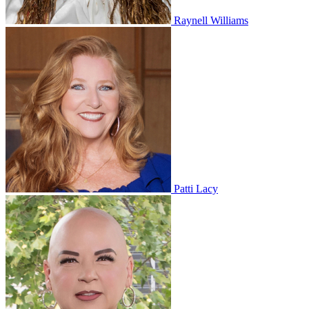
Raynell Williams
Patti Lacy