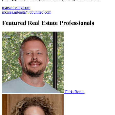
marscorealty.com
moises.arteaga@cbunited.com
Featured Real Estate Professionals
Chris Bonin