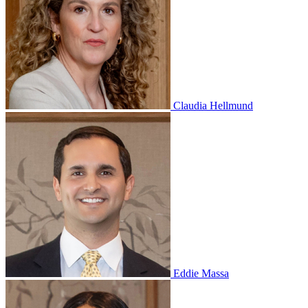
Claudia Hellmund
Eddie Massa