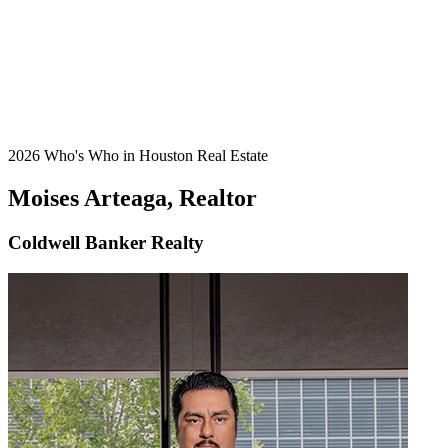
2026 Who's Who in Houston Real Estate
Moises Arteaga, Realtor
Coldwell Banker Realty