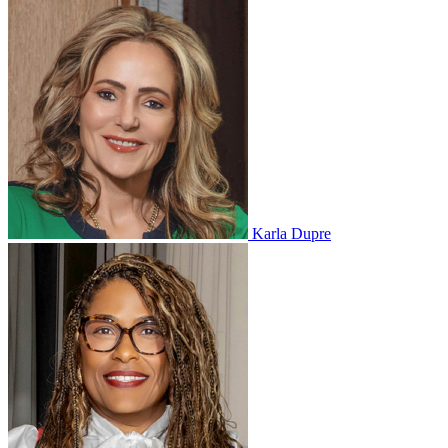
Karla Dupre