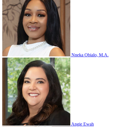
Nneka Obialo, M.A.
Angie Ewah