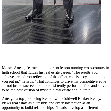
Moises Arteaga learned an important lesson running cross-country in
high school that guides his real estate career. “The results you
achieve are a direct reflection of the effort, consistency and intention
you put in,” he says. “That continues to drive my competitive edge
— not just to succeed, but to consistently perform, refine and strive
to be the best version of myself in real estate and in life.”
Arteaga, a top-producing Realtor with Coldwell Banker Realty,
views real estate as a lifestyle and every interaction as an
opportunity to build relationships. “Leads develop at different