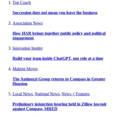
Top Coach
Succession does not mean you leave the business
Association News
How HAR brings together public policy and political
engagement
Innovation Insider
Build your team inside ChatGPT, one role at a time
Making Moves
The Antinozzi Group returns to Compass in Greater
Houston
Local News
,
National News
,
News + Features
Preliminary injunction hearing held in Zillow lawsuit
against Compass, MRED