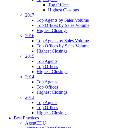
Top Offices
Highest Closings
2017
Top Agents by Sales Volume
Top Offices by Sales Volume
Highest Closings
2016
Top Agents by Sales Volume
Top Offices by Sales Volume
Highest Closings
2015
Top Agents
Top Offices
Highest Closings
2014
Top Agents
Top Offices
Highest Closings
2013
Top Agents
Top Offices
Highest Closings
Best Practices
AgentEDU