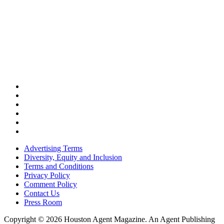
Advertising Terms
Diversity, Equity and Inclusion
Terms and Conditions
Privacy Policy
Comment Policy
Contact Us
Press Room
Copyright © 2026 Houston Agent Magazine. An Agent Publishing