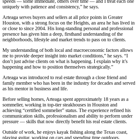
speeds — some immediate, others over time — and I treat each one
uniquely with patience and consistency,” he says.
Arteaga serves buyers and sellers at all price points in Greater
Houston, with a strong focus on the Heights, an area he has lived in
or close to since 2004. His long-standing personal and professional
presence has given him a deep, firsthand understanding of the
neighborhoods, lifestyle and market trends to pass on to clients.
My understanding of both local and macroeconomic factors allows
me to provide deeper insight into market conditions,” he says. “I
don’t just advise clients on what is happening. I explain why it’s
happening and how to position themselves strategically.”
Arteaga was introduced to real estate through a close friend and
family member who has been in the industry for decades and served
as his mentor in business and life.
Before selling homes, Arteaga spent approximately 18 years as a
sommelier, working in top-tier steakhouses in Houston and
achieving “certified sommelier” status. The experience refined his
communication skills, professionalism and ability to perform under
pressure — skills that now directly benefit his real estate clients.
Outside of work, he enjoys kayak fishing along the Texas coast,
playing guitar, working on cars and spending time outdoors.