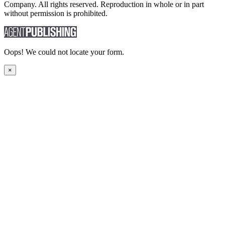
Company. All rights reserved. Reproduction in whole or in part
without permission is prohibited.
Oops! We could not locate your form.
×