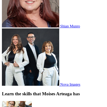
Shian Munro
Nova Images
Learn the skills that Moises Arteaga has