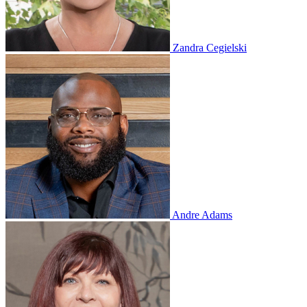
Zandra Cegielski
Andre Adams