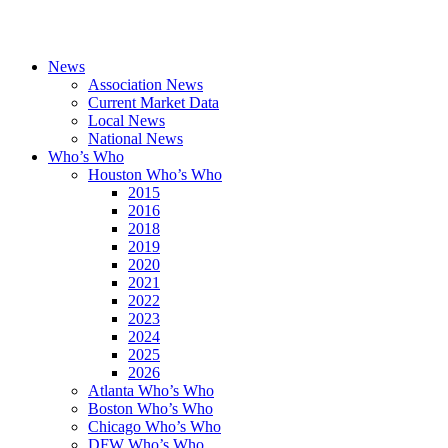
News
Association News
Current Market Data
Local News
National News
Who’s Who
Houston Who’s Who
2015
2016
2018
2019
2020
2021
2022
2023
2024
2025
2026
Atlanta Who’s Who
Boston Who’s Who
Chicago Who’s Who
DFW Who’s Who