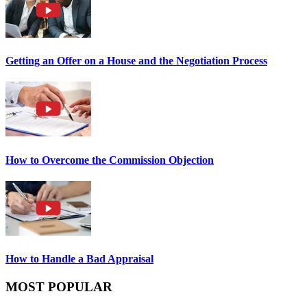
Getting an Offer on a House and the Negotiation Process
How to Overcome the Commission Objection
How to Handle a Bad Appraisal
MOST POPULAR