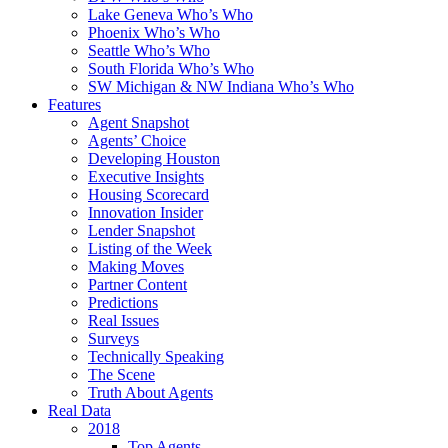
Lake Geneva Who’s Who
Phoenix Who’s Who
Seattle Who’s Who
South Florida Who’s Who
SW Michigan & NW Indiana Who’s Who
Features
Agent Snapshot
Agents’ Choice
Developing Houston
Executive Insights
Housing Scorecard
Innovation Insider
Lender Snapshot
Listing of the Week
Making Moves
Partner Content
Predictions
Real Issues
Surveys
Technically Speaking
The Scene
Truth About Agents
Real Data
2018
Top Agents