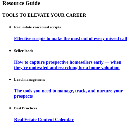
Resource Guide
TOOLS TO ELEVATE YOUR CAREER
Real estate voicemail scripts
Effective scripts to make the most out of every missed call
Seller leads
How to capture prospective homesellers early — when
they're motivated and searching for a home valuation
Lead management
The tools you need to manage, track, and nurture your
prospects
Best Practices
Real Estate Content Calendar