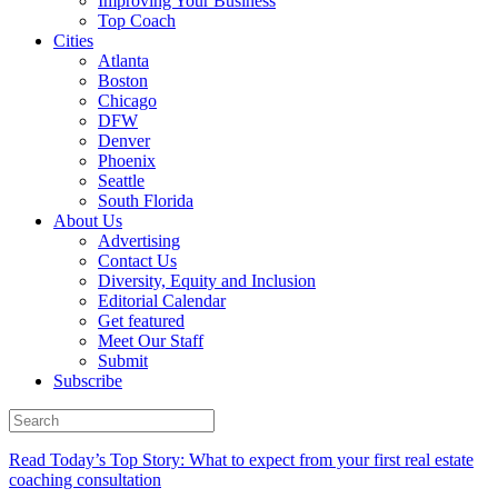
Improving Your Business
Top Coach
Cities
Atlanta
Boston
Chicago
DFW
Denver
Phoenix
Seattle
South Florida
About Us
Advertising
Contact Us
Diversity, Equity and Inclusion
Editorial Calendar
Get featured
Meet Our Staff
Submit
Subscribe
Read Today’s Top Story: What to expect from your first real estate
coaching consultation