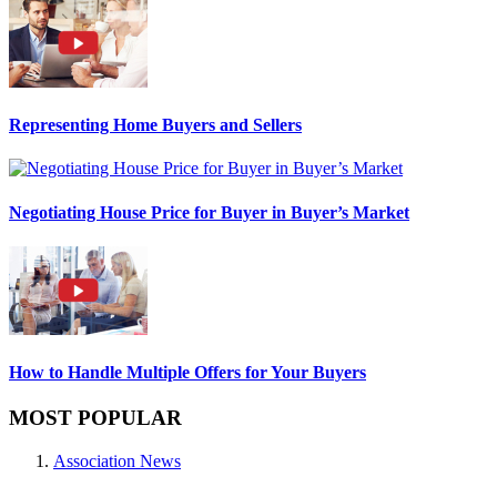
Representing Home Buyers and Sellers
Negotiating House Price for Buyer in Buyer’s Market
How to Handle Multiple Offers for Your Buyers
MOST POPULAR
Association News