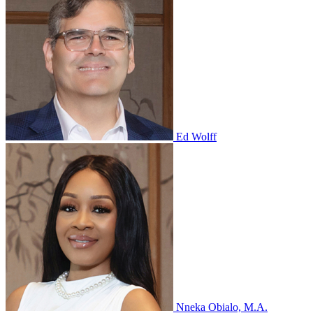
Ed Wolff
Nneka Obialo, M.A.