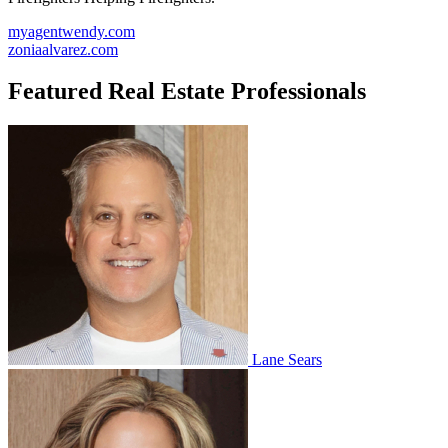
myagentwendy.com
zoniaalvarez.com
Featured Real Estate Professionals
Lane Sears