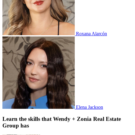
Roxana Alarcón
Elena Jackson
Learn the skills that Wendy + Zonia Real Estate
Group has