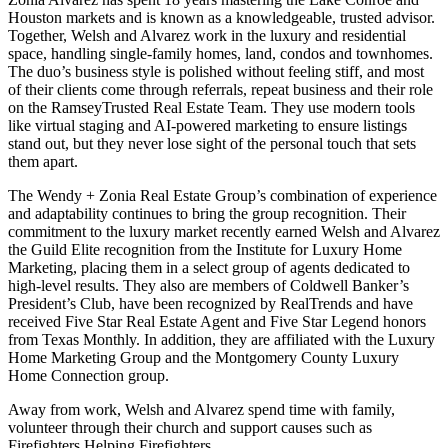
Houston markets and is known as a knowledgeable, trusted advisor.
Together, Welsh and Alvarez work in the luxury and residential
space, handling single-family homes, land, condos and townhomes.
The duo’s business style is polished without feeling stiff, and most
of their clients come through referrals, repeat business and their role
on the RamseyTrusted Real Estate Team. They use modern tools
like virtual staging and AI-powered marketing to ensure listings
stand out, but they never lose sight of the personal touch that sets
them apart.
The Wendy + Zonia Real Estate Group’s combination of experience
and adaptability continues to bring the group recognition. Their
commitment to the luxury market recently earned Welsh and Alvarez
the Guild Elite recognition from the Institute for Luxury Home
Marketing, placing them in a select group of agents dedicated to
high-level results. They also are members of Coldwell Banker’s
President’s Club, have been recognized by RealTrends and have
received Five Star Real Estate Agent and Five Star Legend honors
from Texas Monthly. In addition, they are affiliated with the Luxury
Home Marketing Group and the Montgomery County Luxury
Home Connection group.
Away from work, Welsh and Alvarez spend time with family,
volunteer through their church and support causes such as
Firefighters Helping Firefighters.