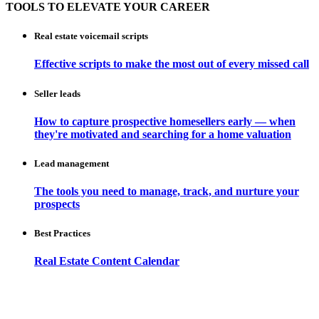
TOOLS TO ELEVATE YOUR CAREER
Real estate voicemail scripts
Effective scripts to make the most out of every missed call
Seller leads
How to capture prospective homesellers early — when
they're motivated and searching for a home valuation
Lead management
The tools you need to manage, track, and nurture your
prospects
Best Practices
Real Estate Content Calendar