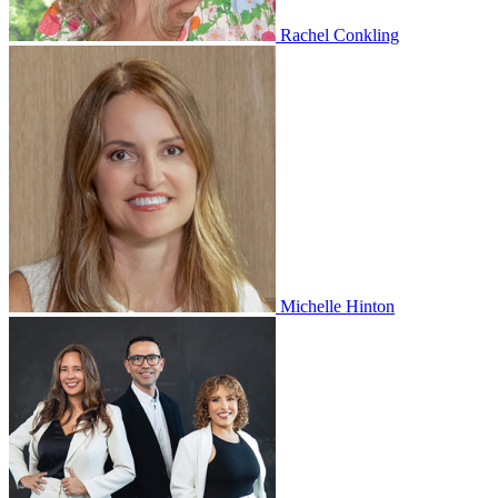
Rachel Conkling
Michelle Hinton