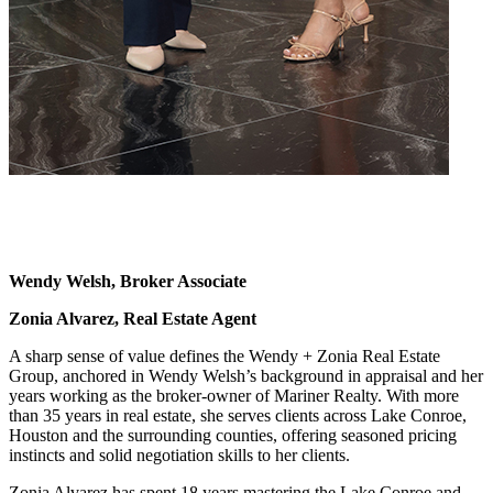
Wendy Welsh, Broker Associate
Zonia Alvarez, Real Estate Agent
A sharp sense of value defines the Wendy + Zonia Real Estate
Group, anchored in Wendy Welsh’s background in appraisal and her
years working as the broker-owner of Mariner Realty. With more
than 35 years in real estate, she serves clients across Lake Conroe,
Houston and the surrounding counties, offering seasoned pricing
instincts and solid negotiation skills to her clients.
Zonia Alvarez has spent 18 years mastering the Lake Conroe and