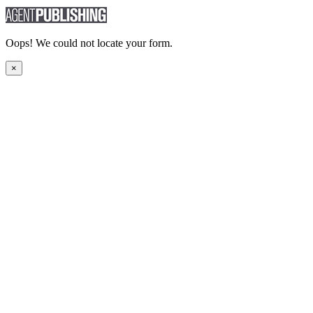
Oops! We could not locate your form.
×