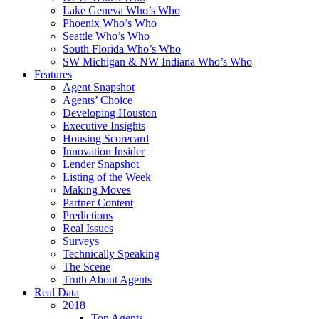
Lake Geneva Who’s Who
Phoenix Who’s Who
Seattle Who’s Who
South Florida Who’s Who
SW Michigan & NW Indiana Who’s Who
Features
Agent Snapshot
Agents’ Choice
Developing Houston
Executive Insights
Housing Scorecard
Innovation Insider
Lender Snapshot
Listing of the Week
Making Moves
Partner Content
Predictions
Real Issues
Surveys
Technically Speaking
The Scene
Truth About Agents
Real Data
2018
Top Agents