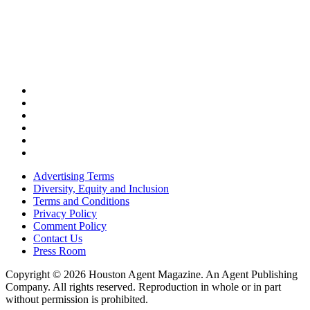
Advertising Terms
Diversity, Equity and Inclusion
Terms and Conditions
Privacy Policy
Comment Policy
Contact Us
Press Room
Copyright © 2026 Houston Agent Magazine. An Agent Publishing
Company. All rights reserved. Reproduction in whole or in part
without permission is prohibited.