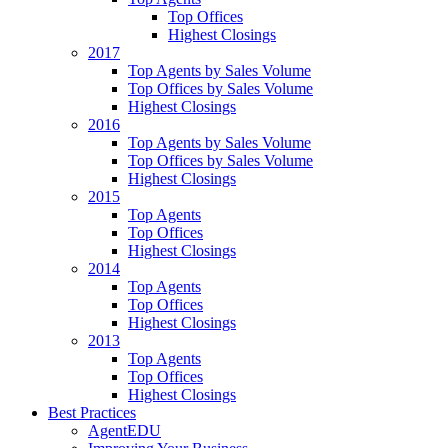
Top Offices
Highest Closings
2017
Top Agents by Sales Volume
Top Offices by Sales Volume
Highest Closings
2016
Top Agents by Sales Volume
Top Offices by Sales Volume
Highest Closings
2015
Top Agents
Top Offices
Highest Closings
2014
Top Agents
Top Offices
Highest Closings
2013
Top Agents
Top Offices
Highest Closings
Best Practices
AgentEDU