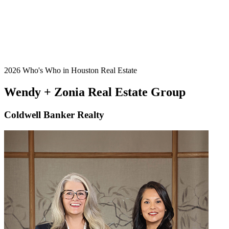
2026 Who's Who in Houston Real Estate
Wendy + Zonia Real Estate Group
Coldwell Banker Realty