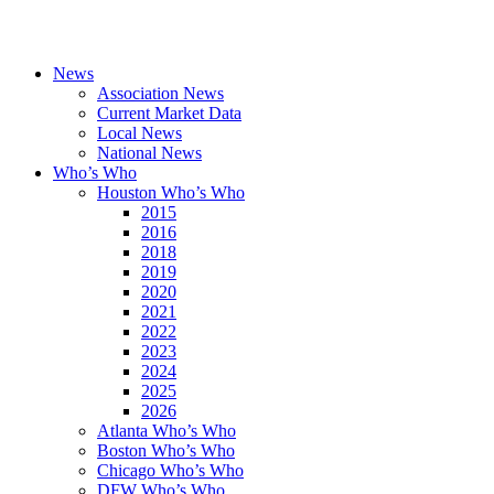
News
Association News
Current Market Data
Local News
National News
Who’s Who
Houston Who’s Who
2015
2016
2018
2019
2020
2021
2022
2023
2024
2025
2026
Atlanta Who’s Who
Boston Who’s Who
Chicago Who’s Who
DFW Who’s Who