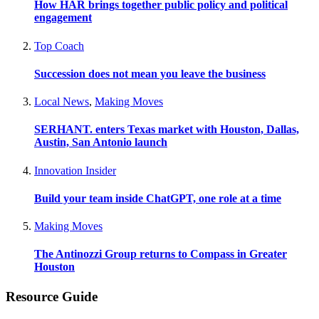
How HAR brings together public policy and political
engagement
Top Coach
Succession does not mean you leave the business
Local News
,
Making Moves
SERHANT. enters Texas market with Houston, Dallas,
Austin, San Antonio launch
Innovation Insider
Build your team inside ChatGPT, one role at a time
Making Moves
The Antinozzi Group returns to Compass in Greater
Houston
Resource Guide