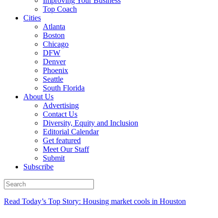
Improving Your Business
Top Coach
Cities
Atlanta
Boston
Chicago
DFW
Denver
Phoenix
Seattle
South Florida
About Us
Advertising
Contact Us
Diversity, Equity and Inclusion
Editorial Calendar
Get featured
Meet Our Staff
Submit
Subscribe
Read Today’s Top Story: Housing market cools in Houston