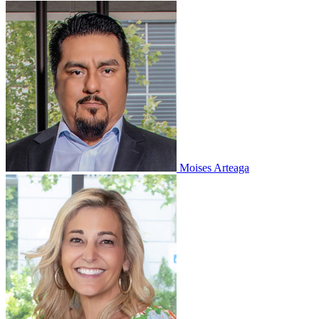
Moises Arteaga