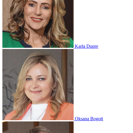
Karla Dupre
Oksana Bogott