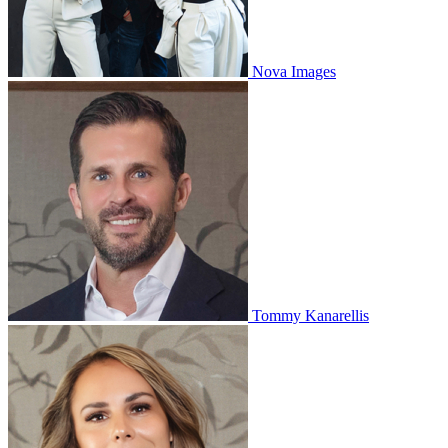
Nova Images
Tommy Kanarellis