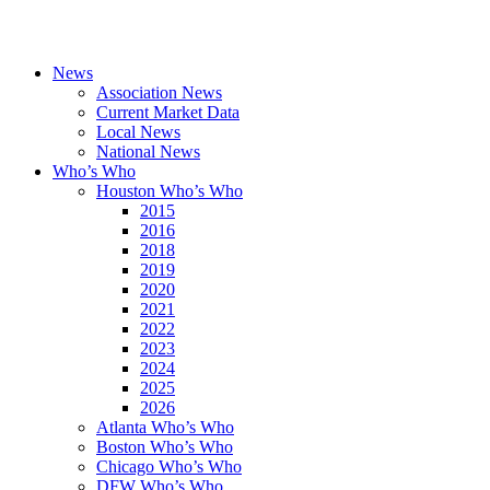
News
Association News
Current Market Data
Local News
National News
Who’s Who
Houston Who’s Who
2015
2016
2018
2019
2020
2021
2022
2023
2024
2025
2026
Atlanta Who’s Who
Boston Who’s Who
Chicago Who’s Who
DFW Who’s Who