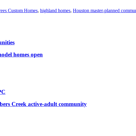
rees Custom Homes
,
highland homes
,
Houston master-planned commun
nities
 model homes open
PC
bers Creek active-adult community