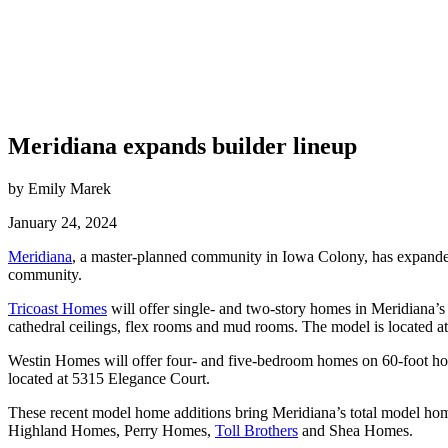
Meridiana expands builder lineup
by Emily Marek
January 24, 2024
Meridiana
, a master-planned community in Iowa Colony, has expanded
community.
Tricoast Homes
will offer single- and two-story homes in Meridiana’
cathedral ceilings, flex rooms and mud rooms. The model is located 
Westin Homes will offer four- and five-bedroom homes on 60-foot home
located at 5315 Elegance Court.
These recent model home additions bring Meridiana’s total model hom
Highland Homes, Perry Homes,
Toll Brothers
and Shea Homes.