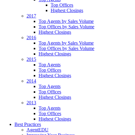
Top Offices
Highest Closings
2017
Top Agents by Sales Volume
Top Offices by Sales Volume
Highest Closings
2016
Top Agents by Sales Volume
Top Offices by Sales Volume
Highest Closings
2015
Top Agents
Top Offices
Highest Closings
2014
Top Agents
Top Offices
Highest Closings
2013
Top Agents
Top Offices
Highest Closings
Best Practices
AgentEDU