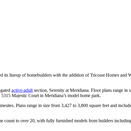
 its lineup of homebuilders with the addition of Tricoast Homes and 
s gated
active-adult
section, Serenity at Meridiana. Floor plans range in 
at 5315 Majestic Court in Meridiana’s model home park.
sites. Plans range in size from 3,427 to 3,800 square feet and includ
e count to over 20, with fully furnished models from builders includin