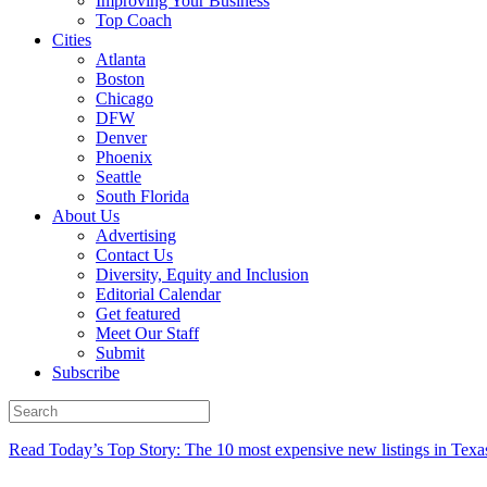
Improving Your Business
Top Coach
Cities
Atlanta
Boston
Chicago
DFW
Denver
Phoenix
Seattle
South Florida
About Us
Advertising
Contact Us
Diversity, Equity and Inclusion
Editorial Calendar
Get featured
Meet Our Staff
Submit
Subscribe
Read Today’s Top Story: The 10 most expensive new listings in Texa