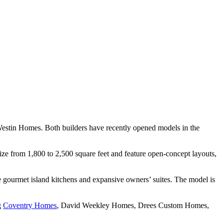
Westin Homes. Both builders have recently opened models in the
size from 1,800 to 2,500 square feet and feature open-concept layouts,
e gourmet island kitchens and expansive owners’ suites. The model is
g
Coventry Homes
, David Weekley Homes, Drees Custom Homes,