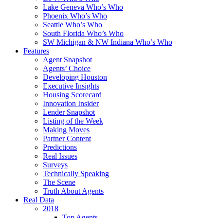
Lake Geneva Who’s Who
Phoenix Who’s Who
Seattle Who’s Who
South Florida Who’s Who
SW Michigan & NW Indiana Who’s Who
Features
Agent Snapshot
Agents’ Choice
Developing Houston
Executive Insights
Housing Scorecard
Innovation Insider
Lender Snapshot
Listing of the Week
Making Moves
Partner Content
Predictions
Real Issues
Surveys
Technically Speaking
The Scene
Truth About Agents
Real Data
2018
Top Agents