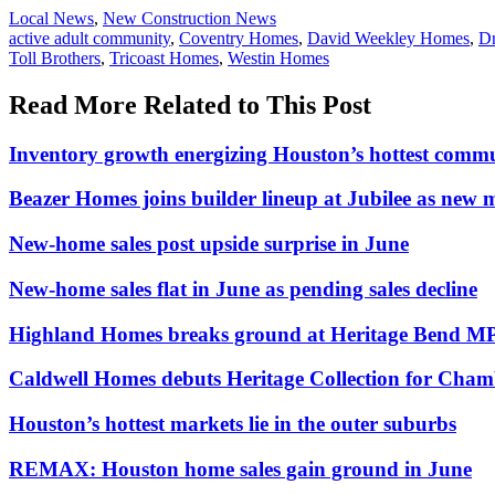
Posted
Local News
,
New Construction News
In:
Tags:
active adult community
,
Coventry Homes
,
David Weekley Homes
,
D
Toll Brothers
,
Tricoast Homes
,
Westin Homes
Read More Related to This Post
Inventory growth energizing Houston’s hottest commu
Beazer Homes joins builder lineup at Jubilee as new
New-home sales post upside surprise in June
New-home sales flat in June as pending sales decline
Highland Homes breaks ground at Heritage Bend M
Caldwell Homes debuts Heritage Collection for Cham
Houston’s hottest markets lie in the outer suburbs
REMAX: Houston home sales gain ground in June