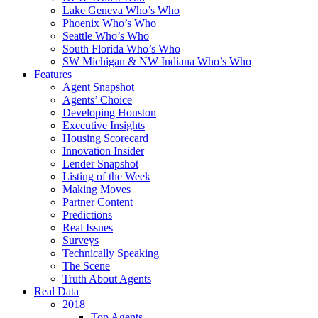
Lake Geneva Who’s Who
Phoenix Who’s Who
Seattle Who’s Who
South Florida Who’s Who
SW Michigan & NW Indiana Who’s Who
Features
Agent Snapshot
Agents’ Choice
Developing Houston
Executive Insights
Housing Scorecard
Innovation Insider
Lender Snapshot
Listing of the Week
Making Moves
Partner Content
Predictions
Real Issues
Surveys
Technically Speaking
The Scene
Truth About Agents
Real Data
2018
Top Agents