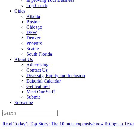
Improving Your Business
Top Coach
Cities
Atlanta
Boston
Chicago
DFW
Denver
Phoenix
Seattle
South Florida
About Us
Advertising
Contact Us
Diversity, Equity and Inclusion
Editorial Calendar
Get featured
Meet Our Staff
Submit
Subscribe
Read Today’s Top Story: The 10 most expensive new listings in Texa