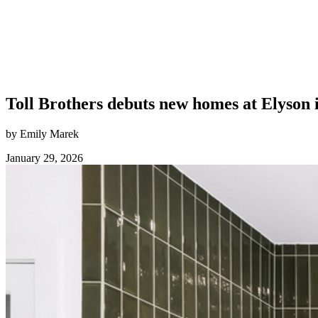
Toll Brothers debuts new homes at Elyson 
by Emily Marek
January 29, 2026