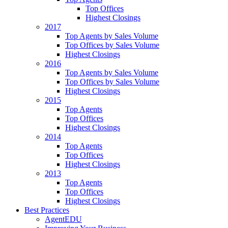
Top Offices
Highest Closings
2017
Top Agents by Sales Volume
Top Offices by Sales Volume
Highest Closings
2016
Top Agents by Sales Volume
Top Offices by Sales Volume
Highest Closings
2015
Top Agents
Top Offices
Highest Closings
2014
Top Agents
Top Offices
Highest Closings
2013
Top Agents
Top Offices
Highest Closings
Best Practices
AgentEDU