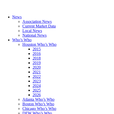
News
Association News
Current Market Data
Local News
National News
Who’s Who
Houston Who’s Who
2015
2016
2018
2019
2020
2021
2022
2023
2024
2025
2026
Atlanta Who’s Who
Boston Who’s Who
Chicago Who’s Who
DFW Who’s Who