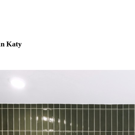
in Katy