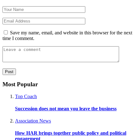
Save my name, email, and website in this browser for the next
time I comment.
Most Popular
Top Coach
Succession does not mean you leave the business
Association News
How HAR brings together public policy and political
engagement