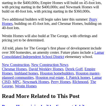
starting in the $400,000s; Empire Homes will build on 45-foot lots,
with pricing starting in the $400,000s; and Newmark Homes will
build on 40-foot lots, with pricing starting in the $360,000s.
Two additional builders will begin sales later this summer:
Perry
Homes
, building on 45-foot lots, and Chesmar Homes, building on
40-foot lots.
Westin Homes will also build at The George, with offerings and
pricing yet to be determined.
All told, plans for The George’s first phase of development include
over 300 homesites, an amenity center. Future plans include a
Lamar
Consolidated Independent School District
elementary school.
Posted
New Construction
,
New Construction News
In:
Tags:
Chesmar Homes
,
David Weekley Homes
,
Derek Goff
,
Empire
Homes
,
highland homes
,
Houston homebuilders
,
Houston master-
planned communities
,
Houston real estate
,
J. Patrick homes
,
Lamar
CISD
,
MPC
,
Newmark Homes
,
Perry Homes
,
RIchmond
,
The
George
,
Westin Homes
Read More Related to This Post