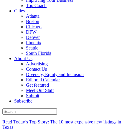
Improving Your Business
Top Coach
Cities
Atlanta
Boston
Chicago
DFW
Denver
Phoenix
Seattle
South Florida
About Us
Advertising
Contact Us
Diversity, Equity and Inclusion
Editorial Calendar
Get featured
Meet Our Staff
Submit
Subscribe
Read Today’s Top Story: The 10 most expensive new listings in
Texas