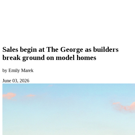
Sales begin at The George as builders
break ground on model homes
by Emily Marek
June 03, 2026