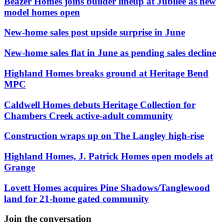
Beazer Homes joins builder lineup at Jubilee as new
model homes open
New-home sales post upside surprise in June
New-home sales flat in June as pending sales decline
Highland Homes breaks ground at Heritage Bend
MPC
Caldwell Homes debuts Heritage Collection for
Chambers Creek active-adult community
Construction wraps up on The Langley high-rise
Highland Homes, J. Patrick Homes open models at
Grange
Lovett Homes acquires Pine Shadows/Tanglewood
land for 21-home gated community
Join the conversation