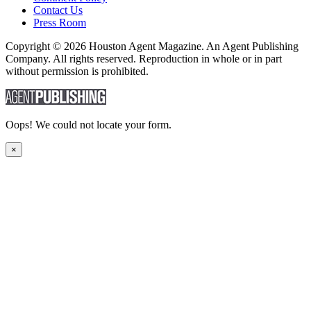
Contact Us
Press Room
Copyright © 2026 Houston Agent Magazine. An Agent Publishing
Company. All rights reserved. Reproduction in whole or in part
without permission is prohibited.
Oops! We could not locate your form.
×