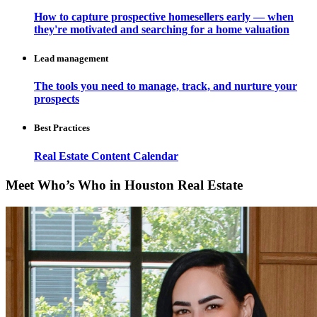
How to capture prospective homesellers early — when
they're motivated and searching for a home valuation
Lead management
The tools you need to manage, track, and nurture your
prospects
Best Practices
Real Estate Content Calendar
Meet Who’s Who in Houston Real Estate