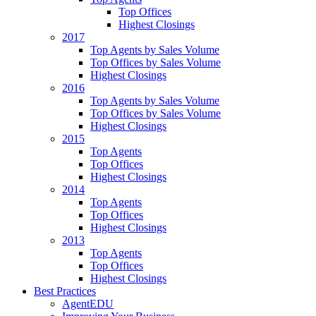
Top Offices
Highest Closings
2017
Top Agents by Sales Volume
Top Offices by Sales Volume
Highest Closings
2016
Top Agents by Sales Volume
Top Offices by Sales Volume
Highest Closings
2015
Top Agents
Top Offices
Highest Closings
2014
Top Agents
Top Offices
Highest Closings
2013
Top Agents
Top Offices
Highest Closings
Best Practices
AgentEDU