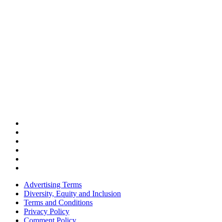
Advertising Terms
Diversity, Equity and Inclusion
Terms and Conditions
Privacy Policy
Comment Policy