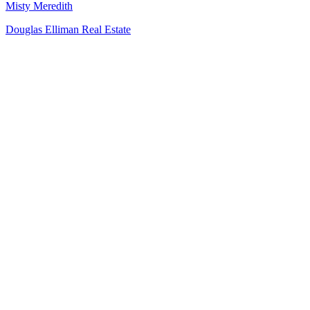
Misty Meredith
Douglas Elliman Real Estate