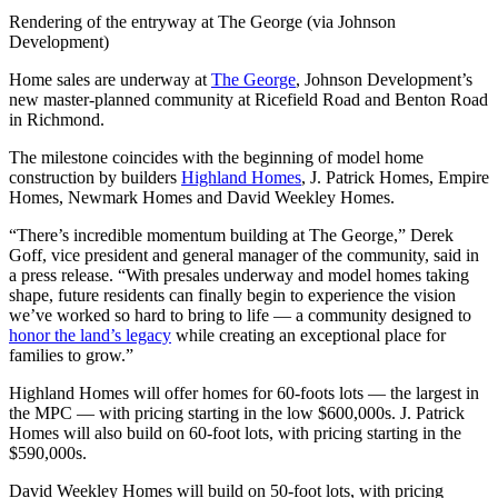
Rendering of the entryway at The George (via Johnson
Development)
Home sales are underway at
The George
, Johnson Development’s
new master-planned community at Ricefield Road and Benton Road
in Richmond.
The milestone coincides with the beginning of model home
construction by builders
Highland Homes
, J. Patrick Homes, Empire
Homes, Newmark Homes and David Weekley Homes.
“There’s incredible momentum building at The George,” Derek
Goff, vice president and general manager of the community, said in
a press release. “With presales underway and model homes taking
shape, future residents can finally begin to experience the vision
we’ve worked so hard to bring to life — a community designed to
honor the land’s legacy
while creating an exceptional place for
families to grow.”
Highland Homes will offer homes for 60-foots lots — the largest in
the MPC — with pricing starting in the low $600,000s. J. Patrick
Homes will also build on 60-foot lots, with pricing starting in the
$590,000s.
David Weekley Homes will build on 50-foot lots, with pricing