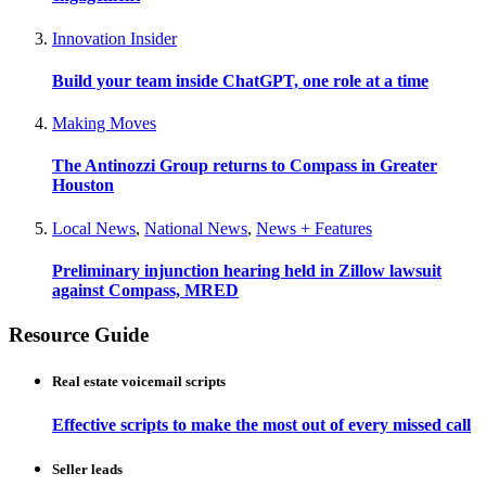
Innovation Insider
Build your team inside ChatGPT, one role at a time
Making Moves
The Antinozzi Group returns to Compass in Greater
Houston
Local News
,
National News
,
News + Features
Preliminary injunction hearing held in Zillow lawsuit
against Compass, MRED
Resource Guide
Real estate voicemail scripts
Effective scripts to make the most out of every missed call
Seller leads