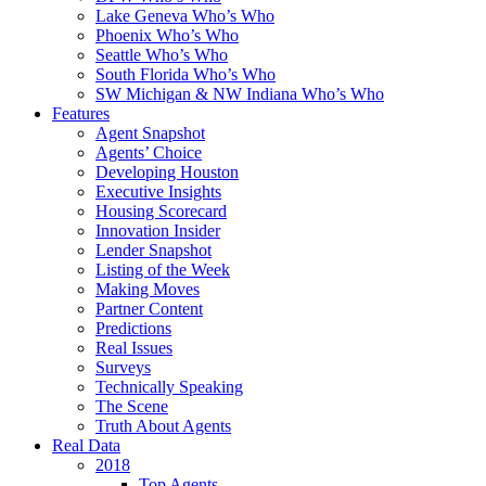
Lake Geneva Who’s Who
Phoenix Who’s Who
Seattle Who’s Who
South Florida Who’s Who
SW Michigan & NW Indiana Who’s Who
Features
Agent Snapshot
Agents’ Choice
Developing Houston
Executive Insights
Housing Scorecard
Innovation Insider
Lender Snapshot
Listing of the Week
Making Moves
Partner Content
Predictions
Real Issues
Surveys
Technically Speaking
The Scene
Truth About Agents
Real Data
2018
Top Agents