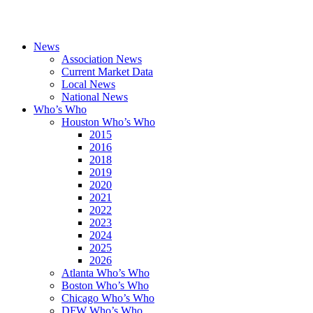
News
Association News
Current Market Data
Local News
National News
Who’s Who
Houston Who’s Who
2015
2016
2018
2019
2020
2021
2022
2023
2024
2025
2026
Atlanta Who’s Who
Boston Who’s Who
Chicago Who’s Who
DFW Who’s Who