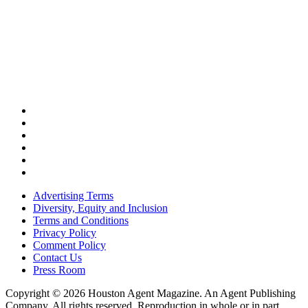
Advertising Terms
Diversity, Equity and Inclusion
Terms and Conditions
Privacy Policy
Comment Policy
Contact Us
Press Room
Copyright © 2026 Houston Agent Magazine. An Agent Publishing
Company. All rights reserved. Reproduction in whole or in part