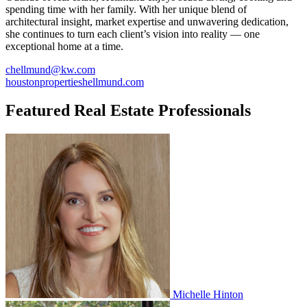
spending time with her family. With her unique blend of
architectural insight, market expertise and unwavering dedication,
she continues to turn each client’s vision into reality — one
exceptional home at a time.
chellmund@kw.com
houstonpropertieshellmund.com
Featured Real Estate Professionals
Michelle Hinton