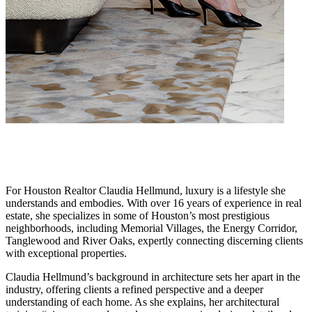
For Houston Realtor Claudia Hellmund, luxury is a lifestyle she
understands and embodies. With over 16 years of experience in real
estate, she specializes in some of Houston’s most prestigious
neighborhoods, including Memorial Villages, the Energy Corridor,
Tanglewood and River Oaks, expertly connecting discerning clients
with exceptional properties.
Claudia Hellmund’s background in architecture sets her apart in the
industry, offering clients a refined perspective and a deeper
understanding of each home. As she explains, her architectural