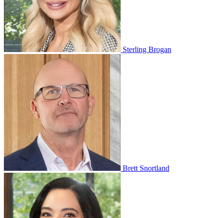
Sterling Brogan
Brett Snortland