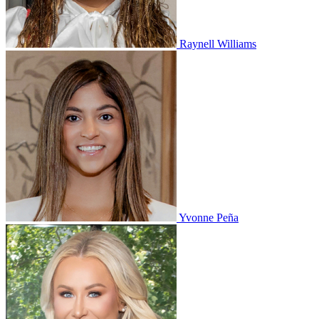
Raynell Williams
Yvonne Peña