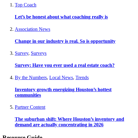
Top Coach
Let’s be honest about what coaching really is
Association News
Change in our industry is real. So is opportunity
Survey
,
Surveys
Survey: Have you ever used a real estate coach?
By the Numbers
,
Local News
,
Trends
Inventory growth energizing Houston’s hottest
communities
Partner Content
The suburban shift: Where Houston’s inventory and
demand are actually concentrating in 2026
Resource Guide