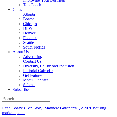
Improving Your Business
Top Coach
Cities
Atlanta
Boston
Chicago
DFW
Denver
Phoenix
Seattle
South Florida
About Us
Advertising
Contact Us
Diversity, Equity and Inclusion
Editorial Calendar
Get featured
Meet Our Staff
Submit
Subscribe
Read Today’s Top Story: Matthew Gardner’s Q2 2026 housing
market update