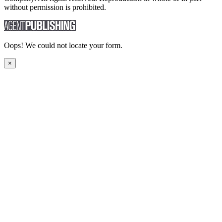
without permission is prohibited.
Oops! We could not locate your form.
×