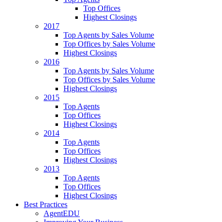
Top Offices
Highest Closings
2017
Top Agents by Sales Volume
Top Offices by Sales Volume
Highest Closings
2016
Top Agents by Sales Volume
Top Offices by Sales Volume
Highest Closings
2015
Top Agents
Top Offices
Highest Closings
2014
Top Agents
Top Offices
Highest Closings
2013
Top Agents
Top Offices
Highest Closings
Best Practices
AgentEDU