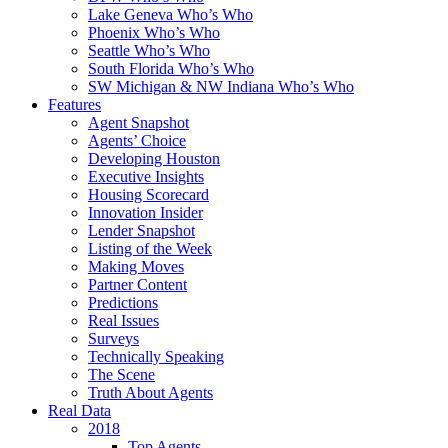
Lake Geneva Who’s Who
Phoenix Who’s Who
Seattle Who’s Who
South Florida Who’s Who
SW Michigan & NW Indiana Who’s Who
Features
Agent Snapshot
Agents’ Choice
Developing Houston
Executive Insights
Housing Scorecard
Innovation Insider
Lender Snapshot
Listing of the Week
Making Moves
Partner Content
Predictions
Real Issues
Surveys
Technically Speaking
The Scene
Truth About Agents
Real Data
2018
Top Agents