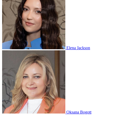
Elena Jackson
Oksana Bogott