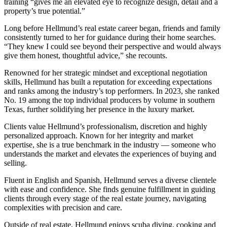
training “gives me an elevated eye to recognize design, detail and a
property’s true potential.”
Long before Hellmund’s real estate career began, friends and family
consistently turned to her for guidance during their home searches.
“They knew I could see beyond their perspective and would always
give them honest, thoughtful advice,” she recounts.
Renowned for her strategic mindset and exceptional negotiation
skills, Hellmund has built a reputation for exceeding expectations
and ranks among the industry’s top performers. In 2023, she ranked
No. 19 among the top individual producers by volume in southern
Texas, further solidifying her presence in the luxury market.
Clients value Hellmund’s professionalism, discretion and highly
personalized approach. Known for her integrity and market
expertise, she is a true benchmark in the industry — someone who
understands the market and elevates the experiences of buying and
selling.
Fluent in English and Spanish, Hellmund serves a diverse clientele
with ease and confidence. She finds genuine fulfillment in guiding
clients through every stage of the real estate journey, navigating
complexities with precision and care.
Outside of real estate, Hellmund enjoys scuba diving, cooking and