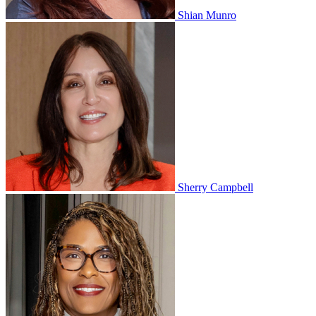
Shian Munro
Sherry Campbell