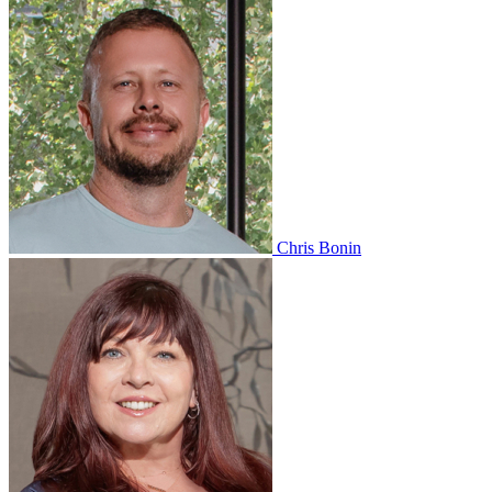
Chris Bonin