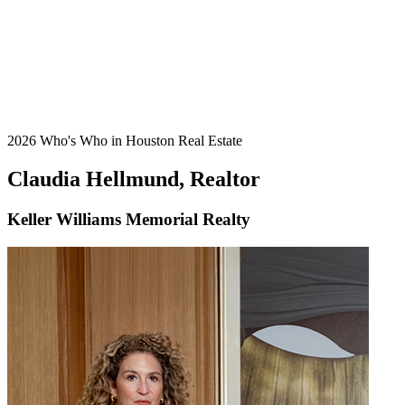
2026 Who's Who in Houston Real Estate
Claudia Hellmund, Realtor
Keller Williams Memorial Realty