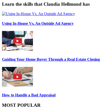
Learn the skills that Claudia Hellmund has
Using In-House Vs. An Outside Ad Agency
Guiding Your Home Buyer Through a Real Estate Closing
How to Handle a Bad Appraisal
MOST POPULAR