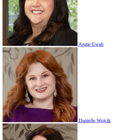
Angie Ewah
Danielle Wojcik