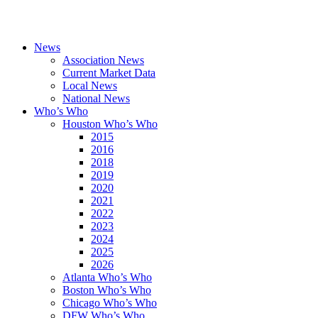
News
Association News
Current Market Data
Local News
National News
Who’s Who
Houston Who’s Who
2015
2016
2018
2019
2020
2021
2022
2023
2024
2025
2026
Atlanta Who’s Who
Boston Who’s Who
Chicago Who’s Who
DFW Who’s Who