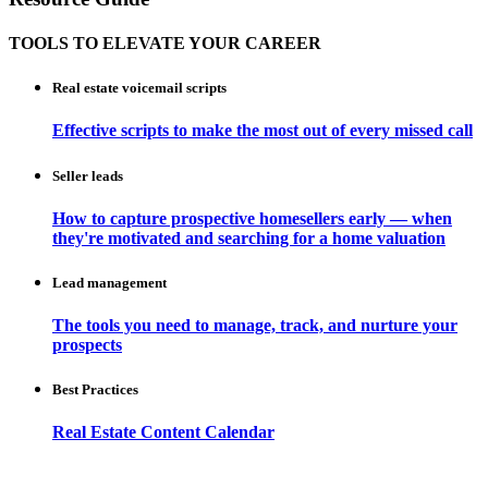
TOOLS TO ELEVATE YOUR CAREER
Real estate voicemail scripts
Effective scripts to make the most out of every missed call
Seller leads
How to capture prospective homesellers early — when
they're motivated and searching for a home valuation
Lead management
The tools you need to manage, track, and nurture your
prospects
Best Practices
Real Estate Content Calendar