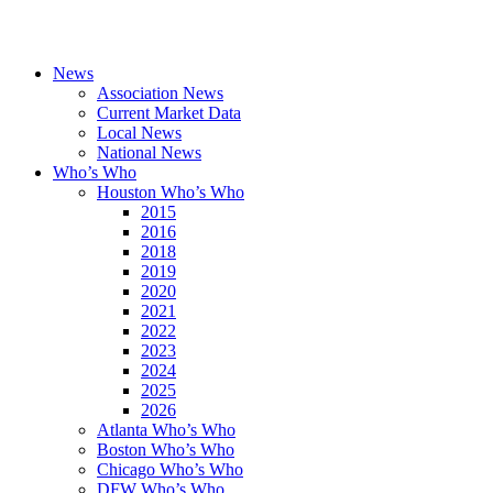
News
Association News
Current Market Data
Local News
National News
Who’s Who
Houston Who’s Who
2015
2016
2018
2019
2020
2021
2022
2023
2024
2025
2026
Atlanta Who’s Who
Boston Who’s Who
Chicago Who’s Who
DFW Who’s Who