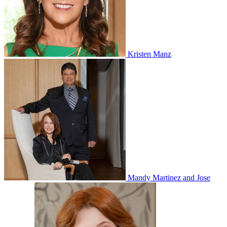
Kristen Manz
Mandy Martinez and Jose