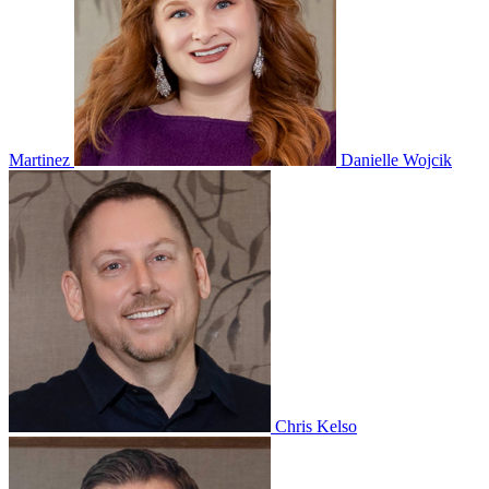
Martinez
Danielle Wojcik
Chris Kelso