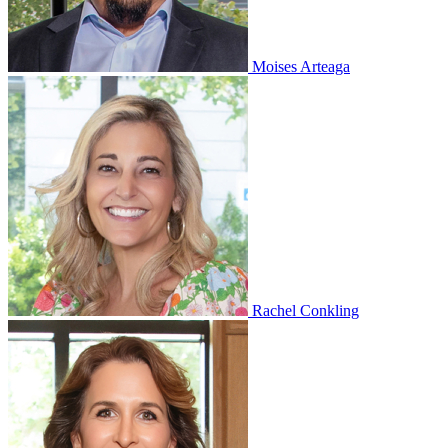
Moises Arteaga
Rachel Conkling