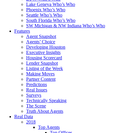
Lake Geneva Who’s Who
Phoenix Who’s Who
Seattle Who’s Who
South Florida Who’s Who
SW Michigan & NW Indiana Who’s Who
Features
Agent Snapshot
Agents’ Choice
Developing Houston
Executive Insights
Housing Scorecard
Lender Snapshot
Listing of the Week
Making Moves
Partner Content
Predictions
Real Issues
Surveys
Technically Speaking
The Scene
Truth About Agents
Real Data
2018
Top Agents
Top Offices