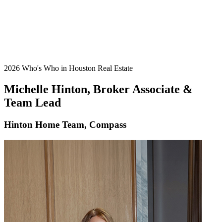
2026 Who's Who in Houston Real Estate
Michelle Hinton, Broker Associate &
Team Lead
Hinton Home Team, Compass