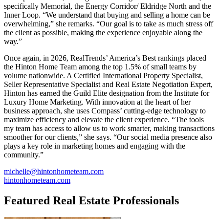
specifically Memorial, the Energy Corridor/ Eldridge North and the
Inner Loop. “We understand that buying and selling a home can be
overwhelming,” she remarks. “Our goal is to take as much stress off
the client as possible, making the experience enjoyable along the
way.”
Once again, in 2026, RealTrends’ America’s Best rankings placed
the Hinton Home Team among the top 1.5% of small teams by
volume nationwide. A Certified International Property Specialist,
Seller Representative Specialist and Real Estate Negotiation Expert,
Hinton has earned the Guild Elite designation from the Institute for
Luxury Home Marketing. With innovation at the heart of her
business approach, she uses Compass’ cutting-edge technology to
maximize efficiency and elevate the client experience. “The tools
my team has access to allow us to work smarter, making transactions
smoother for our clients,” she says. “Our social media presence also
plays a key role in marketing homes and engaging with the
community.”
michelle@hintonhometeam.com
hintonhometeam.com
Featured Real Estate Professionals