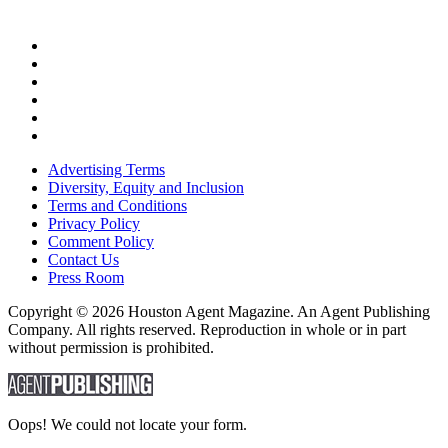
Advertising Terms
Diversity, Equity and Inclusion
Terms and Conditions
Privacy Policy
Comment Policy
Contact Us
Press Room
Copyright © 2026 Houston Agent Magazine. An Agent Publishing
Company. All rights reserved. Reproduction in whole or in part
without permission is prohibited.
Oops! We could not locate your form.