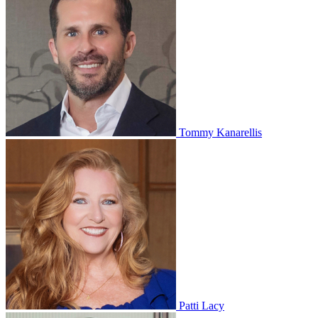
Tommy Kanarellis
Patti Lacy