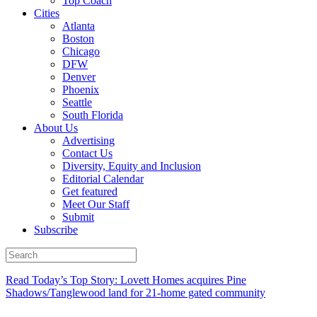
Top Coach
Cities
Atlanta
Boston
Chicago
DFW
Denver
Phoenix
Seattle
South Florida
About Us
Advertising
Contact Us
Diversity, Equity and Inclusion
Editorial Calendar
Get featured
Meet Our Staff
Submit
Subscribe
Read Today’s Top Story: Lovett Homes acquires Pine
Shadows/Tanglewood land for 21-home gated community