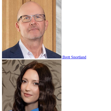
Brett Snortland