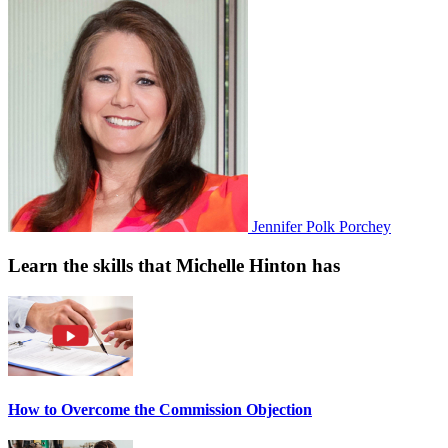
Jennifer Polk Porchey
Learn the skills that Michelle Hinton has
How to Overcome the Commission Objection