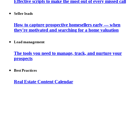
Effective scripts to make the most out of every missed call
Seller leads
How to capture prospective homesellers early — when
they're motivated and searching for a home valuation
Lead management
The tools you need to manage, track, and nurture your
prospects
Best Practices
Real Estate Content Calendar