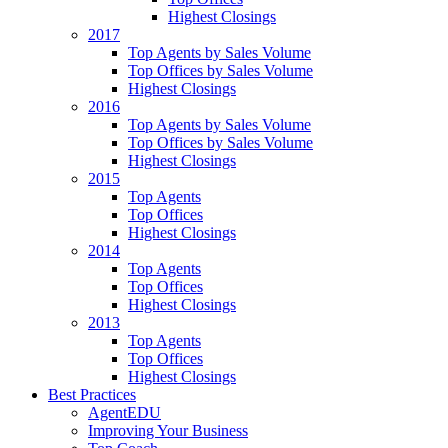
Highest Closings
2017
Top Agents by Sales Volume
Top Offices by Sales Volume
Highest Closings
2016
Top Agents by Sales Volume
Top Offices by Sales Volume
Highest Closings
2015
Top Agents
Top Offices
Highest Closings
2014
Top Agents
Top Offices
Highest Closings
2013
Top Agents
Top Offices
Highest Closings
Best Practices
AgentEDU
Improving Your Business