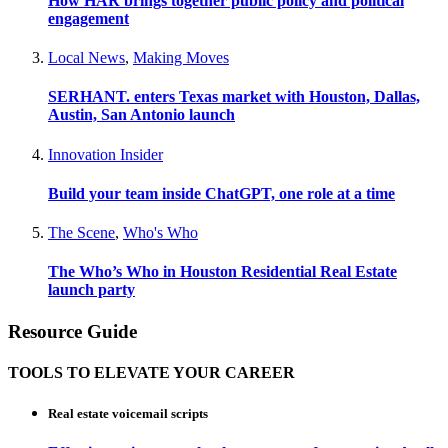
How HAR brings together public policy and political
engagement
Local News
,
Making Moves
SERHANT. enters Texas market with Houston, Dallas,
Austin, San Antonio launch
Innovation Insider
Build your team inside ChatGPT, one role at a time
The Scene
,
Who's Who
The Who’s Who in Houston Residential Real Estate
launch party
Resource Guide
TOOLS TO ELEVATE YOUR CAREER
Real estate voicemail scripts