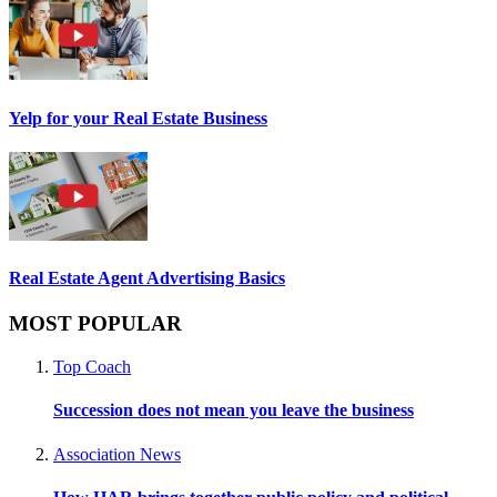
Yelp for your Real Estate Business
Real Estate Agent Advertising Basics
MOST POPULAR
Top Coach
Succession does not mean you leave the business
Association News