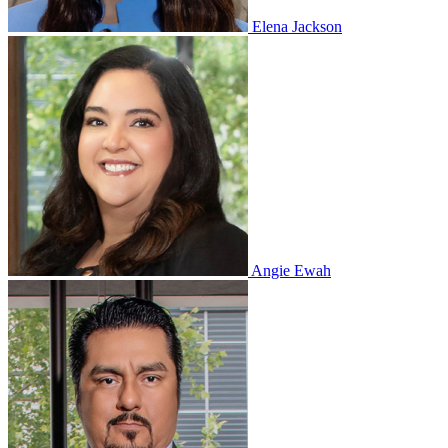
Elena Jackson
Angie Ewah