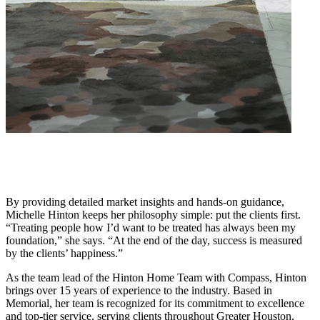
By providing detailed market insights and hands-on guidance,
Michelle Hinton keeps her philosophy simple: put the clients first.
“Treating people how I’d want to be treated has always been my
foundation,” she says. “At the end of the day, success is measured
by the clients’ happiness.”
As the team lead of the Hinton Home Team with Compass, Hinton
brings over 15 years of experience to the industry. Based in
Memorial, her team is recognized for its commitment to excellence
and top-tier service, serving clients throughout Greater Houston,