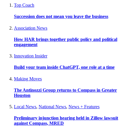
Top Coach
Succession does not mean you leave the business
Association News
How HAR brings together public policy and political
engagement
Innovation Insider
Build your team inside ChatGPT, one role at a time
Making Moves
The Antinozzi Group returns to Compass in Greater
Houston
Local News
,
National News
,
News + Features
Preliminary injunction hearing held in Zillow lawsuit
against Compass, MRED