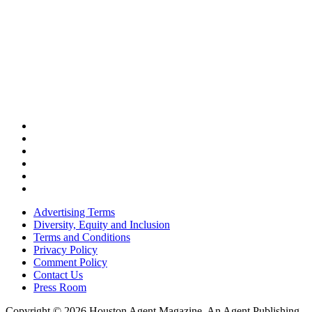
Advertising Terms
Diversity, Equity and Inclusion
Terms and Conditions
Privacy Policy
Comment Policy
Contact Us
Press Room
Copyright © 2026 Houston Agent Magazine. An Agent Publishing