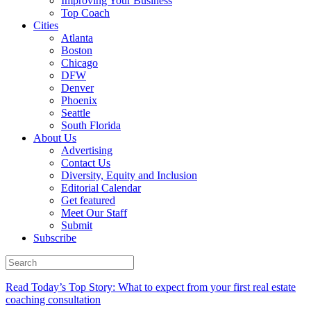
Improving Your Business
Top Coach
Cities
Atlanta
Boston
Chicago
DFW
Denver
Phoenix
Seattle
South Florida
About Us
Advertising
Contact Us
Diversity, Equity and Inclusion
Editorial Calendar
Get featured
Meet Our Staff
Submit
Subscribe
Read Today’s Top Story: What to expect from your first real estate
coaching consultation