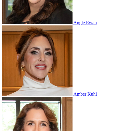
Angie Ewah
Amber Kuhl