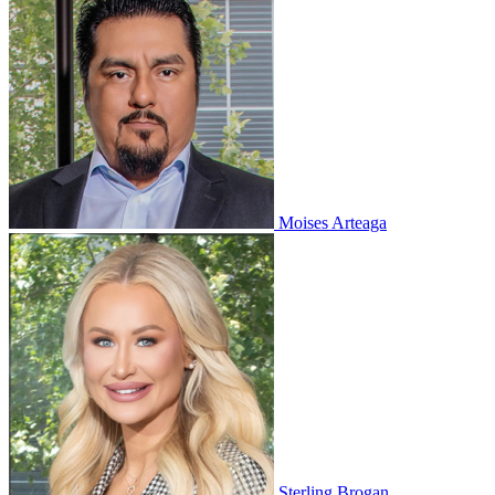
Moises Arteaga
Sterling Brogan