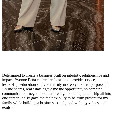
Determined to create a business built on integrity, relationships and
impact, Yvonne Peña entered real estate to provide service,
leadership, education and community in a way that felt purposeful.
As she shares, real estate “gave me the opportunity to combine
communication, negotiation, marketing and entrepreneurship all into
one career. It also gave me the flexibility to be truly present for my
family while building a business that aligned with my values and
goals.”