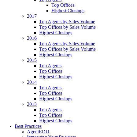
Top Offices
Highest Closings
2017
Top Agents by Sales Volume
Top Offices by Sales Volume
Highest Closings
2016
Top Agents by Sales Volume
Top Offices by Sales Volume
Highest Closings
2015
Top Agents
Top Offices
Highest Closings
2014
Top Agents
Top Offices
Highest Closings
2013
Top Agents
Top Offices
Highest Closings
Best Practices
AgentEDU