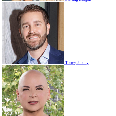
Torrey Jacoby