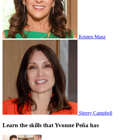
Kristen Manz
Sherry Campbell
Learn the skills that Yvonne Peña has