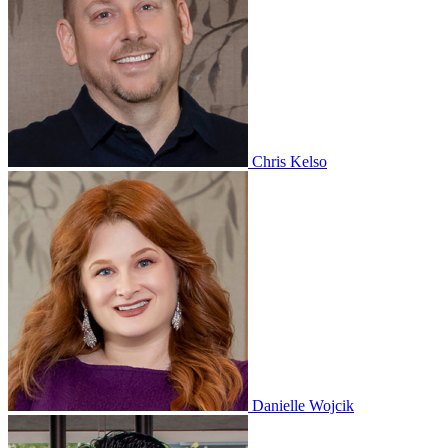
Chris Kelso
Danielle Wojcik