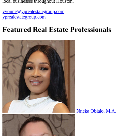
local businesses throughout Houston.
yvonne@yprealestategroup.com
yprealestategroup.com
Featured Real Estate Professionals
Nneka Obialo, M.A.