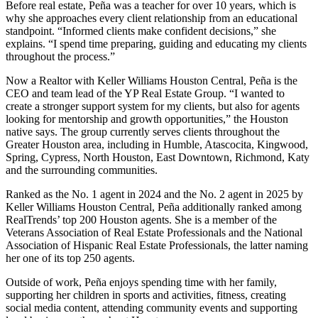
Before real estate, Peña was a teacher for over 10 years, which is
why she approaches every client relationship from an educational
standpoint. “Informed clients make confident decisions,” she
explains. “I spend time preparing, guiding and educating my clients
throughout the process.”
Now a Realtor with Keller Williams Houston Central, Peña is the
CEO and team lead of the YP Real Estate Group. “I wanted to
create a stronger support system for my clients, but also for agents
looking for mentorship and growth opportunities,” the Houston
native says. The group currently serves clients throughout the
Greater Houston area, including in Humble, Atascocita, Kingwood,
Spring, Cypress, North Houston, East Downtown, Richmond, Katy
and the surrounding communities.
Ranked as the No. 1 agent in 2024 and the No. 2 agent in 2025 by
Keller Williams Houston Central, Peña additionally ranked among
RealTrends’ top 200 Houston agents. She is a member of the
Veterans Association of Real Estate Professionals and the National
Association of Hispanic Real Estate Professionals, the latter naming
her one of its top 250 agents.
Outside of work, Peña enjoys spending time with her family,
supporting her children in sports and activities, fitness, creating
social media content, attending community events and supporting