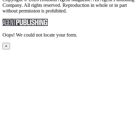
Company. All rights reserved. Reproduction in whole or in part
without permission is prohibited.
Oops! We could not locate your form.
×