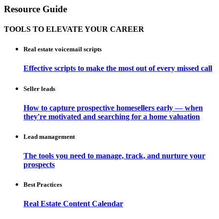
Resource Guide
TOOLS TO ELEVATE YOUR CAREER
Real estate voicemail scripts
Effective scripts to make the most out of every missed call
Seller leads
How to capture prospective homesellers early — when
they're motivated and searching for a home valuation
Lead management
The tools you need to manage, track, and nurture your
prospects
Best Practices
Real Estate Content Calendar