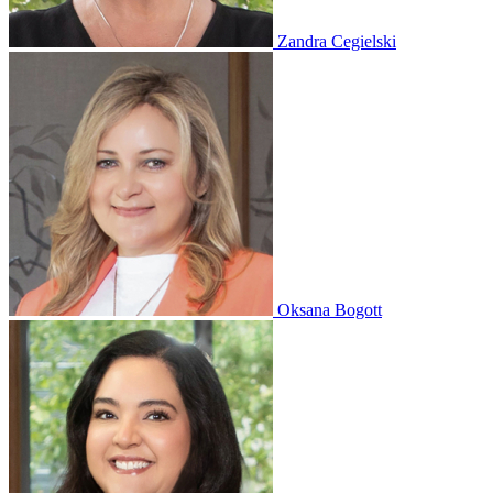
Zandra Cegielski
Oksana Bogott