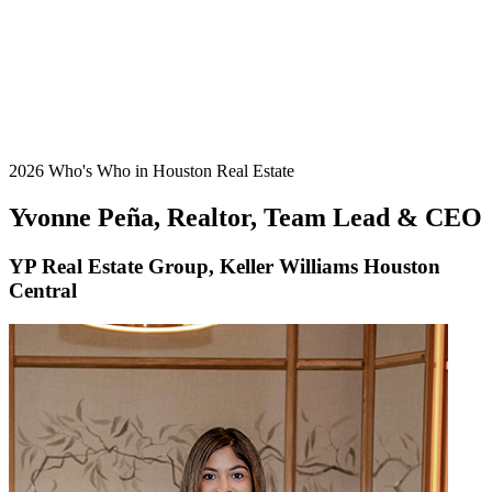
2026 Who's Who in Houston Real Estate
Yvonne Peña, Realtor, Team Lead & CEO
YP Real Estate Group, Keller Williams Houston
Central