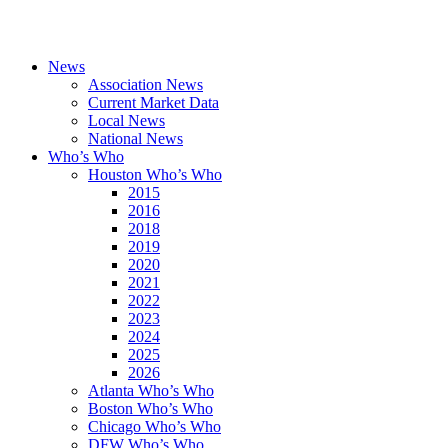
News
Association News
Current Market Data
Local News
National News
Who’s Who
Houston Who’s Who
2015
2016
2018
2019
2020
2021
2022
2023
2024
2025
2026
Atlanta Who’s Who
Boston Who’s Who
Chicago Who’s Who
DFW Who’s Who