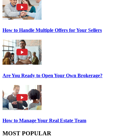
How to Handle Multiple Offers for Your Sellers
Are You Ready to Open Your Own Brokerage?
How to Manage Your Real Estate Team
MOST POPULAR