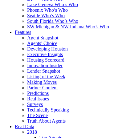
Lake Geneva Who’s Who
Phoenix Who’s Who
Seattle Who’s Who
South Florida Who’s Who
SW Michigan & NW Indiana Who’s Who
Features
Agent Snapshot
Agents’ Choice
Developing Houston
Executive Insights
Housing Scorecard
Innovation Insider
Lender Snapshot
Listing of the Week
Making Moves
Partner Content
Predictions
Real Issues
Surveys
Technically Speaking
The Scene
Truth About Agents
Real Data
2018
Top Agents