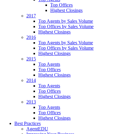
Top Offices
Highest Closings
2017
Top Agents by Sales Volume
Top Offices by Sales Volume
Highest Closings
2016
Top Agents by Sales Volume
Top Offices by Sales Volume
Highest Closings
2015
Top Agents
Top Offices
Highest Closings
2014
Top Agents
Top Offices
Highest Closings
2013
Top Agents
Top Offices
Highest Closings
Best Practices
AgentEDU