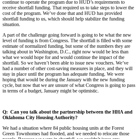
continue to operate the program due to HUD’s requirements to
receive shortfall funding. That required us to take steps to lower the
cost of the program. We’ve done that and HUD has provided
shortfall funding to us, which should help stabilize the funding
situation.
A part of the challenge going forward is going to be what the new
level of funding is from Congress. The shortfall is filled with some
estimate of normalized funding, but some of the numbers they are
talking about in Washington, D.C., right now would be less than
what we would hope for and would continue the impact of the
shortfall. So we haven’t been able to issue new vouchers. We’ve
had a number of other cost-saving measures in place, and they will
stay in place until the program has adequate funding. We were
hoping that would be during the January with the new funding
cycle, but now that we are unsure of what Congress is going to pass
in terms of a budget, January might be optimistic.
Q: Can you talk about the partnership between the HHA and
Oklahoma City Housing Authority?
We had a situation where 84 public housing units at the Forest
Green Townhomes had flooded, and we needed to relocate those