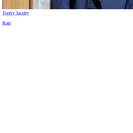
Torrey Jacoby
Rate