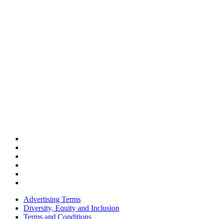
Advertising Terms
Diversity, Equity and Inclusion
Terms and Conditions