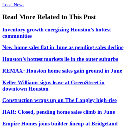
Posted
Local News
In:
Read More Related to This Post
Inventory growth energizing Houston’s hottest
communities
New-home sales flat in June as pending sales decline
Houston’s hottest markets lie in the outer suburbs
REMAX: Houston home sales gain ground in June
Keller Williams signs lease at GreenStreet in
downtown Houston
Construction wraps up on The Langley high-rise
HAR: Closed, pending home sales climb in June
Empire Homes joins builder lineup at Bridgeland