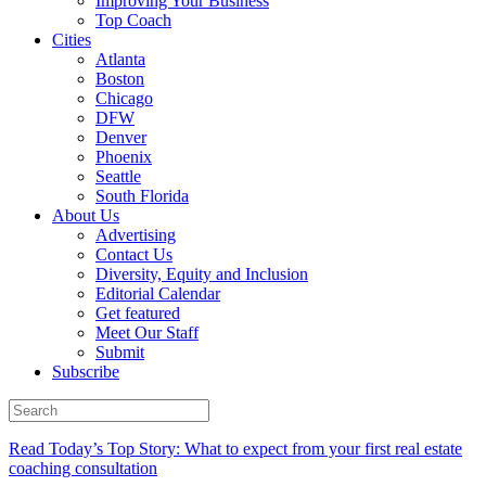
Improving Your Business
Top Coach
Cities
Atlanta
Boston
Chicago
DFW
Denver
Phoenix
Seattle
South Florida
About Us
Advertising
Contact Us
Diversity, Equity and Inclusion
Editorial Calendar
Get featured
Meet Our Staff
Submit
Subscribe
Read Today’s Top Story: What to expect from your first real estate
coaching consultation