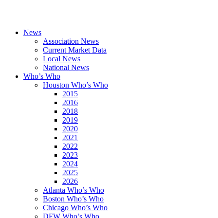
News
Association News
Current Market Data
Local News
National News
Who’s Who
Houston Who’s Who
2015
2016
2018
2019
2020
2021
2022
2023
2024
2025
2026
Atlanta Who’s Who
Boston Who’s Who
Chicago Who’s Who
DFW Who’s Who