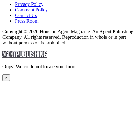
Privacy Policy
Comment Policy
Contact Us
Press Room
Copyright © 2026 Houston Agent Magazine. An Agent Publishing
Company. All rights reserved. Reproduction in whole or in part
without permission is prohibited.
Oops! We could not locate your form.
×