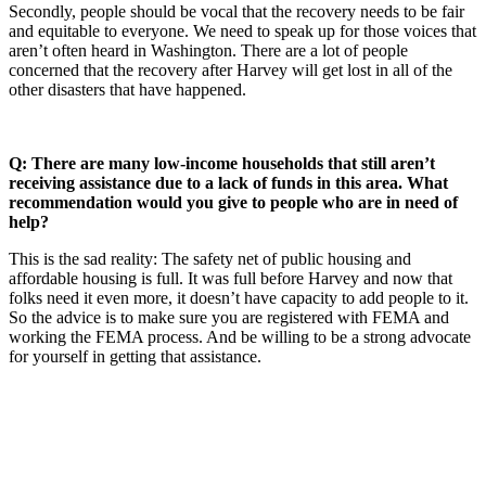
Secondly, people should be vocal that the recovery needs to be fair
and equitable to everyone. We need to speak up for those voices that
aren’t often heard in Washington. There are a lot of people
concerned that the recovery after Harvey will get lost in all of the
other disasters that have happened.
Q: There are many low-income households that still aren’t
receiving assistance due to a lack of funds in this area. What
recommendation would you give to people who are in need of
help?
This is the sad reality: The safety net of public housing and
affordable housing is full. It was full before Harvey and now that
folks need it even more, it doesn’t have capacity to add people to it.
So the advice is to make sure you are registered with FEMA and
working the FEMA process. And be willing to be a strong advocate
for yourself in getting that assistance.