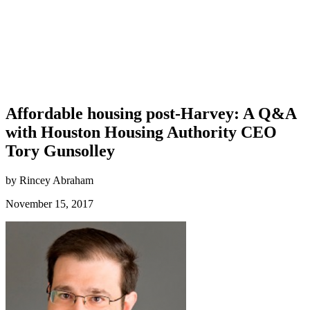
Affordable housing post-Harvey: A Q&A
with Houston Housing Authority CEO
Tory Gunsolley
by Rincey Abraham
November 15, 2017