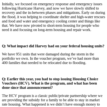
Initially, we focused on emergency response and emergency issues
following Hurricane Harvey, and now we have slowly shifted to
recovery and the in-between phases and mitigations. Early on during
the flood, it was helping to coordinate shelter and high-water rescues
and food and water and emergency cooling center and things like
that. We have now pivoted to short-term housing for people who
need it and focusing on long-term housing and repair work.
Q: What impact did Harvey had on your federal housing units?
We have 951 units that were damaged during the storm in the
portfolio we own. In the voucher program, we’ve had more than
400 families that needed to be relocated due to flooding.
Q: Earlier this year, you had to stop issuing Housing Choice
Vouchers (HCV). What is the program, and what has been
done since that announcement?
The HCV program is a classic public/private partnership where we
are providing the subsidy for a family to be able to stay in market
rate housing. What happened is we didn’t have enough money to