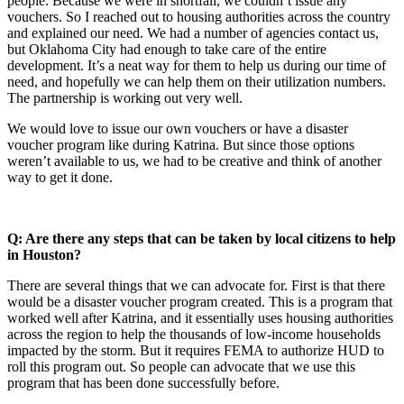
people. Because we were in shortfall, we couldn’t issue any
vouchers. So I reached out to housing authorities across the country
and explained our need. We had a number of agencies contact us,
but Oklahoma City had enough to take care of the entire
development. It’s a neat way for them to help us during our time of
need, and hopefully we can help them on their utilization numbers.
The partnership is working out very well.
We would love to issue our own vouchers or have a disaster
voucher program like during Katrina. But since those options
weren’t available to us, we had to be creative and think of another
way to get it done.
Q: Are there any steps that can be taken by local citizens to help
in Houston?
There are several things that we can advocate for. First is that there
would be a disaster voucher program created. This is a program that
worked well after Katrina, and it essentially uses housing authorities
across the region to help the thousands of low-income households
impacted by the storm. But it requires FEMA to authorize HUD to
roll this program out. So people can advocate that we use this
program that has been done successfully before.