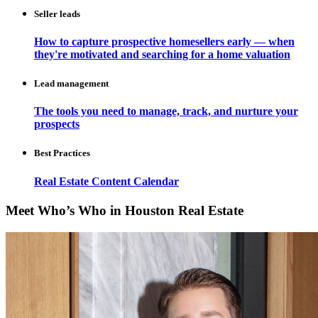
Seller leads
How to capture prospective homesellers early — when
they're motivated and searching for a home valuation
Lead management
The tools you need to manage, track, and nurture your
prospects
Best Practices
Real Estate Content Calendar
Meet Who’s Who in Houston Real Estate