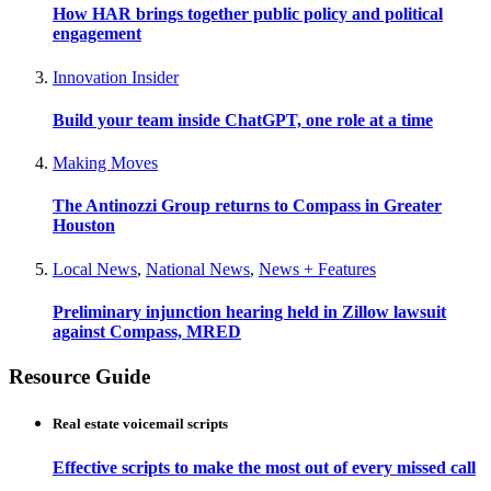
How HAR brings together public policy and political
engagement
Innovation Insider
Build your team inside ChatGPT, one role at a time
Making Moves
The Antinozzi Group returns to Compass in Greater
Houston
Local News
,
National News
,
News + Features
Preliminary injunction hearing held in Zillow lawsuit
against Compass, MRED
Resource Guide
Real estate voicemail scripts
Effective scripts to make the most out of every missed call