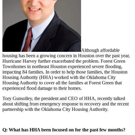
Although affordable
housing has been a growing concern in Houston over the past year,
Hurricane Harvey further exacerbated the problem.
Forest Green
Townhomes in northeast Houston experienced severe flooding,
impacting 84 families. In order to help those families, the Houston
Housing Authority (HHA) worked with the Oklahoma City
Housing Authority
to cover all the families at Forest Green that
experienced flood damage to their homes.
Tory Gunsolley, the president and CEO of HHA, recently talked
about shifting from emergency response to recovery and the recent
partnership with the Oklahoma City Housing Authority.
Q: What has HHA been focused on for the past few months?