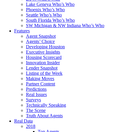
Lake Geneva Who’s Who
Phoenix Who’s Who
Seattle Who’s Who
South Florida Who’s Who
SW Michigan & NW Indiana Who’s Who
Features
Agent Snapshot
Agents’ Choice
Developing Houston
Executive Insights
Housing Scorecard
Innovation Insider
Lender Snapshot
Listing of the Week
Making Moves
Partner Content
Predictions
Real Issues
Surveys
Technically Speaking
The Scene
Truth About Agents
Real Data
2018
Top Agents