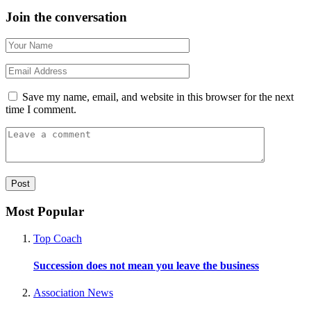
Join the conversation
Save my name, email, and website in this browser for the next
time I comment.
Most Popular
Top Coach
Succession does not mean you leave the business
Association News