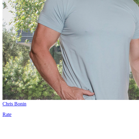
Chris Bonin
Rate