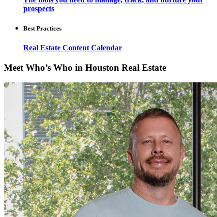
prospects
Best Practices
Real Estate Content Calendar
Meet Who’s Who in Houston Real Estate