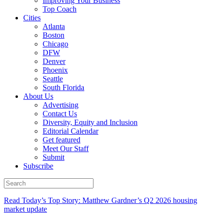
Improving Your Business
Top Coach
Cities
Atlanta
Boston
Chicago
DFW
Denver
Phoenix
Seattle
South Florida
About Us
Advertising
Contact Us
Diversity, Equity and Inclusion
Editorial Calendar
Get featured
Meet Our Staff
Submit
Subscribe
Read Today’s Top Story: Matthew Gardner’s Q2 2026 housing
market update