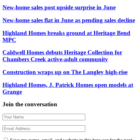
New-home sales post upside surprise in June
New-home sales flat in June as pending sales decline
Highland Homes breaks ground at Heritage Bend
MPC
Caldwell Homes debuts Heritage Collection for
Chambers Creek active-adult community
Construction wraps up on The Langley high-rise
Highland Homes, J. Patrick Homes open models at
Grange
Join the conversation