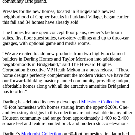
community Bridgeland.
Presales for the new homes, located in Bridgeland’s newest
neighborhood of Copper Breaks in Parkland Village, began earlier
this fall and 34 homes have already sold.
The homes feature open-concept floor plans, owner’s bedroom
suites, first floor guest suites, two-story ceilings and up to three-car
garages, with optional game and media rooms.
“We are excited to add new products from two highly-acclaimed
builders in Darling Homes and Taylor Morrison into additional
neighborhoods in Bridgeland,” said The Howard Hughes
Corporation Executive VP Heath Melton in a press release. “These
home designs perfectly complement the modern vision we have for
our forward-thinking master planned community, providing unique,
affordable homes along with all the attractive amenities Bridgeland
has to offer.”
Darling has debuted its newly developed
Milestone Collection
on
40-foot homesites with homes starting from the upper-$200s. One-
and two-story designs in this collection are not available in any other
Houston community and range from approximately 1,400 to 2,400
square feet and feature painted brick and modern stucco elevations.
Darling’s
Modernist Collection
on 60-foot homesites first launched