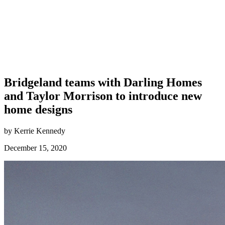
Bridgeland teams with Darling Homes
and Taylor Morrison to introduce new
home designs
by Kerrie Kennedy
December 15, 2020