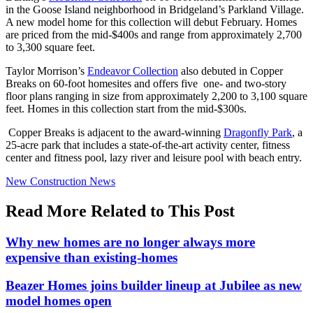
in the Goose Island neighborhood in Bridgeland’s Parkland Village.
A new model home for this collection will debut February. Homes
are priced from the mid-$400s and range from approximately 2,700
to 3,300 square feet.
Taylor Morrison’s
Endeavor Collection
also debuted in Copper
Breaks on 60-foot homesites and offers five one- and two-story
floor plans ranging in size from approximately 2,200 to 3,100 square
feet. Homes in this collection start from the mid-$300s.
Copper Breaks is adjacent to the award-winning
Dragonfly Park
, a
25-acre park that includes a state-of-the-art activity center, fitness
center and fitness pool, lazy river and leisure pool with beach entry.
Posted
New Construction News
In:
Read More Related to This Post
Why new homes are no longer always more
expensive than existing-homes
Beazer Homes joins builder lineup at Jubilee as new
model homes open