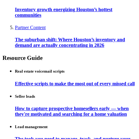
Inventory growth energizing Houston’s hottest
communities
Partner Content
The suburban shift: Where Houston’s inventory and
demand are actually concentrating in 2026
Resource Guide
Real estate voicemail scripts
Effective scripts to make the most out of every missed call
Seller leads
How to capture prospective homesellers early — when
they're motivated and searching for a home valuation
Lead management
The tools you need to manage, track, and nurture your