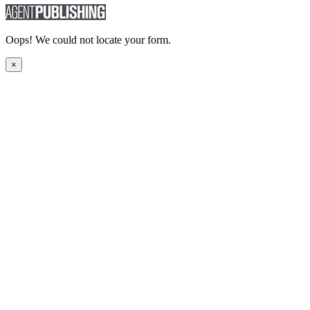
Oops! We could not locate your form.
×