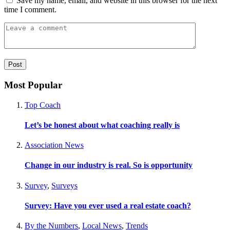
Save my name, email, and website in this browser for the next
time I comment.
Most Popular
Top Coach
Let’s be honest about what coaching really is
Association News
Change in our industry is real. So is opportunity
Survey
,
Surveys
Survey: Have you ever used a real estate coach?
By the Numbers
,
Local News
,
Trends