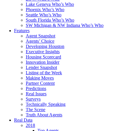
Lake Geneva Who’s Who
Phoenix Who’s Who
Seattle Who’s Who
South Florida Who’s Who
SW Michigan & NW Indiana Who’s Who
Features
Agent Snapshot
Agents’ Choice
Developing Houston
Executive Insights
Housing Scorecard
Innovation Insider
Lender Snapshot
Listing of the Week
Making Moves
Partner Content
Predictions
Real Issues
Surveys
Technically Speaking
The Scene
Truth About Agents
Real Data
2018
Top Agents