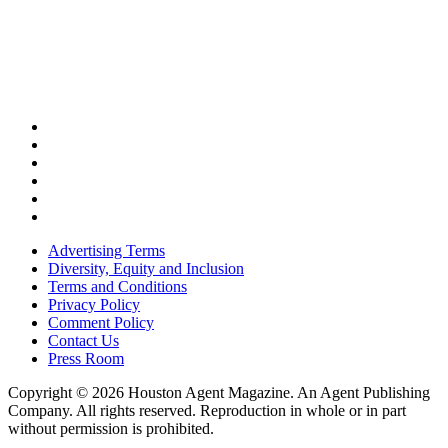
Advertising Terms
Diversity, Equity and Inclusion
Terms and Conditions
Privacy Policy
Comment Policy
Contact Us
Press Room
Copyright © 2026 Houston Agent Magazine. An Agent Publishing
Company. All rights reserved. Reproduction in whole or in part
without permission is prohibited.