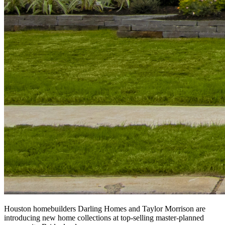
Houston homebuilders Darling Homes and Taylor Morrison are
introducing new home collections at top-selling master-planned