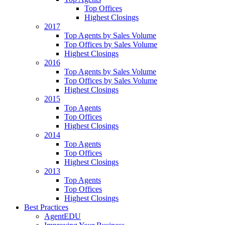
Top Offices
Highest Closings
2017
Top Agents by Sales Volume
Top Offices by Sales Volume
Highest Closings
2016
Top Agents by Sales Volume
Top Offices by Sales Volume
Highest Closings
2015
Top Agents
Top Offices
Highest Closings
2014
Top Agents
Top Offices
Highest Closings
2013
Top Agents
Top Offices
Highest Closings
Best Practices
AgentEDU