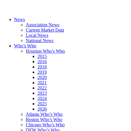
News
Association News
Current Market Data
Local News
National News
Who’s Who
Houston Who’s Who
2015
2016
2018
2019
2020
2021
2022
2023
2024
2025
2026
Atlanta Who’s Who
Boston Who’s Who
Chicago Who’s Who
DFW Who’s Who