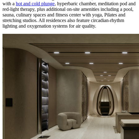
with a
hot and cold plunge
, hyperbaric chamber, meditation pod and
red-light therapy, plus additional on-site amenities including a pool,
sauna, culinary spaces and fitness center with yoga, Pilates and
stretching studios. All residences also feature circadian-rhythm
lighting and oxygenation systems for air quality.