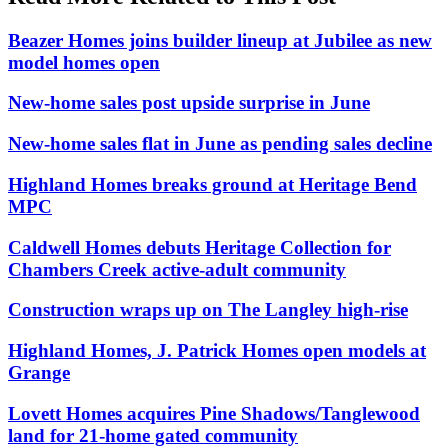
Beazer Homes joins builder lineup at Jubilee as new
model homes open
New-home sales post upside surprise in June
New-home sales flat in June as pending sales decline
Highland Homes breaks ground at Heritage Bend
MPC
Caldwell Homes debuts Heritage Collection for
Chambers Creek active-adult community
Construction wraps up on The Langley high-rise
Highland Homes, J. Patrick Homes open models at
Grange
Lovett Homes acquires Pine Shadows/Tanglewood
land for 21-home gated community