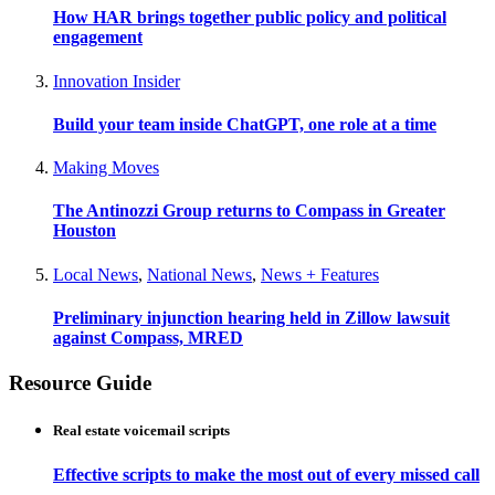
How HAR brings together public policy and political
engagement
Innovation Insider
Build your team inside ChatGPT, one role at a time
Making Moves
The Antinozzi Group returns to Compass in Greater
Houston
Local News
,
National News
,
News + Features
Preliminary injunction hearing held in Zillow lawsuit
against Compass, MRED
Resource Guide
Real estate voicemail scripts
Effective scripts to make the most out of every missed call