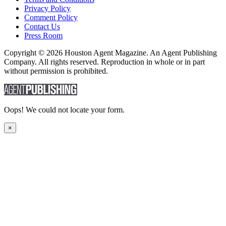
Privacy Policy
Comment Policy
Contact Us
Press Room
Copyright © 2026 Houston Agent Magazine. An Agent Publishing
Company. All rights reserved. Reproduction in whole or in part
without permission is prohibited.
Oops! We could not locate your form.
×