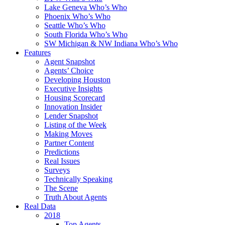
Lake Geneva Who’s Who
Phoenix Who’s Who
Seattle Who’s Who
South Florida Who’s Who
SW Michigan & NW Indiana Who’s Who
Features
Agent Snapshot
Agents’ Choice
Developing Houston
Executive Insights
Housing Scorecard
Innovation Insider
Lender Snapshot
Listing of the Week
Making Moves
Partner Content
Predictions
Real Issues
Surveys
Technically Speaking
The Scene
Truth About Agents
Real Data
2018
Top Agents