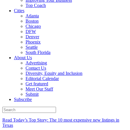
Improving Your Business
Top Coach
Cities
Atlanta
Boston
Chicago
DFW
Denver
Phoenix
Seattle
South Florida
About Us
Advertising
Contact Us
Diversity, Equity and Inclusion
Editorial Calendar
Get featured
Meet Our Staff
Submit
Subscribe
Read Today’s Top Story: The 10 most expensive new listings in
Texas