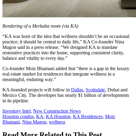
Rendering of a Merkaba room (via KA)
“KA was born of the idea that wellness shouldn’t be an occasional
practice; it should be central to daily life,” KA Co-founder Nina
Magon said in a press release. “We designed KA to translate
restorative practices into the home, supporting consistent clarity,
balance and vitality to every day.”
Co-founder Moiz Bhamani added that “there is a gap in the luxury
real estate market for residences that integrate wellness in a
meaningful, enduring way.”
KA-branded projects will follow in
Dallas
,
Scottsdale
, Dubai and
Mexico City. The developer has nearly $1 billion of developments
in its pipeline.
Posted
Inventory Intel
,
New Construction News
In:
Tags:
Houston condos
,
KA
,
KA Houston
,
KA Residences
,
Moiz
Bhamani
,
Nina Magon
,
wellness
Read More Related to This Post