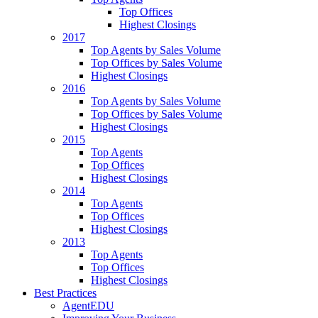
Top Offices
Highest Closings
2017
Top Agents by Sales Volume
Top Offices by Sales Volume
Highest Closings
2016
Top Agents by Sales Volume
Top Offices by Sales Volume
Highest Closings
2015
Top Agents
Top Offices
Highest Closings
2014
Top Agents
Top Offices
Highest Closings
2013
Top Agents
Top Offices
Highest Closings
Best Practices
AgentEDU