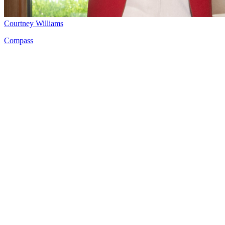
Courtney Williams
Compass