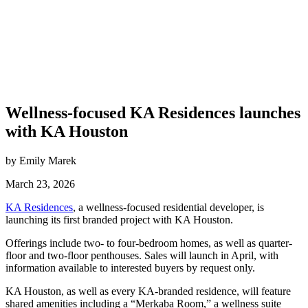
Wellness-focused KA Residences launches
with KA Houston
by Emily Marek
March 23, 2026
KA Residences
, a wellness-focused residential developer, is
launching its first branded project with KA Houston.
Offerings include two- to four-bedroom homes, as well as quarter-
floor and two-floor penthouses. Sales will launch in April, with
information available to interested buyers by request only.
KA Houston, as well as every KA-branded residence, will feature
shared amenities including a “Merkaba Room,” a wellness suite