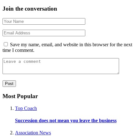
Join the conversation
Save my name, email, and website in this browser for the next
time I comment.
Most Popular
Top Coach
Succession does not mean you leave the business
Association News