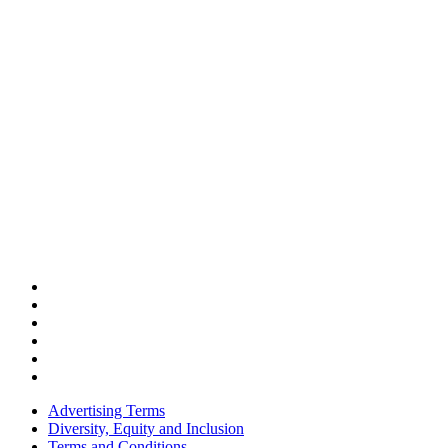
Advertising Terms
Diversity, Equity and Inclusion
Terms and Conditions