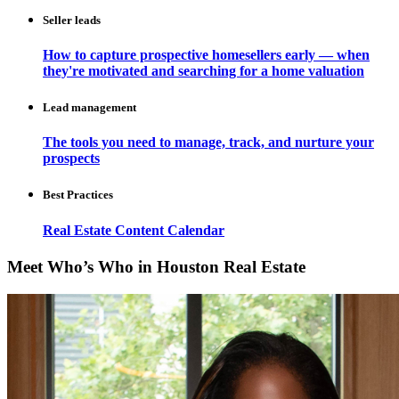
Seller leads
How to capture prospective homesellers early — when
they're motivated and searching for a home valuation
Lead management
The tools you need to manage, track, and nurture your
prospects
Best Practices
Real Estate Content Calendar
Meet Who’s Who in Houston Real Estate