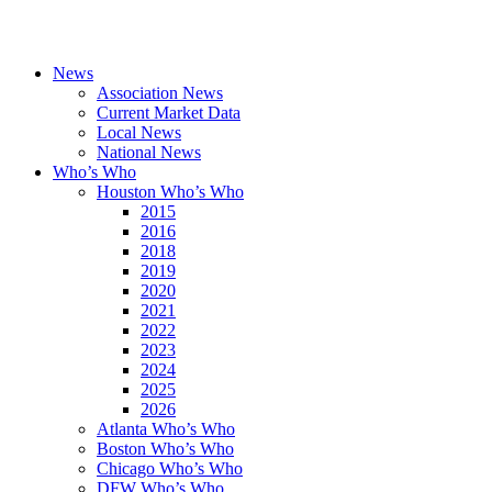
News
Association News
Current Market Data
Local News
National News
Who’s Who
Houston Who’s Who
2015
2016
2018
2019
2020
2021
2022
2023
2024
2025
2026
Atlanta Who’s Who
Boston Who’s Who
Chicago Who’s Who
DFW Who’s Who