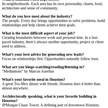
Its neighborhoods. Each area has its own personality, charm, food,
architecture and sense of community.
What do you love most about the industry?
The people. Every day brings opportunities to solve problems, build
relationships and help clients achieve their goals.
What is the most difficult aspect of your job?
Creating boundaries between work and personal time. In a fast-
paced industry, there’s always another opportunity, project or client
need to address.
What’s your best advice for generating new leads?
Focus on relationships first. Opportunities naturally follow trust.
What are you binge-watching/reading/listening to?
“Meditations” by Marcus Aurelius
What’s your favorite meal in Houston?
A great Tex-Mex dinner with friends. Houston does it better than
almost anywhere.
Architecturally speaking, what is your favorite building in
Houston?
JPMorgan Chase Tower. A defining part of downtown Houston.