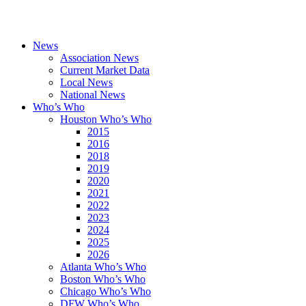
News
Association News
Current Market Data
Local News
National News
Who’s Who
Houston Who’s Who
2015
2016
2018
2019
2020
2021
2022
2023
2024
2025
2026
Atlanta Who’s Who
Boston Who’s Who
Chicago Who’s Who
DFW Who’s Who