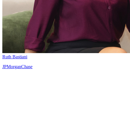
Ruth Bastiani
JPMorganChase