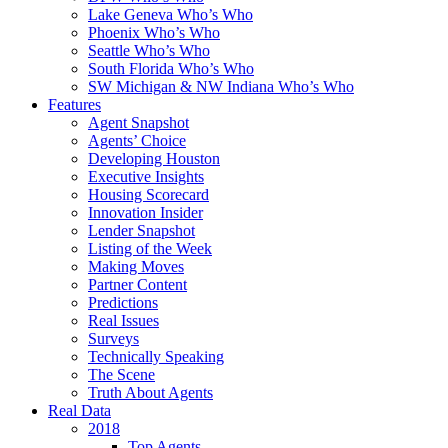
Lake Geneva Who’s Who
Phoenix Who’s Who
Seattle Who’s Who
South Florida Who’s Who
SW Michigan & NW Indiana Who’s Who
Features
Agent Snapshot
Agents’ Choice
Developing Houston
Executive Insights
Housing Scorecard
Innovation Insider
Lender Snapshot
Listing of the Week
Making Moves
Partner Content
Predictions
Real Issues
Surveys
Technically Speaking
The Scene
Truth About Agents
Real Data
2018
Top Agents