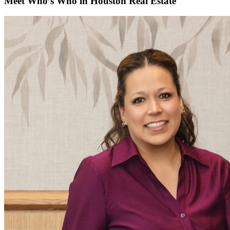
Meet Who’s Who in Houston Real Estate