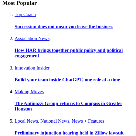
Most Popular
Top Coach
Succession does not mean you leave the business
Association News
How HAR brings together public policy and political
engagement
Innovation Insider
Build your team inside ChatGPT, one role at a time
Making Moves
The Antinozzi Group returns to Compass in Greater
Houston
Local News
,
National News
,
News + Features
Preliminary injunction hearing held in Zillow lawsuit