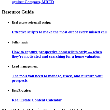
against Compass, MRED
Resource Guide
Real estate voicemail scripts
Effective scripts to make the most out of every missed call
Seller leads
How to capture prospective homesellers early — when
they're motivated and searching for a home valuation
Lead management
The tools you need to manage, track, and nurture your
prospects
Best Practices
Real Estate Content Calendar