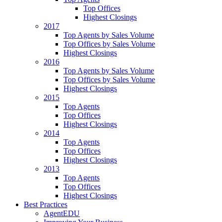
Top Offices
Highest Closings
2017
Top Agents by Sales Volume
Top Offices by Sales Volume
Highest Closings
2016
Top Agents by Sales Volume
Top Offices by Sales Volume
Highest Closings
2015
Top Agents
Top Offices
Highest Closings
2014
Top Agents
Top Offices
Highest Closings
2013
Top Agents
Top Offices
Highest Closings
Best Practices
AgentEDU