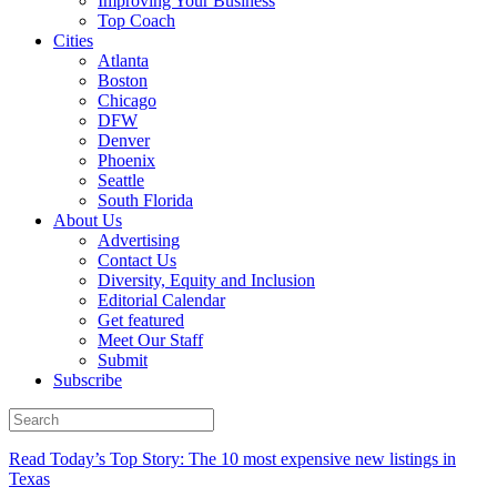
Improving Your Business
Top Coach
Cities
Atlanta
Boston
Chicago
DFW
Denver
Phoenix
Seattle
South Florida
About Us
Advertising
Contact Us
Diversity, Equity and Inclusion
Editorial Calendar
Get featured
Meet Our Staff
Submit
Subscribe
Read Today’s Top Story: The 10 most expensive new listings in
Texas