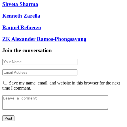
Shveta Sharma
Kenneth Zarella
Raquel Refuerzo
ZK Alexander Ramos-Phongsavang
Join the conversation
Save my name, email, and website in this browser for the next
time I comment.