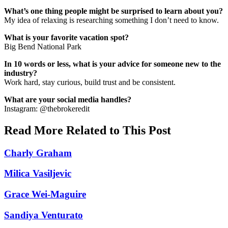
What’s one thing people might be surprised to learn about you?
My idea of relaxing is researching something I don’t need to know.
What is your favorite vacation spot?
Big Bend National Park
In 10 words or less, what is your advice for someone new to the
industry?
Work hard, stay curious, build trust and be consistent.
What are your social media handles?
Instagram: @thebrokeredit
Read More Related to This Post
Charly Graham
Milica Vasiljevic
Grace Wei-Maguire
Sandiya Venturato