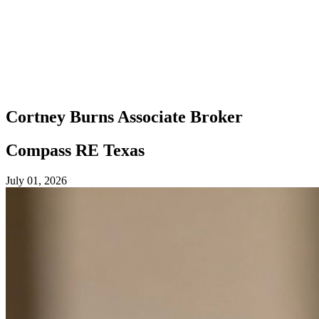
Cortney Burns
Associate Broker
Compass RE Texas
July 01, 2026