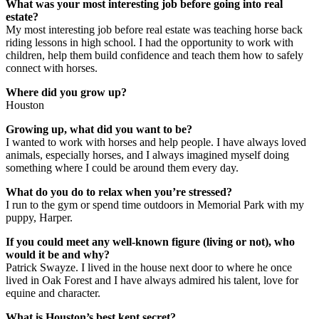
What was your most interesting job before going into real
estate?
My most interesting job before real estate was teaching horse back
riding lessons in high school. I had the opportunity to work with
children, help them build confidence and teach them how to safely
connect with horses.
Where did you grow up?
Houston
Growing up, what did you want to be?
I wanted to work with horses and help people. I have always loved
animals, especially horses, and I always imagined myself doing
something where I could be around them every day.
What do you do to relax when you’re stressed?
I run to the gym or spend time outdoors in Memorial Park with my
puppy, Harper.
If you could meet any well-known figure (living or not), who
would it be and why?
Patrick Swayze. I lived in the house next door to where he once
lived in Oak Forest and I have always admired his talent, love for
equine and character.
What is Houston’s best kept secret?