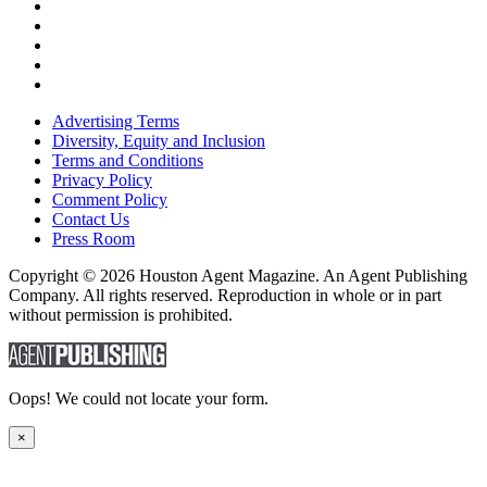
Advertising Terms
Diversity, Equity and Inclusion
Terms and Conditions
Privacy Policy
Comment Policy
Contact Us
Press Room
Copyright © 2026 Houston Agent Magazine. An Agent Publishing
Company. All rights reserved. Reproduction in whole or in part
without permission is prohibited.
Oops! We could not locate your form.
×