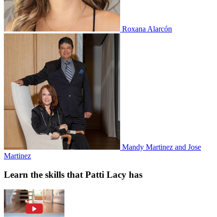
Roxana Alarcón
Mandy Martinez and Jose
Martinez
Learn the skills that Patti Lacy has