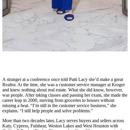
A stranger at a conference once told Patti Lacy she’d make a great
Realtor. At the time, she was a customer service manager at Kroger
and knew nothing about real estate. What she did know, however,
was people. After taking classes and passing her exam, she made the
career leap in 2000, moving from groceries to houses without
missing a beat. “I’m still in the customer service business,” she
explains. “I still help people and solve problems.”
More than two decades later, Lacy serves buyers and sellers across
Katy, Cypress, Fulshear, Weston Lakes and West Houston with