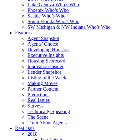
Lake Geneva Who’s Who
Phoenix Who’s Who
Seattle Who’s Who
South Florida Who’s Who
SW Michigan & NW Indiana Who’s Who
Features
Agent Snapshot
Agents’ Choice
Developing Houston
Executive Insights
Housing Scorecard
Innovation Insider
Lender Snapshot
Listing of the Week
Making Moves
Partner Content
Predictions
Real Issues
Surveys
Technically Speaking
The Scene
Truth About Agents
Real Data
2018
Top Agents