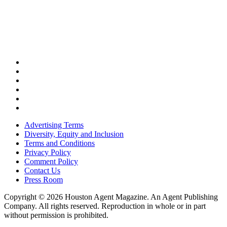
Advertising Terms
Diversity, Equity and Inclusion
Terms and Conditions
Privacy Policy
Comment Policy
Contact Us
Press Room
Copyright © 2026 Houston Agent Magazine. An Agent Publishing
Company. All rights reserved. Reproduction in whole or in part
without permission is prohibited.