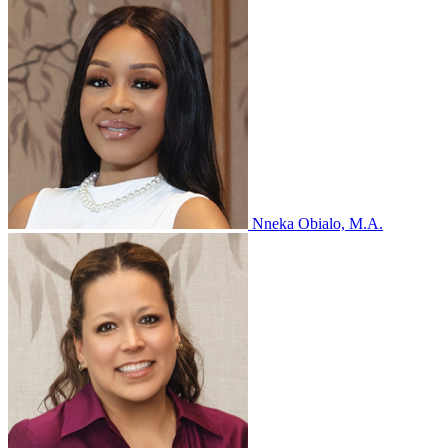
Nneka Obialo, M.A.