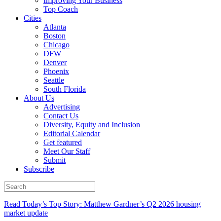
Improving Your Business
Top Coach
Cities
Atlanta
Boston
Chicago
DFW
Denver
Phoenix
Seattle
South Florida
About Us
Advertising
Contact Us
Diversity, Equity and Inclusion
Editorial Calendar
Get featured
Meet Our Staff
Submit
Subscribe
Read Today’s Top Story: Matthew Gardner’s Q2 2026 housing
market update