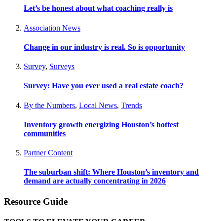
Let’s be honest about what coaching really is
Association News
Change in our industry is real. So is opportunity
Survey
,
Surveys
Survey: Have you ever used a real estate coach?
By the Numbers
,
Local News
,
Trends
Inventory growth energizing Houston’s hottest
communities
Partner Content
The suburban shift: Where Houston’s inventory and
demand are actually concentrating in 2026
Resource Guide