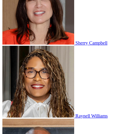
Sherry Campbell
Raynell Williams