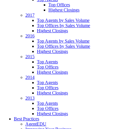
Top Offices
Highest Closings
2017
Top Agents by Sales Volume
Top Offices by Sales Volume
Highest Closings
2016
Top Agents by Sales Volume
Top Offices by Sales Volume
Highest Closings
2015
Top Agents
Top Offices
Highest Closings
2014
Top Agents
Top Offices
Highest Closings
2013
Top Agents
Top Offices
Highest Closings
Best Practices
AgentEDU