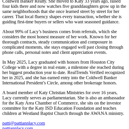
Coldwell Banker Realty. She moved to Katy 33 years ago, raised
four kids there and now watches five granddaughters grow up in the
same neighborhoods that she once learned street by street for her
career. That local fluency shapes every transaction, whether she is
guiding first-time buyers or sellers who want seasoned guidance.
About 99% of Lacy’s business comes from referrals, which she
considers the most honest measure of her work. Known for her
thorough contracts, steady communication and composure in
complicated moments, she stays engaged well past closing through
phone calls, personal notes and client appreciation events.
In May 2025, Lacy graduated with honors from Houston City
College with a degree in real estate, a milestone she reached during
her biggest production year to date. RealTrends Verified recognized
her in 2025, and she has earned entry into the Coldwell Banker
International President’s Circle, among other brokerage honors.
A board member of Katy Christian Ministries for over 16 years,
Lacy currently serves as parliamentarian. She is also an ambassador
for the Katy Area Chamber of Commerce, she sits on the investor
committee for the Katy ISD Education Foundation and teaches
children at Westland Baptist Church through the AWANA ministry.
patti@pattiannlacy.com
pattiannlacy.com