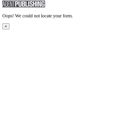
Oops! We could not locate your form.
×