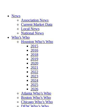
News
Association News
Current Market Data
Local News
National News
Who’s Who
Houston Who’s Who
2015
2016
2018
2019
2020
2021
2022
2023
2024
2025
2026
Atlanta Who’s Who
Boston Who’s Who
Chicago Who’s Who
DFW Who’s Who