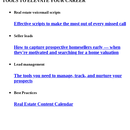
TOOLS TO ELEVATE YOUR CAREER
Real estate voicemail scripts
Effective scripts to make the most out of every missed call
Seller leads
How to capture prospective homesellers early — when
they're motivated and searching for a home valuation
Lead management
The tools you need to manage, track, and nurture your
prospects
Best Practices
Real Estate Content Calendar