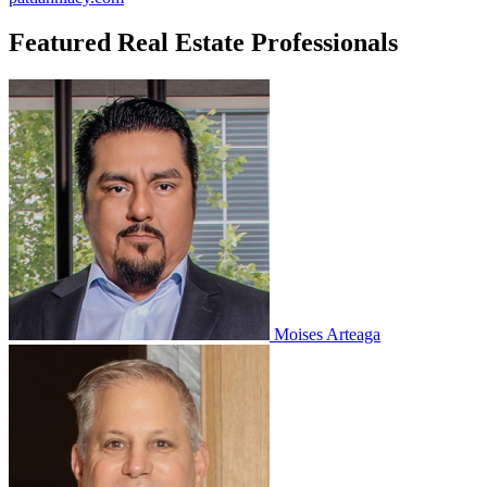
Featured Real Estate Professionals
Moises Arteaga