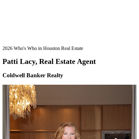
2026 Who's Who in Houston Real Estate
Patti Lacy, Real Estate Agent
Coldwell Banker Realty