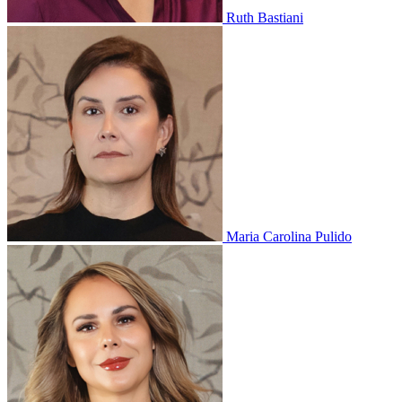
Ruth Bastiani
Maria Carolina Pulido