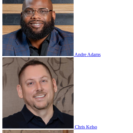
Andre Adams
Chris Kelso