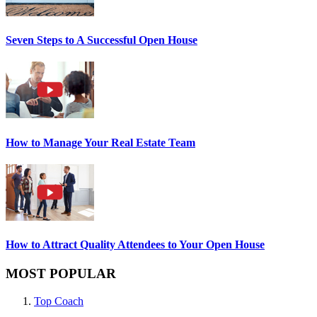
Seven Steps to A Successful Open House
How to Manage Your Real Estate Team
How to Attract Quality Attendees to Your Open House
MOST POPULAR
Top Coach