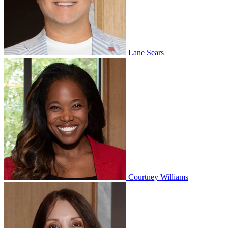
Lane Sears
Courtney Williams