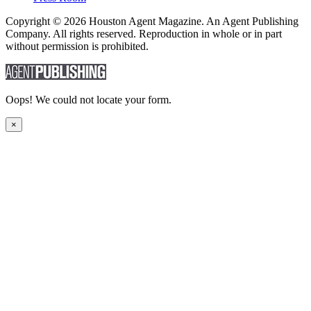
Copyright © 2026 Houston Agent Magazine. An Agent Publishing
Company. All rights reserved. Reproduction in whole or in part
without permission is prohibited.
Oops! We could not locate your form.
×