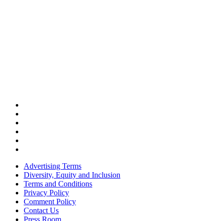
Advertising Terms
Diversity, Equity and Inclusion
Terms and Conditions
Privacy Policy
Comment Policy
Contact Us
Press Room