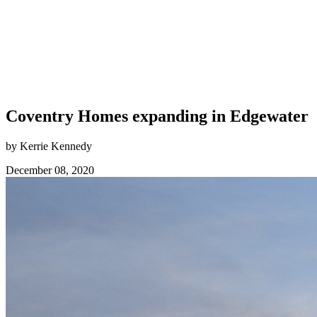
Coventry Homes expanding in Edgewater
by Kerrie Kennedy
December 08, 2020