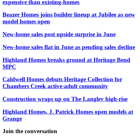
expensive than existing-homes
Beazer Homes joins builder lineup at Jubilee as new
model homes open
New-home sales post upside surprise in June
New-home sales flat in June as pending sales decline
Highland Homes breaks ground at Heritage Bend
MPC
Caldwell Homes debuts Heritage Collection for
Chambers Creek active-adult community
Construction wraps up on The Langley high-rise
Highland Homes, J. Patrick Homes open models at
Grange
Join the conversation