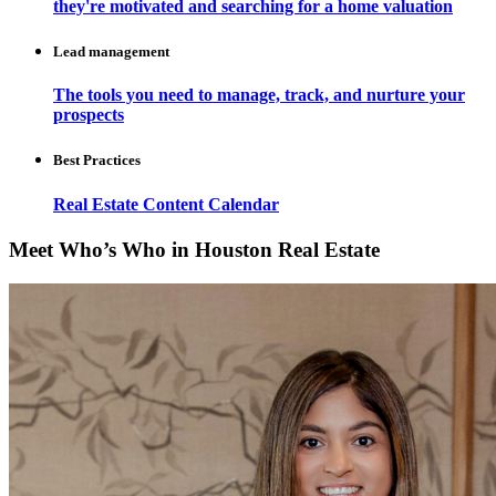
they're motivated and searching for a home valuation
Lead management
The tools you need to manage, track, and nurture your
prospects
Best Practices
Real Estate Content Calendar
Meet Who’s Who in Houston Real Estate