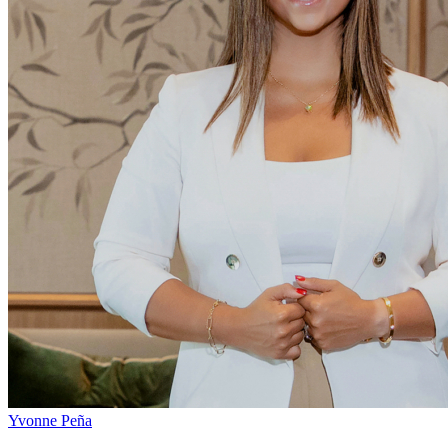
Yvonne Peña