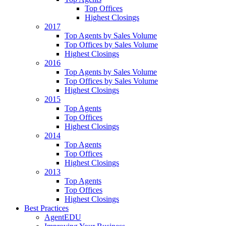
Top Offices
Highest Closings
2017
Top Agents by Sales Volume
Top Offices by Sales Volume
Highest Closings
2016
Top Agents by Sales Volume
Top Offices by Sales Volume
Highest Closings
2015
Top Agents
Top Offices
Highest Closings
2014
Top Agents
Top Offices
Highest Closings
2013
Top Agents
Top Offices
Highest Closings
Best Practices
AgentEDU