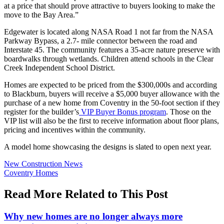
at a price that should prove attractive to buyers looking to make the
move to the Bay Area.”
Edgewater is located along NASA Road 1 not far from the NASA
Parkway Bypass, a 2.7- mile connector between the road and
Interstate 45. The community features a 35-acre nature preserve with
boardwalks through wetlands. Children attend schools in the Clear
Creek Independent School District.
Homes are expected to be priced from the $300,000s and according
to Blackburn, buyers will receive a $5,000 buyer allowance with the
purchase of a new home from Coventry in the 50-foot section if they
register for the builder’s
VIP Buyer Bonus program
. Those on the
VIP list will also be the first to receive information about floor plans,
pricing and incentives within the community.
A model home showcasing the designs is slated to open next year.
Posted
New Construction News
In:
Tags:
Coventry Homes
Read More Related to This Post
Why new homes are no longer always more