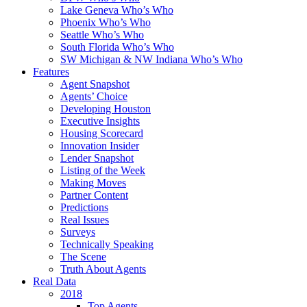
Lake Geneva Who’s Who
Phoenix Who’s Who
Seattle Who’s Who
South Florida Who’s Who
SW Michigan & NW Indiana Who’s Who
Features
Agent Snapshot
Agents’ Choice
Developing Houston
Executive Insights
Housing Scorecard
Innovation Insider
Lender Snapshot
Listing of the Week
Making Moves
Partner Content
Predictions
Real Issues
Surveys
Technically Speaking
The Scene
Truth About Agents
Real Data
2018
Top Agents