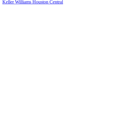
Keller Williams Houston Central