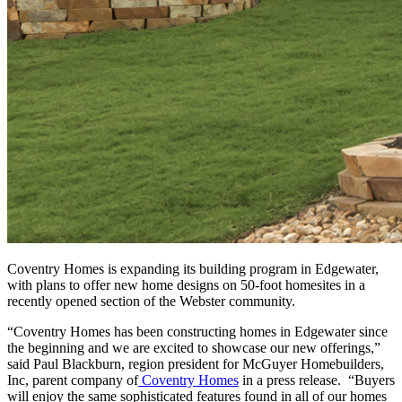
Coventry Homes is expanding its building program in Edgewater,
with plans to offer new home designs on 50-foot homesites in a
recently opened section of the Webster community.
“Coventry Homes has been constructing homes in Edgewater since
the beginning and we are excited to showcase our new offerings,”
said Paul Blackburn, region president for McGuyer Homebuilders,
Inc, parent company of
Coventry Homes
in a press release. “Buyers
will enjoy the same sophisticated features found in all of our homes