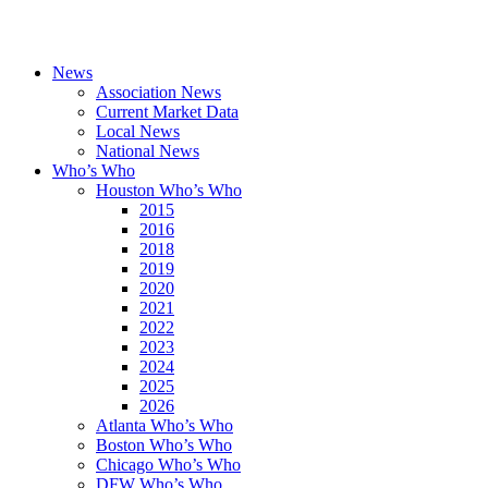
News
Association News
Current Market Data
Local News
National News
Who’s Who
Houston Who’s Who
2015
2016
2018
2019
2020
2021
2022
2023
2024
2025
2026
Atlanta Who’s Who
Boston Who’s Who
Chicago Who’s Who
DFW Who’s Who