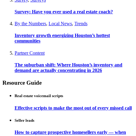
Survey: Have you ever used a real estate coach?
By the Numbers
,
Local News
,
Trends
Inventory growth energizing Houston’s hottest
communities
Partner Content
The suburban shift: Where Houston’s inventory and
demand are actually concentrating in 2026
Resource Guide
Real estate voicemail scripts
Effective scripts to make the most out of every missed call
Seller leads
How to capture prospective homesellers early — when