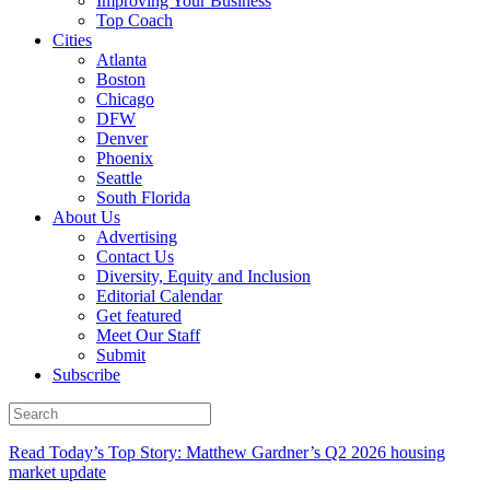
Improving Your Business
Top Coach
Cities
Atlanta
Boston
Chicago
DFW
Denver
Phoenix
Seattle
South Florida
About Us
Advertising
Contact Us
Diversity, Equity and Inclusion
Editorial Calendar
Get featured
Meet Our Staff
Submit
Subscribe
Read Today’s Top Story: Matthew Gardner’s Q2 2026 housing
market update