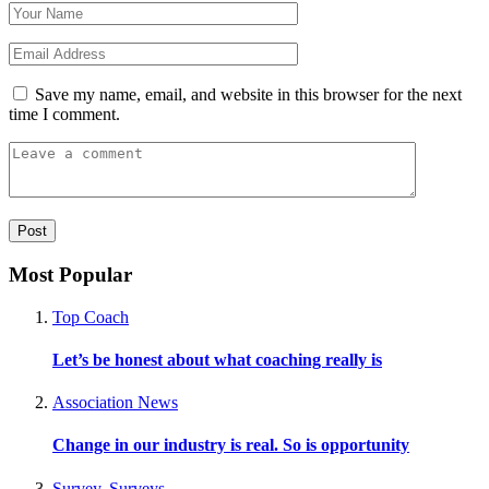
Save my name, email, and website in this browser for the next
time I comment.
Most Popular
Top Coach
Let’s be honest about what coaching really is
Association News
Change in our industry is real. So is opportunity
Survey
,
Surveys