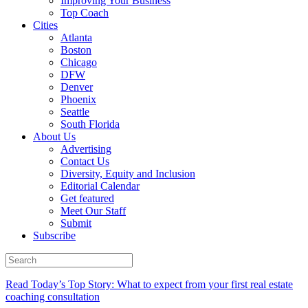
Improving Your Business
Top Coach
Cities
Atlanta
Boston
Chicago
DFW
Denver
Phoenix
Seattle
South Florida
About Us
Advertising
Contact Us
Diversity, Equity and Inclusion
Editorial Calendar
Get featured
Meet Our Staff
Submit
Subscribe
Read Today’s Top Story: What to expect from your first real estate
coaching consultation