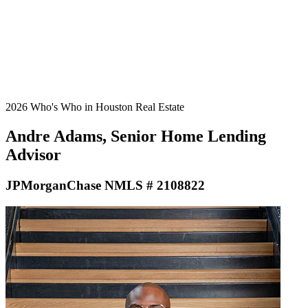
2026 Who's Who in Houston Real Estate
Andre Adams, Senior Home Lending
Advisor
JPMorganChase NMLS # 2108822