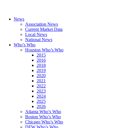
News
Association News
Current Market Data
Local News
National News
Who’s Who
Houston Who’s Who
2015
2016
2018
2019
2020
2021
2022
2023
2024
2025
2026
Atlanta Who’s Who
Boston Who’s Who
Chicago Who’s Who
DFW Who’s Who