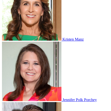
Kristen Manz
Jennifer Polk Porchey