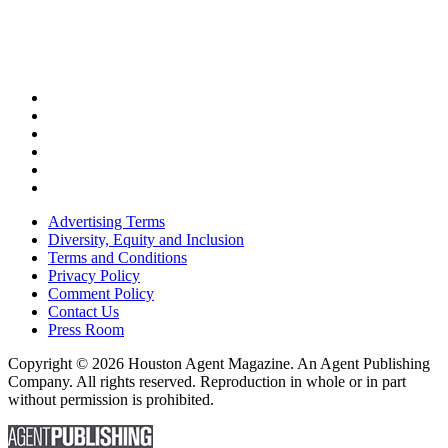
Advertising Terms
Diversity, Equity and Inclusion
Terms and Conditions
Privacy Policy
Comment Policy
Contact Us
Press Room
Copyright © 2026 Houston Agent Magazine. An Agent Publishing
Company. All rights reserved. Reproduction in whole or in part
without permission is prohibited.