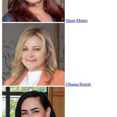
Shian Munro
Oksana Bogott