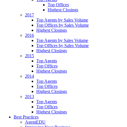
Top Offices
Highest Closings
2017
Top Agents by Sales Volume
Top Offices by Sales Volume
Highest Closings
2016
Top Agents by Sales Volume
Top Offices by Sales Volume
Highest Closings
2015
Top Agents
Top Offices
Highest Closings
2014
Top Agents
Top Offices
Highest Closings
2013
Top Agents
Top Offices
Highest Closings
Best Practices
AgentEDU