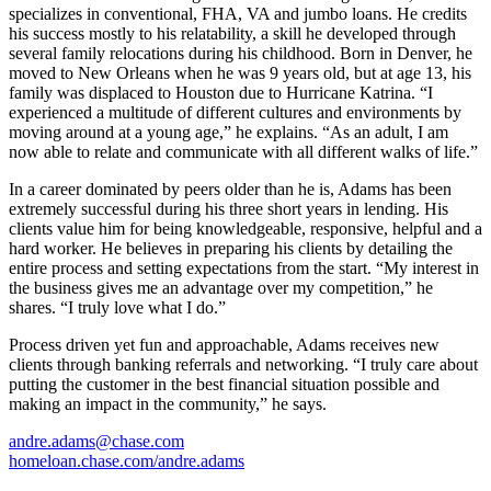
specializes in conventional, FHA, VA and jumbo loans. He credits
his success mostly to his relatability, a skill he developed through
several family relocations during his childhood. Born in Denver, he
moved to New Orleans when he was 9 years old, but at age 13, his
family was displaced to Houston due to Hurricane Katrina. “I
experienced a multitude of different cultures and environments by
moving around at a young age,” he explains. “As an adult, I am
now able to relate and communicate with all different walks of life.”
In a career dominated by peers older than he is, Adams has been
extremely successful during his three short years in lending. His
clients value him for being knowledgeable, responsive, helpful and a
hard worker. He believes in preparing his clients by detailing the
entire process and setting expectations from the start. “My interest in
the business gives me an advantage over my competition,” he
shares. “I truly love what I do.”
Process driven yet fun and approachable, Adams receives new
clients through banking referrals and networking. “I truly care about
putting the customer in the best financial situation possible and
making an impact in the community,” he says.
andre.adams@chase.com
homeloan.chase.com/andre.adams