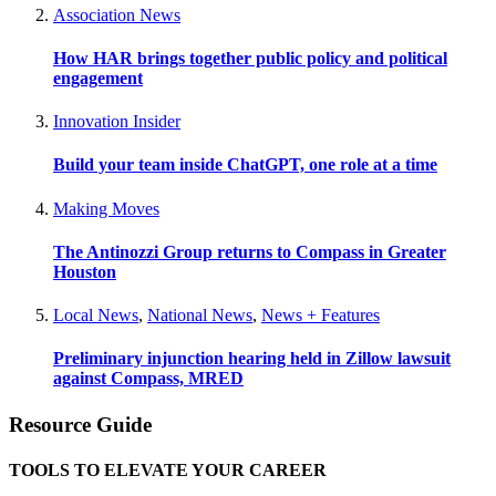
Association News
How HAR brings together public policy and political
engagement
Innovation Insider
Build your team inside ChatGPT, one role at a time
Making Moves
The Antinozzi Group returns to Compass in Greater
Houston
Local News
,
National News
,
News + Features
Preliminary injunction hearing held in Zillow lawsuit
against Compass, MRED
Resource Guide
TOOLS TO ELEVATE YOUR CAREER