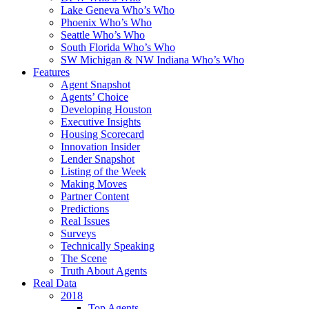
Lake Geneva Who’s Who
Phoenix Who’s Who
Seattle Who’s Who
South Florida Who’s Who
SW Michigan & NW Indiana Who’s Who
Features
Agent Snapshot
Agents’ Choice
Developing Houston
Executive Insights
Housing Scorecard
Innovation Insider
Lender Snapshot
Listing of the Week
Making Moves
Partner Content
Predictions
Real Issues
Surveys
Technically Speaking
The Scene
Truth About Agents
Real Data
2018
Top Agents