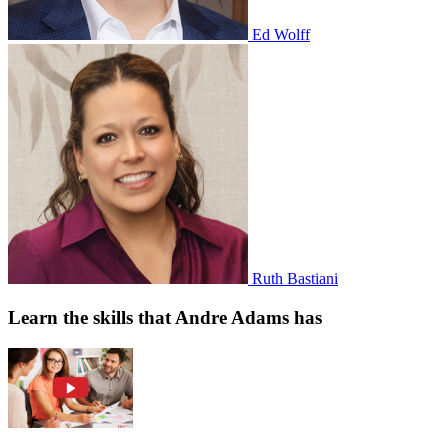
Ed Wolff
Ruth Bastiani
Learn the skills that Andre Adams has