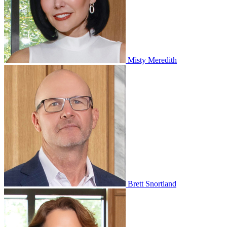
Misty Meredith
Brett Snortland