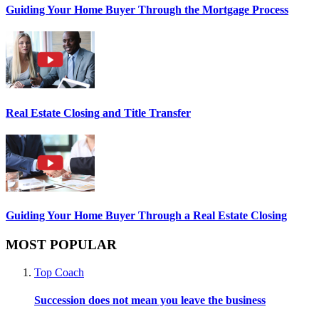
Guiding Your Home Buyer Through the Mortgage Process
Real Estate Closing and Title Transfer
Guiding Your Home Buyer Through a Real Estate Closing
MOST POPULAR
Top Coach
Succession does not mean you leave the business