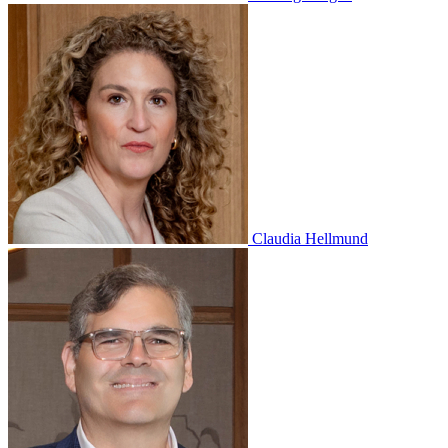
Claudia Hellmund