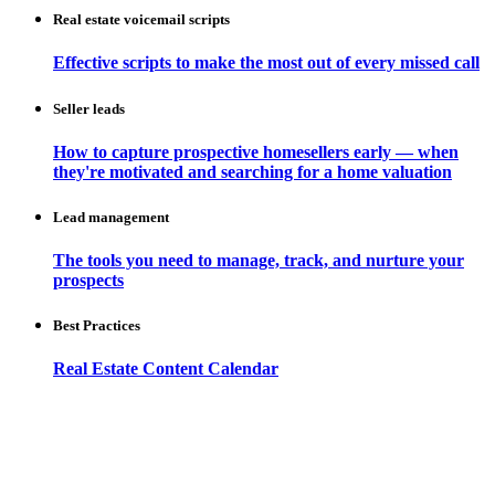
Real estate voicemail scripts
Effective scripts to make the most out of every missed call
Seller leads
How to capture prospective homesellers early — when
they're motivated and searching for a home valuation
Lead management
The tools you need to manage, track, and nurture your
prospects
Best Practices
Real Estate Content Calendar