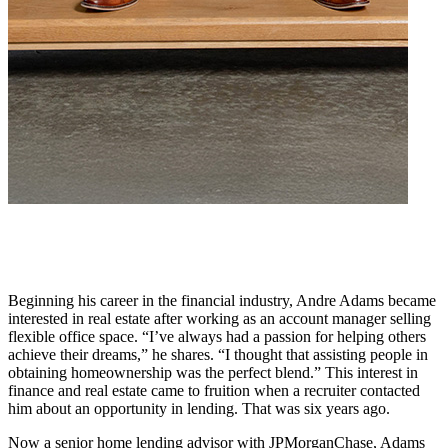
Beginning his career in the financial industry, Andre Adams became
interested in real estate after working as an account manager selling
flexible office space. “I’ve always had a passion for helping others
achieve their dreams,” he shares. “I thought that assisting people in
obtaining homeownership was the perfect blend.” This interest in
finance and real estate came to fruition when a recruiter contacted
him about an opportunity in lending. That was six years ago.
Now a senior home lending advisor with JPMorganChase, Adams