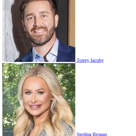
Torrey Jacoby
Sterling Brogan