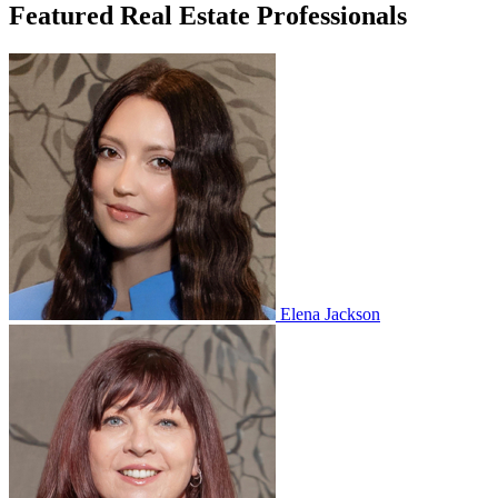
Featured Real Estate Professionals
Elena Jackson