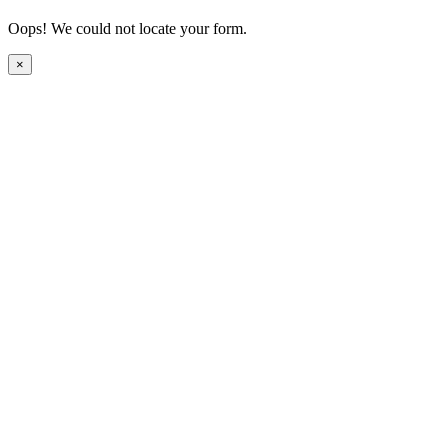
Oops! We could not locate your form.
×