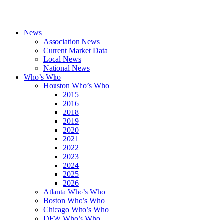
News
Association News
Current Market Data
Local News
National News
Who’s Who
Houston Who’s Who
2015
2016
2018
2019
2020
2021
2022
2023
2024
2025
2026
Atlanta Who’s Who
Boston Who’s Who
Chicago Who’s Who
DFW Who’s Who