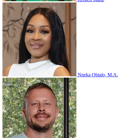
Nneka Obialo, M.A.