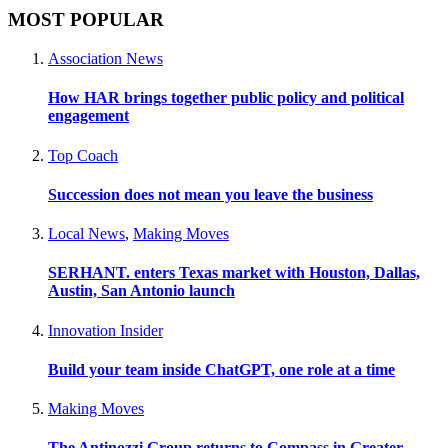
MOST POPULAR
Association News
How HAR brings together public policy and political
engagement
Top Coach
Succession does not mean you leave the business
Local News
,
Making Moves
SERHANT. enters Texas market with Houston, Dallas,
Austin, San Antonio launch
Innovation Insider
Build your team inside ChatGPT, one role at a time
Making Moves
The Antinozzi Group returns to Compass in Greater