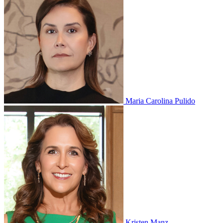
Maria Carolina Pulido
Kristen Manz