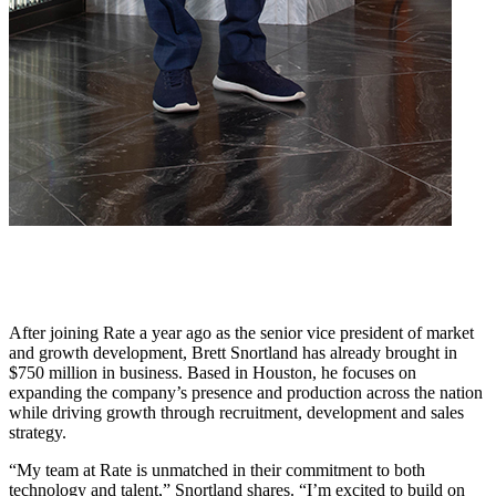
After joining Rate a year ago as the senior vice president of market
and growth development, Brett Snortland has already brought in
$750 million in business. Based in Houston, he focuses on
expanding the company’s presence and production across the nation
while driving growth through recruitment, development and sales
strategy.
“My team at Rate is unmatched in their commitment to both
technology and talent,” Snortland shares. “I’m excited to build on