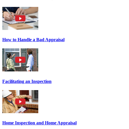
How to Handle a Bad Appraisal
Facilitating an Inspection
Home Inspection and Home Appraisal