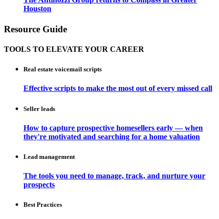
Houston
Resource Guide
TOOLS TO ELEVATE YOUR CAREER
Real estate voicemail scripts
Effective scripts to make the most out of every missed call
Seller leads
How to capture prospective homesellers early — when
they're motivated and searching for a home valuation
Lead management
The tools you need to manage, track, and nurture your
prospects
Best Practices