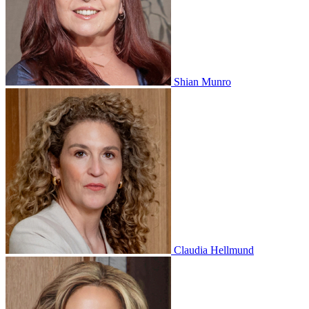
Shian Munro
Claudia Hellmund