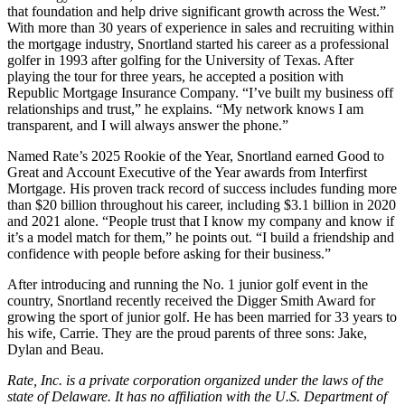
that foundation and help drive significant growth across the West.”
With more than 30 years of experience in sales and recruiting within
the mortgage industry, Snortland started his career as a professional
golfer in 1993 after golfing for the University of Texas. After
playing the tour for three years, he accepted a position with
Republic Mortgage Insurance Company. “I’ve built my business off
relationships and trust,” he explains. “My network knows I am
transparent, and I will always answer the phone.”
Named Rate’s 2025 Rookie of the Year, Snortland earned Good to
Great and Account Executive of the Year awards from Interfirst
Mortgage. His proven track record of success includes funding more
than $20 billion throughout his career, including $3.1 billion in 2020
and 2021 alone. “People trust that I know my company and know if
it’s a model match for them,” he points out. “I build a friendship and
confidence with people before asking for their business.”
After introducing and running the No. 1 junior golf event in the
country, Snortland recently received the Digger Smith Award for
growing the sport of junior golf. He has been married for 33 years to
his wife, Carrie. They are the proud parents of three sons: Jake,
Dylan and Beau.
Rate, Inc. is a private corporation organized under the laws of the
state of Delaware. It has no affiliation with the U.S. Department of