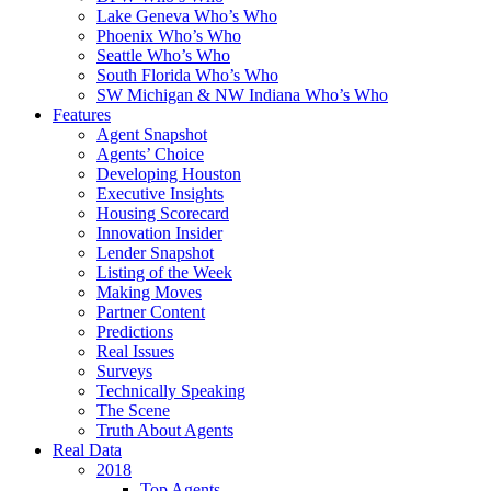
Lake Geneva Who’s Who
Phoenix Who’s Who
Seattle Who’s Who
South Florida Who’s Who
SW Michigan & NW Indiana Who’s Who
Features
Agent Snapshot
Agents’ Choice
Developing Houston
Executive Insights
Housing Scorecard
Innovation Insider
Lender Snapshot
Listing of the Week
Making Moves
Partner Content
Predictions
Real Issues
Surveys
Technically Speaking
The Scene
Truth About Agents
Real Data
2018
Top Agents