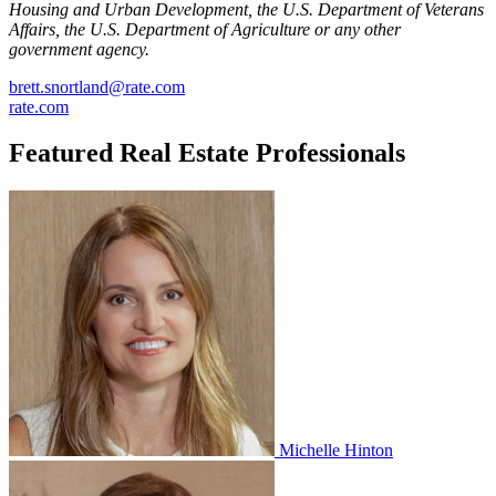
Housing and Urban Development, the U.S. Department of Veterans
Affairs, the U.S. Department of Agriculture or any other
government agency.
brett.snortland@rate.com
rate.com
Featured Real Estate Professionals
Michelle Hinton