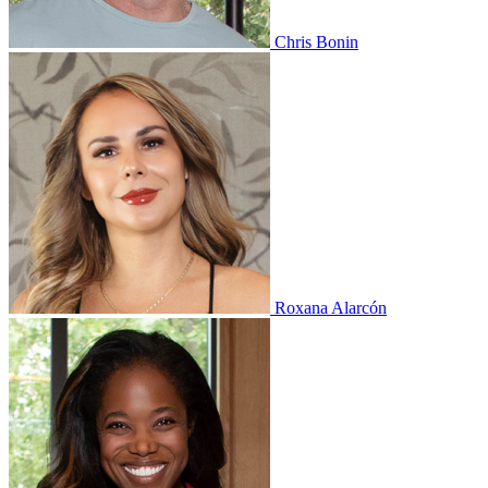
Chris Bonin
Roxana Alarcón