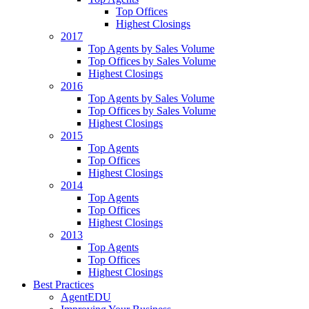
Top Offices
Highest Closings
2017
Top Agents by Sales Volume
Top Offices by Sales Volume
Highest Closings
2016
Top Agents by Sales Volume
Top Offices by Sales Volume
Highest Closings
2015
Top Agents
Top Offices
Highest Closings
2014
Top Agents
Top Offices
Highest Closings
2013
Top Agents
Top Offices
Highest Closings
Best Practices
AgentEDU