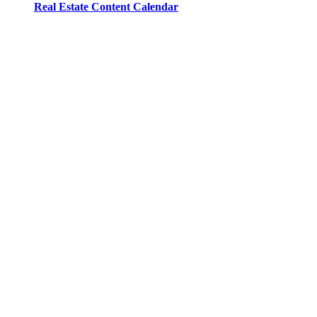
Real Estate Content Calendar