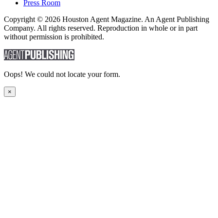
Press Room
Copyright © 2026 Houston Agent Magazine. An Agent Publishing
Company. All rights reserved. Reproduction in whole or in part
without permission is prohibited.
Oops! We could not locate your form.
×