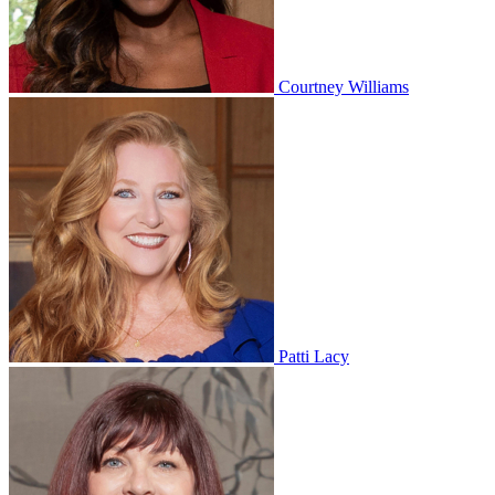
Courtney Williams
Patti Lacy