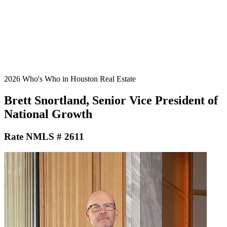
2026 Who's Who in Houston Real Estate
Brett Snortland, Senior Vice President of
National Growth
Rate NMLS # 2611