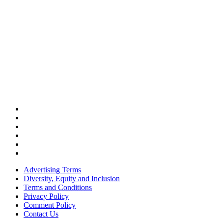
Advertising Terms
Diversity, Equity and Inclusion
Terms and Conditions
Privacy Policy
Comment Policy
Contact Us