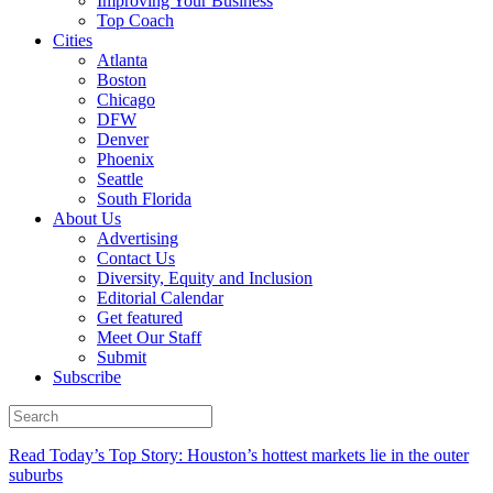
Improving Your Business
Top Coach
Cities
Atlanta
Boston
Chicago
DFW
Denver
Phoenix
Seattle
South Florida
About Us
Advertising
Contact Us
Diversity, Equity and Inclusion
Editorial Calendar
Get featured
Meet Our Staff
Submit
Subscribe
Read Today’s Top Story: Houston’s hottest markets lie in the outer
suburbs