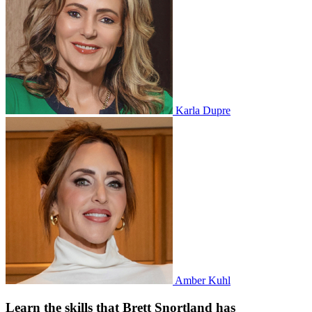
Karla Dupre
Amber Kuhl
Learn the skills that Brett Snortland has