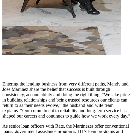
Entering the lending business from very different paths, Mandy and
Jose Martinez share the belief that success is built through
consistency, accountability and doing the right thing. “We take pride
in building relationships and being trusted resources our clients can
return to as their needs evolve,” the husband-and-wife team
explains. “Our commitment to reliability and long-term service has
shaped our careers and continues to guide how we work every day.”
As senior loan officers with Rate, the Martinezes offer conventional
loans, government assistance programs, ITIN loan programs and