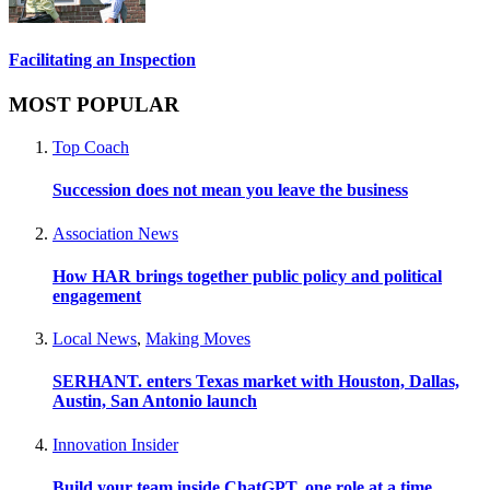
Facilitating an Inspection
MOST POPULAR
Top Coach
Succession does not mean you leave the business
Association News
How HAR brings together public policy and political
engagement
Local News
,
Making Moves
SERHANT. enters Texas market with Houston, Dallas,
Austin, San Antonio launch
Innovation Insider
Build your team inside ChatGPT, one role at a time