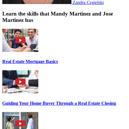
Zandra Cegielski
Learn the skills that Mandy Martinez and Jose
Martinez has
Real Estate Mortgage Basics
Guiding Your Home Buyer Through a Real Estate Closing