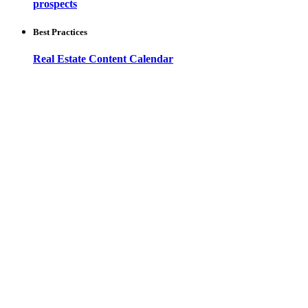
prospects
Best Practices
Real Estate Content Calendar