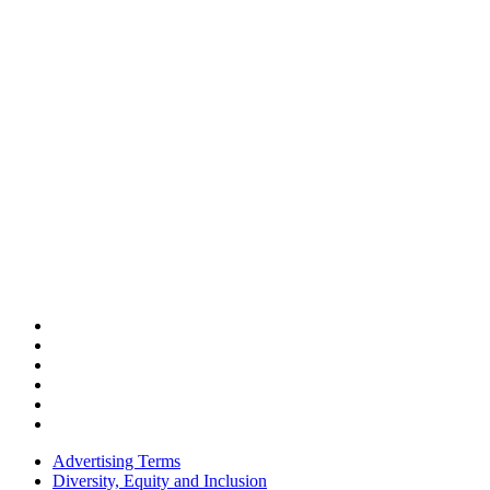
Advertising Terms
Diversity, Equity and Inclusion