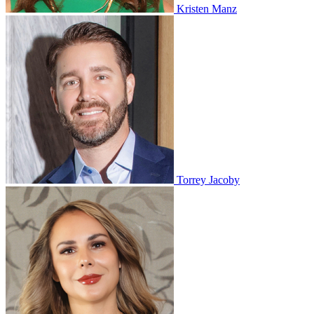
Kristen Manz
Torrey Jacoby