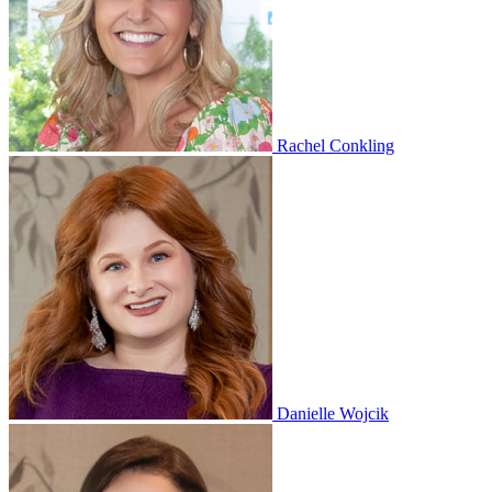
Rachel Conkling
Danielle Wojcik