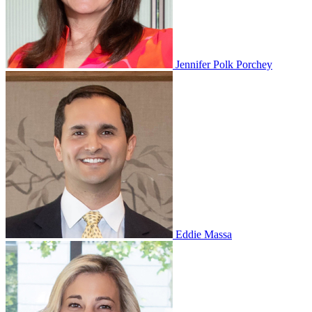
Jennifer Polk Porchey
Eddie Massa