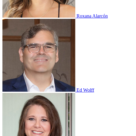
Roxana Alarcón
Ed Wolff