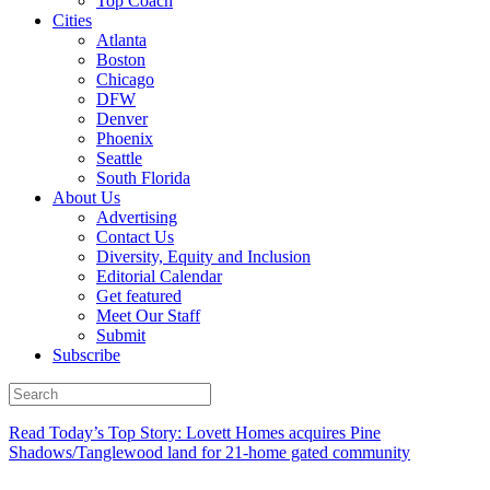
Top Coach
Cities
Atlanta
Boston
Chicago
DFW
Denver
Phoenix
Seattle
South Florida
About Us
Advertising
Contact Us
Diversity, Equity and Inclusion
Editorial Calendar
Get featured
Meet Our Staff
Submit
Subscribe
Read Today’s Top Story: Lovett Homes acquires Pine
Shadows/Tanglewood land for 21-home gated community