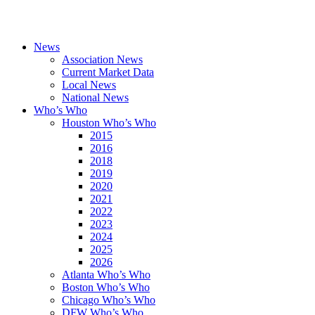
News
Association News
Current Market Data
Local News
National News
Who’s Who
Houston Who’s Who
2015
2016
2018
2019
2020
2021
2022
2023
2024
2025
2026
Atlanta Who’s Who
Boston Who’s Who
Chicago Who’s Who
DFW Who’s Who