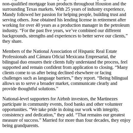
non-qualified mortgage loan products throughout Houston and the
surrounding Texas markets. With 25 years of industry experience,
Mandy followed her passion for helping people, building trust and
serving others. Jose obtained his lending license in retirement after
working for over 40 years as a production manager in the petroleum
industry. “For the past five years, we’ve combined our different
backgrounds, strengths and experiences to better serve our clients,”
they share.
Members of the National Association of Hispanic Real Estate
Professionals and Cámara Oficial Mexicana Empresarial, the
bilingual duo ensures their clients fully understand the process, feel
supported and remain confident from application to closing. “Many
clients come to us after being declined elsewhere or facing
challenges such as language barriers,” they report. “Being bilingual
allows us to serve a broader market, communicate clearly and
provide thoughtful solutions.”
National-level supporters for Airbnb investors, the Martinezes
participate in community events, food banks and other volunteer
opportunities. “We take pride in doing our work with integrity,
consistency and dedication,” they add. “That remains our greatest
measure of success.” Married for more than four decades, they enjoy
being grandparents.