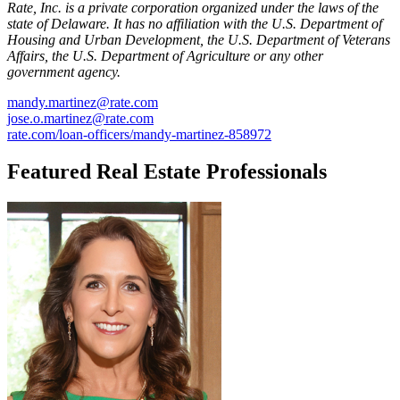
Rate, Inc. is a private corporation organized under the laws of the
state of Delaware. It has no affiliation with the U.S. Department of
Housing and Urban Development, the U.S. Department of Veterans
Affairs, the U.S. Department of Agriculture or any other
government agency.
mandy.martinez@rate.com
jose.o.martinez@rate.com
rate.com/loan-officers/mandy-martinez-858972
Featured Real Estate Professionals