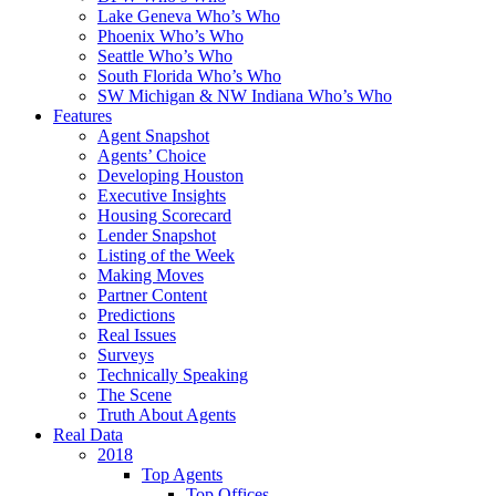
Lake Geneva Who’s Who
Phoenix Who’s Who
Seattle Who’s Who
South Florida Who’s Who
SW Michigan & NW Indiana Who’s Who
Features
Agent Snapshot
Agents’ Choice
Developing Houston
Executive Insights
Housing Scorecard
Lender Snapshot
Listing of the Week
Making Moves
Partner Content
Predictions
Real Issues
Surveys
Technically Speaking
The Scene
Truth About Agents
Real Data
2018
Top Agents
Top Offices