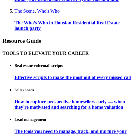
The Scene
,
Who's Who
The Who’s Who in Houston Residential Real Estate
launch party
Resource Guide
TOOLS TO ELEVATE YOUR CAREER
Real estate voicemail scripts
Effective scripts to make the most out of every missed call
Seller leads
How to capture prospective homesellers early — when
they're motivated and searching for a home valuation
Lead management
The tools you need to manage, track, and nurture your