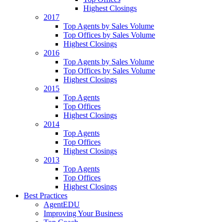
Highest Closings
2017
Top Agents by Sales Volume
Top Offices by Sales Volume
Highest Closings
2016
Top Agents by Sales Volume
Top Offices by Sales Volume
Highest Closings
2015
Top Agents
Top Offices
Highest Closings
2014
Top Agents
Top Offices
Highest Closings
2013
Top Agents
Top Offices
Highest Closings
Best Practices
AgentEDU
Improving Your Business