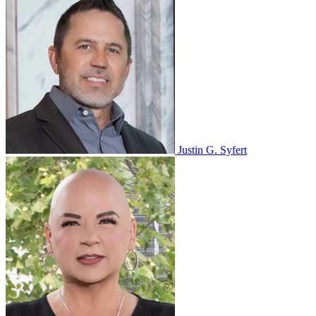
Justin G. Syfert