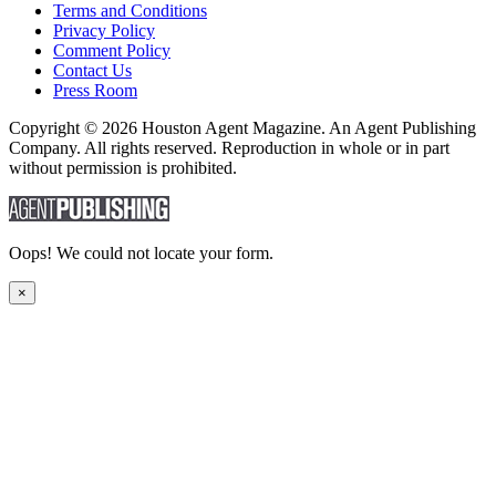
Terms and Conditions
Privacy Policy
Comment Policy
Contact Us
Press Room
Copyright © 2026 Houston Agent Magazine. An Agent Publishing
Company. All rights reserved. Reproduction in whole or in part
without permission is prohibited.
Oops! We could not locate your form.
×