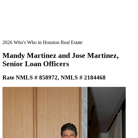
2026 Who's Who in Houston Real Estate
Mandy Martinez and Jose Martinez,
Senior Loan Officers
Rate NMLS # 858972, NMLS # 2184468