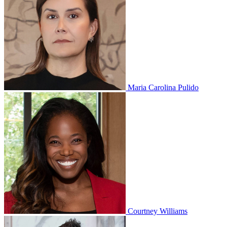
Maria Carolina Pulido
Courtney Williams