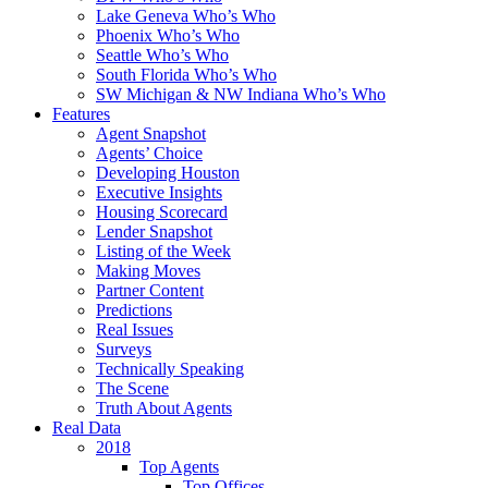
Lake Geneva Who’s Who
Phoenix Who’s Who
Seattle Who’s Who
South Florida Who’s Who
SW Michigan & NW Indiana Who’s Who
Features
Agent Snapshot
Agents’ Choice
Developing Houston
Executive Insights
Housing Scorecard
Lender Snapshot
Listing of the Week
Making Moves
Partner Content
Predictions
Real Issues
Surveys
Technically Speaking
The Scene
Truth About Agents
Real Data
2018
Top Agents
Top Offices