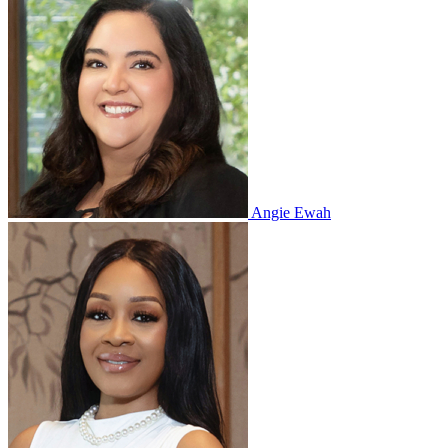
Angie Ewah