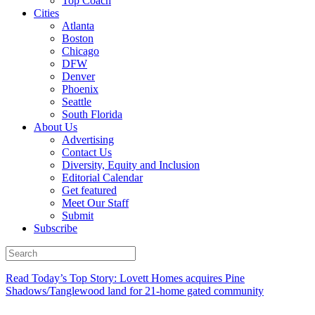
Top Coach
Cities
Atlanta
Boston
Chicago
DFW
Denver
Phoenix
Seattle
South Florida
About Us
Advertising
Contact Us
Diversity, Equity and Inclusion
Editorial Calendar
Get featured
Meet Our Staff
Submit
Subscribe
Read Today’s Top Story: Lovett Homes acquires Pine
Shadows/Tanglewood land for 21-home gated community