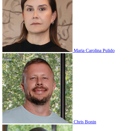
Maria Carolina Pulido
Chris Bonin