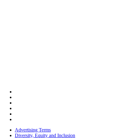
Advertising Terms
Diversity, Equity and Inclusion