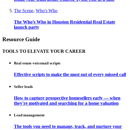
The Scene
,
Who's Who
The Who’s Who in Houston Residential Real Estate
launch party
Resource Guide
TOOLS TO ELEVATE YOUR CAREER
Real estate voicemail scripts
Effective scripts to make the most out of every missed call
Seller leads
How to capture prospective homesellers early — when
they're motivated and searching for a home valuation
Lead management
The tools you need to manage, track, and nurture your