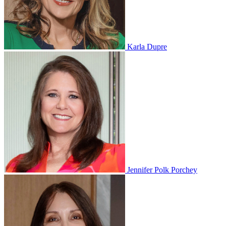
Karla Dupre
Jennifer Polk Porchey