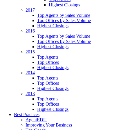
Highest Closings
2017
Top Agents by Sales Volume
Top Offices by Sales Volume
Highest Closings
2016
Top Agents by Sales Volume
Top Offices by Sales Volume
Highest Closings
2015
Top Agents
Top Offices
Highest Closings
2014
Top Agents
Top Offices
Highest Closings
2013
Top Agents
Top Offices
Highest Closings
Best Practices
AgentEDU
Improving Your Business