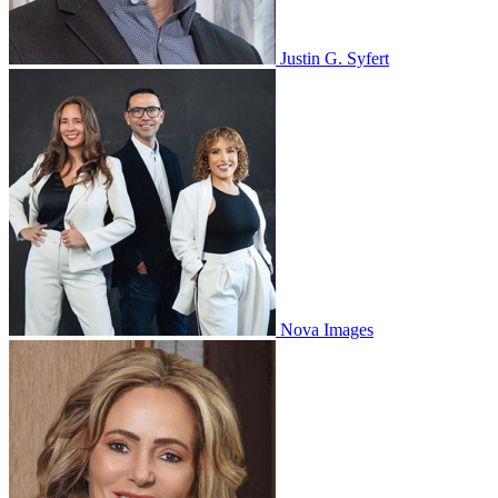
Justin G. Syfert
Nova Images