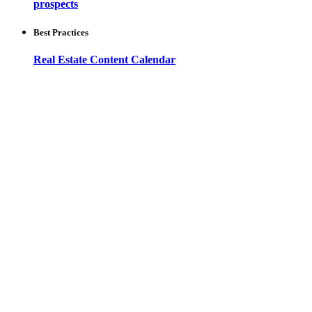
prospects
Best Practices
Real Estate Content Calendar