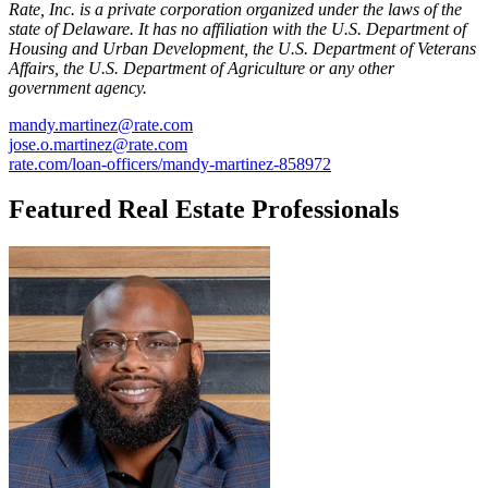
Rate, Inc. is a private corporation organized under the laws of the
state of Delaware. It has no affiliation with the U.S. Department of
Housing and Urban Development, the U.S. Department of Veterans
Affairs, the U.S. Department of Agriculture or any other
government agency.
mandy.martinez@rate.com
jose.o.martinez@rate.com
rate.com/loan-officers/mandy-martinez-858972
Featured Real Estate Professionals