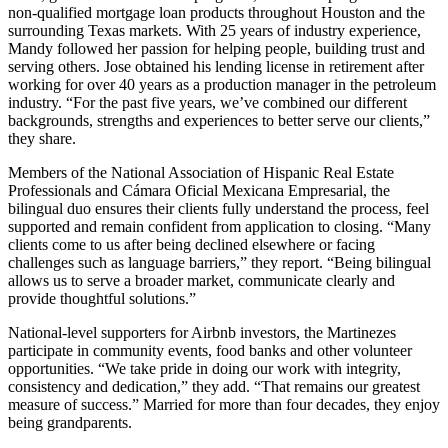
non-qualified mortgage loan products throughout Houston and the
surrounding Texas markets. With 25 years of industry experience,
Mandy followed her passion for helping people, building trust and
serving others. Jose obtained his lending license in retirement after
working for over 40 years as a production manager in the petroleum
industry. “For the past five years, we’ve combined our different
backgrounds, strengths and experiences to better serve our clients,”
they share.
Members of the National Association of Hispanic Real Estate
Professionals and Cámara Oficial Mexicana Empresarial, the
bilingual duo ensures their clients fully understand the process, feel
supported and remain confident from application to closing. “Many
clients come to us after being declined elsewhere or facing
challenges such as language barriers,” they report. “Being bilingual
allows us to serve a broader market, communicate clearly and
provide thoughtful solutions.”
National-level supporters for Airbnb investors, the Martinezes
participate in community events, food banks and other volunteer
opportunities. “We take pride in doing our work with integrity,
consistency and dedication,” they add. “That remains our greatest
measure of success.” Married for more than four decades, they enjoy
being grandparents.