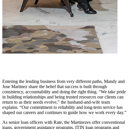
Entering the lending business from very different paths, Mandy and
Jose Martinez share the belief that success is built through
consistency, accountability and doing the right thing. “We take pride
in building relationships and being trusted resources our clients can
return to as their needs evolve,” the husband-and-wife team
explains. “Our commitment to reliability and long-term service has
shaped our careers and continues to guide how we work every day.”
As senior loan officers with Rate, the Martinezes offer conventional
loans, government assistance programs, ITIN loan programs and