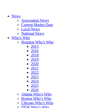
News
Association News
Current Market Data
Local News
National News
Who’s Who
Houston Who’s Who
2015
2016
2018
2019
2020
2021
2022
2023
2024
2025
2026
Atlanta Who’s Who
Boston Who’s Who
Chicago Who’s Who
DFW Who’s Who