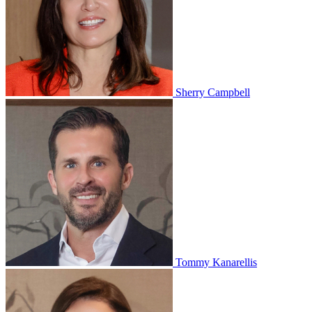
Sherry Campbell
Tommy Kanarellis