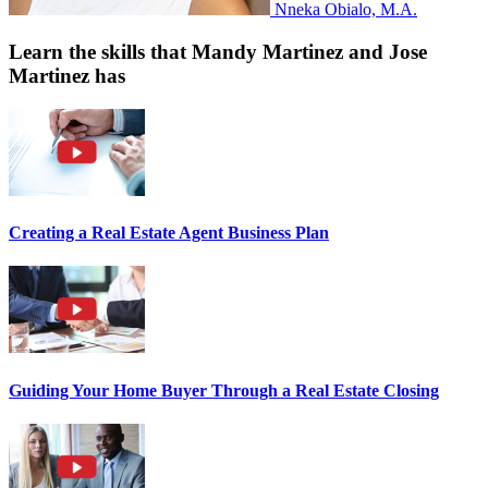
Nneka Obialo, M.A.
Learn the skills that Mandy Martinez and Jose
Martinez has
Creating a Real Estate Agent Business Plan
Guiding Your Home Buyer Through a Real Estate Closing