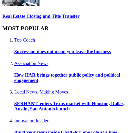
Real Estate Closing and Title Transfer
MOST POPULAR
Top Coach
Succession does not mean you leave the business
Association News
How HAR brings together public policy and political
engagement
Local News
,
Making Moves
SERHANT. enters Texas market with Houston, Dallas,
Austin, San Antonio launch
Innovation Insider
Build your team inside ChatGPT, one role at a time