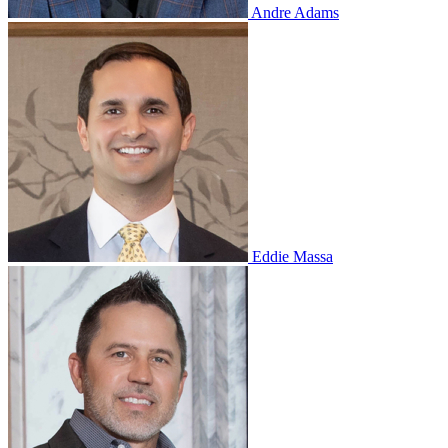
Andre Adams
Eddie Massa