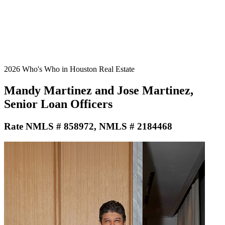
2026 Who's Who in Houston Real Estate
Mandy Martinez and Jose Martinez,
Senior Loan Officers
Rate NMLS # 858972, NMLS # 2184468