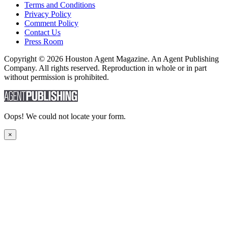
Terms and Conditions
Privacy Policy
Comment Policy
Contact Us
Press Room
Copyright © 2026 Houston Agent Magazine. An Agent Publishing
Company. All rights reserved. Reproduction in whole or in part
without permission is prohibited.
Oops! We could not locate your form.
×