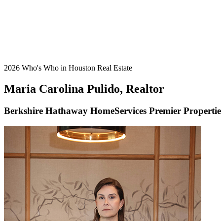
2026 Who's Who in Houston Real Estate
Maria Carolina Pulido, Realtor
Berkshire Hathaway HomeServices Premier Propertie