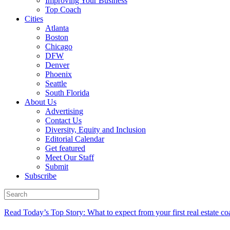
Improving Your Business
Top Coach
Cities
Atlanta
Boston
Chicago
DFW
Denver
Phoenix
Seattle
South Florida
About Us
Advertising
Contact Us
Diversity, Equity and Inclusion
Editorial Calendar
Get featured
Meet Our Staff
Submit
Subscribe
Read Today’s Top Story: What to expect from your first real estate co