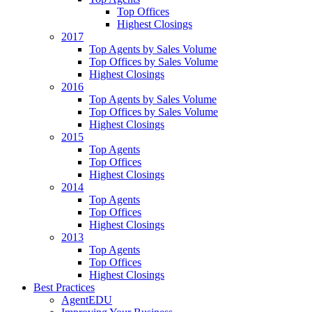
Top Offices
Highest Closings
2017
Top Agents by Sales Volume
Top Offices by Sales Volume
Highest Closings
2016
Top Agents by Sales Volume
Top Offices by Sales Volume
Highest Closings
2015
Top Agents
Top Offices
Highest Closings
2014
Top Agents
Top Offices
Highest Closings
2013
Top Agents
Top Offices
Highest Closings
Best Practices
AgentEDU