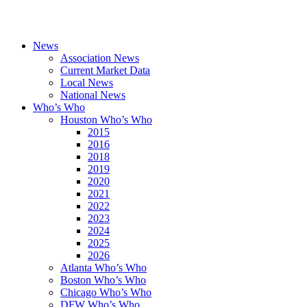
News
Association News
Current Market Data
Local News
National News
Who’s Who
Houston Who’s Who
2015
2016
2018
2019
2020
2021
2022
2023
2024
2025
2026
Atlanta Who’s Who
Boston Who’s Who
Chicago Who’s Who
DFW Who’s Who