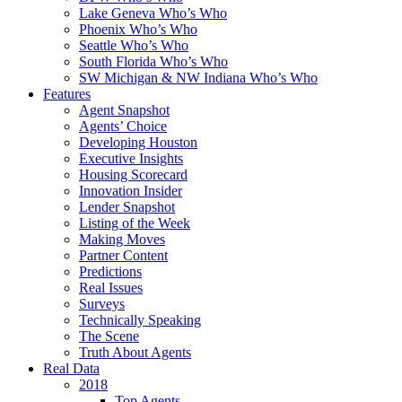
Lake Geneva Who’s Who
Phoenix Who’s Who
Seattle Who’s Who
South Florida Who’s Who
SW Michigan & NW Indiana Who’s Who
Features
Agent Snapshot
Agents’ Choice
Developing Houston
Executive Insights
Housing Scorecard
Innovation Insider
Lender Snapshot
Listing of the Week
Making Moves
Partner Content
Predictions
Real Issues
Surveys
Technically Speaking
The Scene
Truth About Agents
Real Data
2018
Top Agents