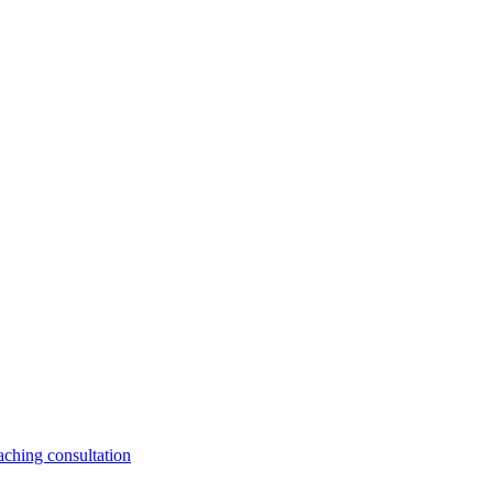
aching consultation