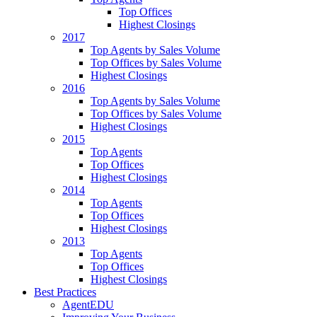
Top Offices
Highest Closings
2017
Top Agents by Sales Volume
Top Offices by Sales Volume
Highest Closings
2016
Top Agents by Sales Volume
Top Offices by Sales Volume
Highest Closings
2015
Top Agents
Top Offices
Highest Closings
2014
Top Agents
Top Offices
Highest Closings
2013
Top Agents
Top Offices
Highest Closings
Best Practices
AgentEDU