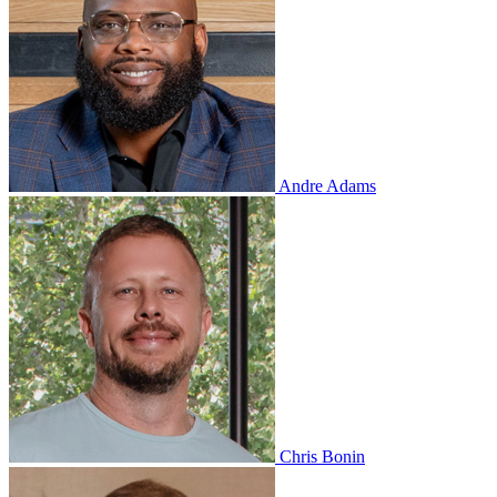
Andre Adams
Chris Bonin