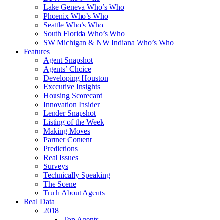
Lake Geneva Who’s Who
Phoenix Who’s Who
Seattle Who’s Who
South Florida Who’s Who
SW Michigan & NW Indiana Who’s Who
Features
Agent Snapshot
Agents’ Choice
Developing Houston
Executive Insights
Housing Scorecard
Innovation Insider
Lender Snapshot
Listing of the Week
Making Moves
Partner Content
Predictions
Real Issues
Surveys
Technically Speaking
The Scene
Truth About Agents
Real Data
2018
Top Agents