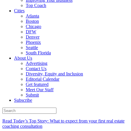
Improving Your Business
Top Coach
Cities
Atlanta
Boston
Chicago
DFW
Denver
Phoenix
Seattle
South Florida
About Us
Advertising
Contact Us
Diversity, Equity and Inclusion
Editorial Calendar
Get featured
Meet Our Staff
Submit
Subscribe
Read Today’s Top Story: What to expect from your first real estate
coaching consultation