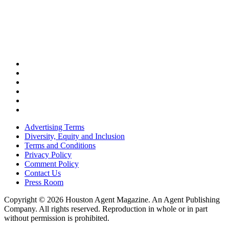
Advertising Terms
Diversity, Equity and Inclusion
Terms and Conditions
Privacy Policy
Comment Policy
Contact Us
Press Room
Copyright © 2026 Houston Agent Magazine. An Agent Publishing
Company. All rights reserved. Reproduction in whole or in part
without permission is prohibited.