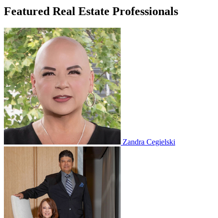
Featured Real Estate Professionals
Zandra Cegielski