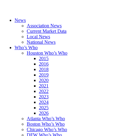
News
Association News
Current Market Data
Local News
National News
Who’s Who
Houston Who’s Who
2015
2016
2018
2019
2020
2021
2022
2023
2024
2025
2026
Atlanta Who’s Who
Boston Who’s Who
Chicago Who’s Who
DFW Who’s Who