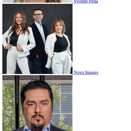
Yvonne Peña
Nova Images