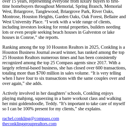
over 15 years, representing everyone from luxury buyers to first-
time homebuyers throughout Memorial, Spring Branch, Memorial
West, Briargrove, Tanglewood, Briargrove Park, River Oaks,
Montrose, Houston Heights, Garden Oaks, Oak Forest, Bellaire and
West University Place. “I work with a wide range of clients,
including investors looking for rental properties, builders needing
lots or even people seeking beach houses in Galveston or lake
houses in Conroe,” she reports.
Ranking among the top 10 Houston Realtors in 2025, Conkling is a
Houston Business Journal award winner, has ranked among the top
25 Houston Realtors numerous times and has been consistently
recognized among the top 25 Compass agents since 2017. With a
largely referral-based business, she has closed over 600 transactions,
totaling more than $700 million in sales volume. “It is very telling
when I have four to six transactions with the same couples over and
over again,” she adds.
Actively involved in her daughters’ schools, Conkling enjoys
playing mahjong, squeezing in a barre workout class and walking
her mini goldendoodle, Teddy. “It’s important to take care of myself
so I can be 100% present for my clients,” she explains.
rachel.conkling@compass.com
theconklinggrouprealtors.com