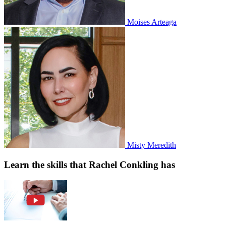
Moises Arteaga
Misty Meredith
Learn the skills that Rachel Conkling has