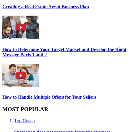
Creating a Real Estate Agent Business Plan
How to Determine Your Target Market and Develop the Right
Message Parts 1 and 2
How to Handle Multiple Offers for Your Sellers
MOST POPULAR
Top Coach