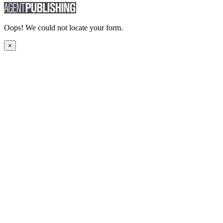
Oops! We could not locate your form.
×