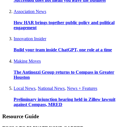
Succession does not mean you leave the business
Association News
How HAR brings together public policy and political
engagement
Innovation Insider
Build your team inside ChatGPT, one role at a time
Making Moves
The Antinozzi Group returns to Compass in Greater
Houston
Local News
,
National News
,
News + Features
Preliminary injunction hearing held in Zillow lawsuit
against Compass, MRED
Resource Guide