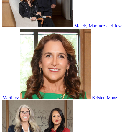
Mandy Martinez and Jose
Martinez
Kristen Manz