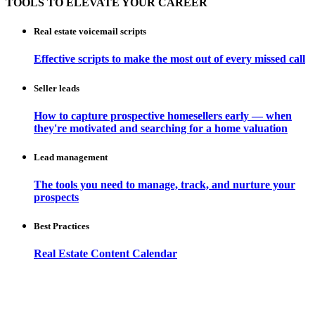
TOOLS TO ELEVATE YOUR CAREER
Real estate voicemail scripts
Effective scripts to make the most out of every missed call
Seller leads
How to capture prospective homesellers early — when
they're motivated and searching for a home valuation
Lead management
The tools you need to manage, track, and nurture your
prospects
Best Practices
Real Estate Content Calendar