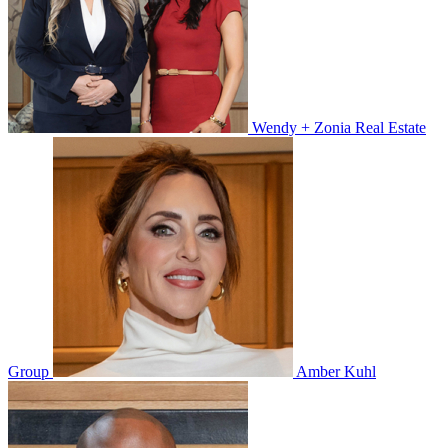
Wendy + Zonia Real Estate
Group
Amber Kuhl