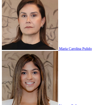
Maria Carolina Pulido