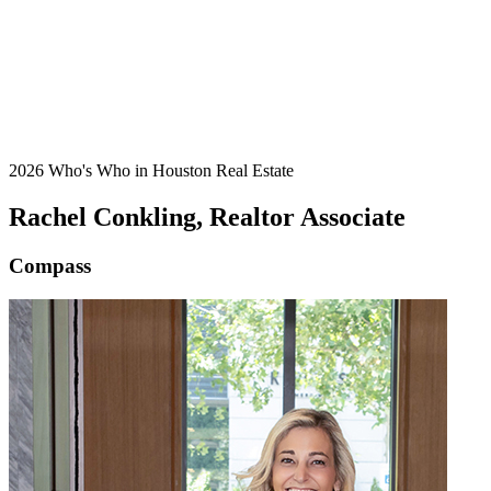
2026 Who's Who in Houston Real Estate
Rachel Conkling, Realtor Associate
Compass