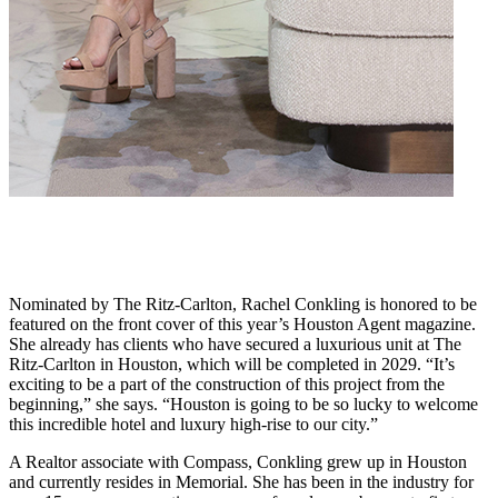
Nominated by The Ritz-Carlton, Rachel Conkling is honored to be
featured on the front cover of this year’s Houston Agent magazine.
She already has clients who have secured a luxurious unit at The
Ritz-Carlton in Houston, which will be completed in 2029. “It’s
exciting to be a part of the construction of this project from the
beginning,” she says. “Houston is going to be so lucky to welcome
this incredible hotel and luxury high-rise to our city.”
A Realtor associate with Compass, Conkling grew up in Houston
and currently resides in Memorial. She has been in the industry for