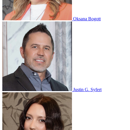
Oksana Bogott
Justin G. Syfert