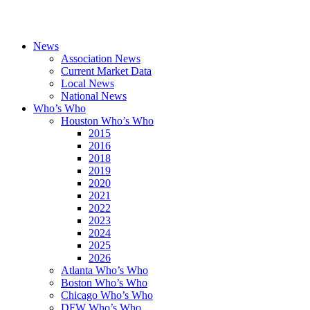
News
Association News
Current Market Data
Local News
National News
Who’s Who
Houston Who’s Who
2015
2016
2018
2019
2020
2021
2022
2023
2024
2025
2026
Atlanta Who’s Who
Boston Who’s Who
Chicago Who’s Who
DFW Who’s Who