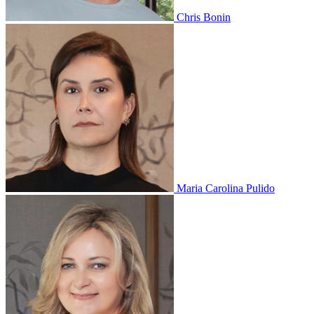
Chris Bonin
Maria Carolina Pulido