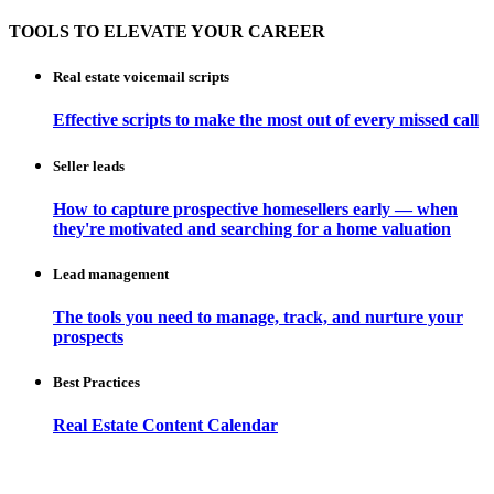
TOOLS TO ELEVATE YOUR CAREER
Real estate voicemail scripts
Effective scripts to make the most out of every missed call
Seller leads
How to capture prospective homesellers early — when
they're motivated and searching for a home valuation
Lead management
The tools you need to manage, track, and nurture your
prospects
Best Practices
Real Estate Content Calendar