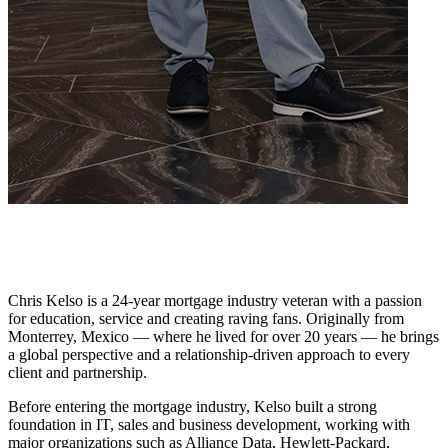
Chris Kelso is a 24-year mortgage industry veteran with a passion
for education, service and creating raving fans. Originally from
Monterrey, Mexico — where he lived for over 20 years — he brings
a global perspective and a relationship-driven approach to every
client and partnership.
Before entering the mortgage industry, Kelso built a strong
foundation in IT, sales and business development, working with
major organizations such as Alliance Data, Hewlett-Packard,