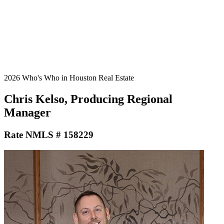
2026 Who's Who in Houston Real Estate
Chris Kelso, Producing Regional
Manager
Rate NMLS # 158229