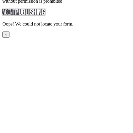
without permission is prohibited.
Oops! We could not locate your form.
×