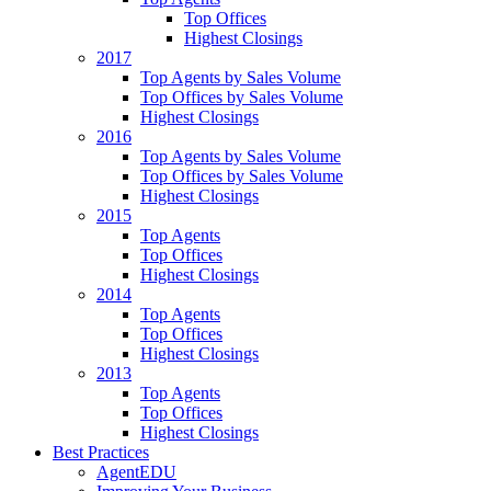
Top Offices
Highest Closings
2017
Top Agents by Sales Volume
Top Offices by Sales Volume
Highest Closings
2016
Top Agents by Sales Volume
Top Offices by Sales Volume
Highest Closings
2015
Top Agents
Top Offices
Highest Closings
2014
Top Agents
Top Offices
Highest Closings
2013
Top Agents
Top Offices
Highest Closings
Best Practices
AgentEDU