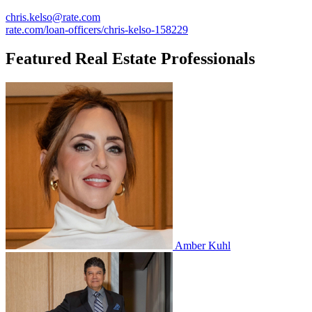
chris.kelso@rate.com
rate.com/loan-officers/chris-kelso-158229
Featured Real Estate Professionals
Amber Kuhl