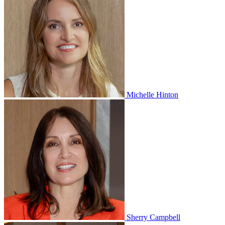
Michelle Hinton
Sherry Campbell