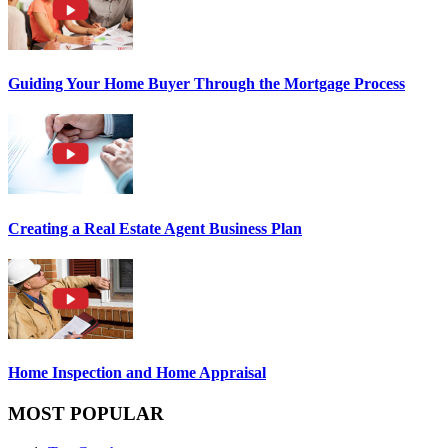
Guiding Your Home Buyer Through the Mortgage Process
Creating a Real Estate Agent Business Plan
Home Inspection and Home Appraisal
MOST POPULAR