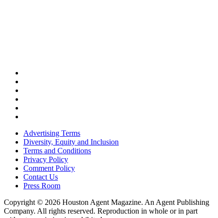
Advertising Terms
Diversity, Equity and Inclusion
Terms and Conditions
Privacy Policy
Comment Policy
Contact Us
Press Room
Copyright © 2026 Houston Agent Magazine. An Agent Publishing
Company. All rights reserved. Reproduction in whole or in part