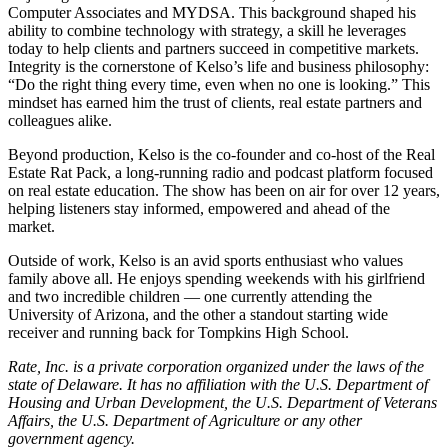
Computer Associates and MYDSA. This background shaped his
ability to combine technology with strategy, a skill he leverages
today to help clients and partners succeed in competitive markets.
Integrity is the cornerstone of Kelso’s life and business philosophy:
“Do the right thing every time, even when no one is looking.” This
mindset has earned him the trust of clients, real estate partners and
colleagues alike.
Beyond production, Kelso is the co-founder and co-host of the Real
Estate Rat Pack, a long-running radio and podcast platform focused
on real estate education. The show has been on air for over 12 years,
helping listeners stay informed, empowered and ahead of the
market.
Outside of work, Kelso is an avid sports enthusiast who values
family above all. He enjoys spending weekends with his girlfriend
and two incredible children — one currently attending the
University of Arizona, and the other a standout starting wide
receiver and running back for Tompkins High School.
Rate, Inc. is a private corporation organized under the laws of the
state of Delaware. It has no affiliation with the U.S. Department of
Housing and Urban Development, the U.S. Department of Veterans
Affairs, the U.S. Department of Agriculture or any other
government agency.