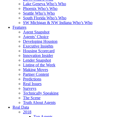
Lake Geneva Who’s Who
Phoenix Who’s Who
Seattle Who’s Who
South Florida Who’s Who
SW Michigan & NW Indiana Who’s Who
Features
Agent Snapshot
Agents’ Choice
Developing Houston
Executive Insights
Housing Scorecard
Innovation Insider
Lender Snapshot
Listing of the Week
Making Moves
Partner Content
Predictions
Real Issues
Surveys
Technically Speaking
The Scene
Truth About Agents
Real Data
2018
Top Agents