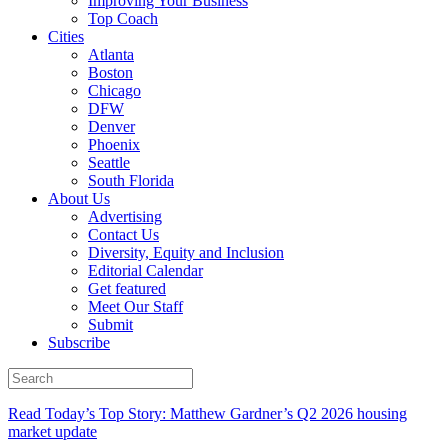
Improving Your Business
Top Coach
Cities
Atlanta
Boston
Chicago
DFW
Denver
Phoenix
Seattle
South Florida
About Us
Advertising
Contact Us
Diversity, Equity and Inclusion
Editorial Calendar
Get featured
Meet Our Staff
Submit
Subscribe
Read Today’s Top Story: Matthew Gardner’s Q2 2026 housing
market update