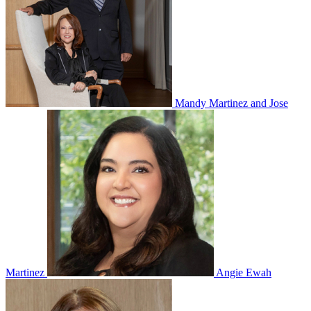
Mandy Martinez and Jose
Martinez
Angie Ewah