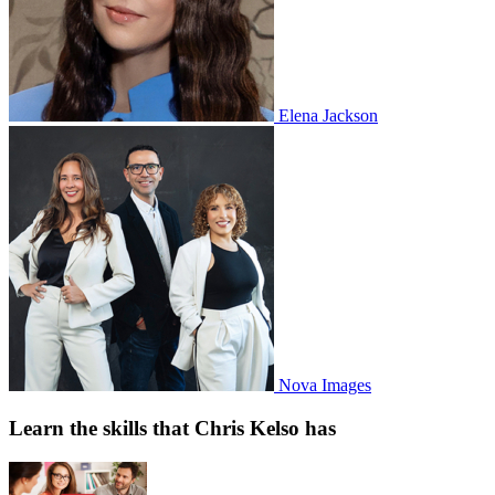
Elena Jackson
Nova Images
Learn the skills that Chris Kelso has