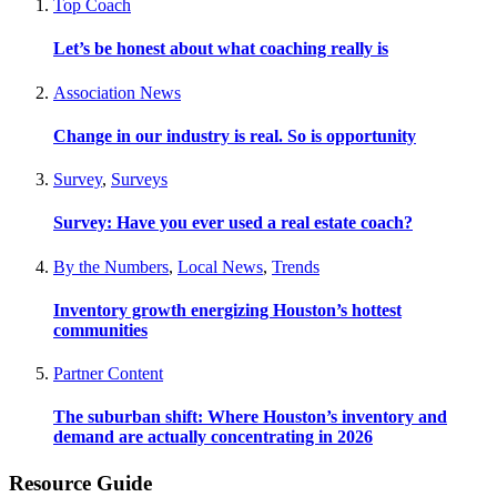
Top Coach
Let’s be honest about what coaching really is
Association News
Change in our industry is real. So is opportunity
Survey
,
Surveys
Survey: Have you ever used a real estate coach?
By the Numbers
,
Local News
,
Trends
Inventory growth energizing Houston’s hottest
communities
Partner Content
The suburban shift: Where Houston’s inventory and
demand are actually concentrating in 2026
Resource Guide