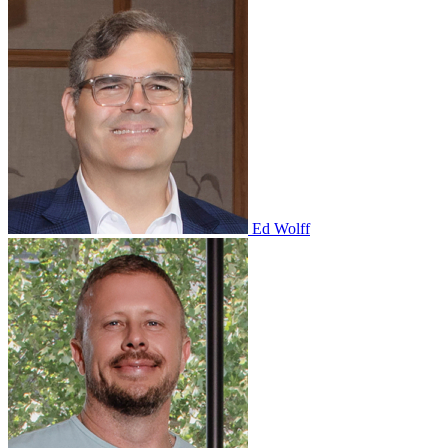
Ed Wolff