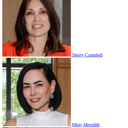
Sherry Campbell
Misty Meredith