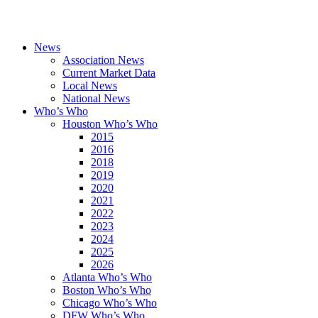
News
Association News
Current Market Data
Local News
National News
Who’s Who
Houston Who’s Who
2015
2016
2018
2019
2020
2021
2022
2023
2024
2025
2026
Atlanta Who’s Who
Boston Who’s Who
Chicago Who’s Who
DFW Who’s Who