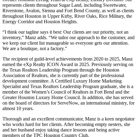
represents clients throughout Sugar Land, including Sweetwater,
Riverstone, Avalon, Sienna and Fort Bend County, as well as clients
throughout Houston in Upper Kirby, River Oaks, Rice Military, the
Energy Corridor and Houston Heights.
“I think our tagline says it best: Our clients are our priority, not an
inventory,” Manz adds. “We tailor our approach to the customer, and
we keep our client list manageable so everyone gets our attention.
We are a boutique, not a factory.”
The recipient of guild-level achievements from 2020 to 2025, Manz
earned the eXp Realty ICON Award in 2025. Previously serving on
the Texas Realtors Leadership Program through the Houston
Association of Realtors, she is currently part of the professional
development committee. A Certified Luxury Home Marketing
Specialist and Texas Realtors Leadership Program graduate, she is a
member of the Women’s Council of Realtors in Fort Bend and the
Greater Houston Luxury Home Council. In addition, she has served
on the board of directors for ServeNow, an international ministry, for
almost 10 years.
Thorough and an excellent communicator, Manz is a keen negotiator
who works hard for her clients. After becoming empty nesters, she
and her husband enjoy taking dance lessons and being active
members of the TPC Houston Country Club.