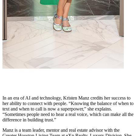
In an era of AI and technology, Kristen Manz credits her success to
her ability to connect with people. “Knowing the balance of when to
text and when to call is now a superpower,” she explains.
“Sometimes people need to hear a real voice, which can make all the
difference in building trust.”
Manz is a team leader, mentor and real estate advisor with the
Greater Houston Living Team at eXp Realty, Luxury Division. She