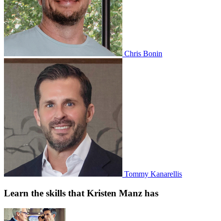
Chris Bonin
Tommy Kanarellis
Learn the skills that Kristen Manz has