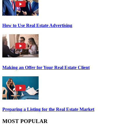
How to Use Real Estate Advertising
Making an Offer for Your Real Estate Client
Preparing a Listing for the Real Estate Market
MOST POPULAR