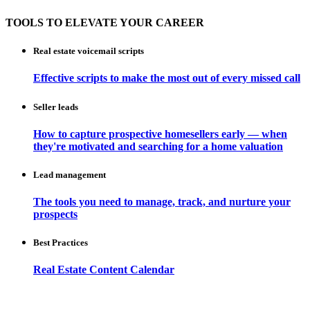
TOOLS TO ELEVATE YOUR CAREER
Real estate voicemail scripts
Effective scripts to make the most out of every missed call
Seller leads
How to capture prospective homesellers early — when
they're motivated and searching for a home valuation
Lead management
The tools you need to manage, track, and nurture your
prospects
Best Practices
Real Estate Content Calendar