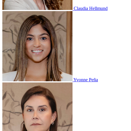
Claudia Hellmund
Yvonne Peña