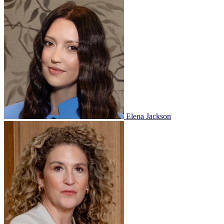
Elena Jackson