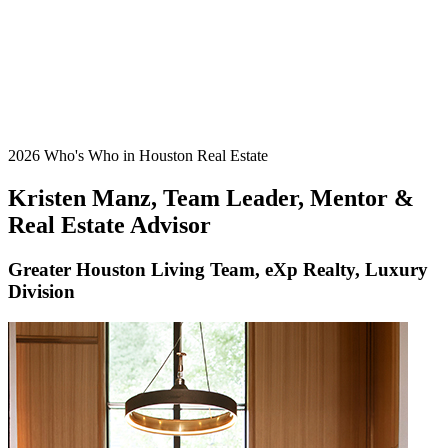
2026 Who's Who in Houston Real Estate
Kristen Manz, Team Leader, Mentor &
Real Estate Advisor
Greater Houston Living Team, eXp Realty, Luxury
Division