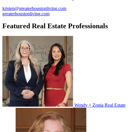
kristen@greaterhoustonliving.com
greaterhoustonliving.com
Featured Real Estate Professionals
Wendy + Zonia Real Estate