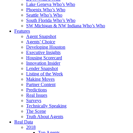
Lake Geneva Who’s Who
Phoenix Who’s Who
Seattle Who’s Who
South Florida Who’s Who
SW Michigan & NW Indiana Who’s Who
Features
Agent Snapshot
Agents’ Choice
Developing Houston
Executive Insights
Housing Scorecard
Innovation Insider
Lender Snapshot
Listing of the Week
Making Moves
Partner Content
Predictions
Real Issues
Surveys
Technically Speaking
The Scene
Truth About Agents
Real Data
2018
Top Agents