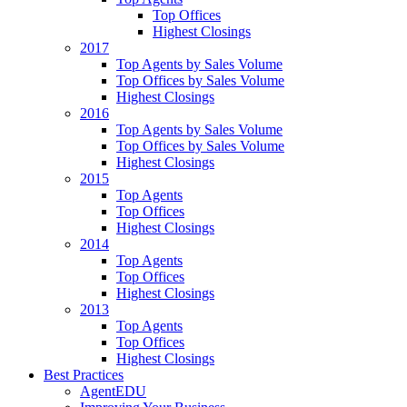
Top Offices
Highest Closings
2017
Top Agents by Sales Volume
Top Offices by Sales Volume
Highest Closings
2016
Top Agents by Sales Volume
Top Offices by Sales Volume
Highest Closings
2015
Top Agents
Top Offices
Highest Closings
2014
Top Agents
Top Offices
Highest Closings
2013
Top Agents
Top Offices
Highest Closings
Best Practices
AgentEDU