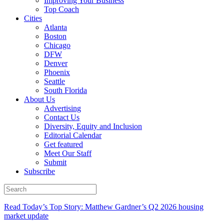
Improving Your Business
Top Coach
Cities
Atlanta
Boston
Chicago
DFW
Denver
Phoenix
Seattle
South Florida
About Us
Advertising
Contact Us
Diversity, Equity and Inclusion
Editorial Calendar
Get featured
Meet Our Staff
Submit
Subscribe
Read Today’s Top Story: Matthew Gardner’s Q2 2026 housing
market update