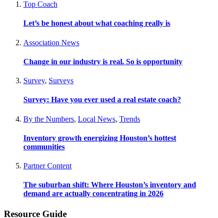
Top Coach
Let’s be honest about what coaching really is
Association News
Change in our industry is real. So is opportunity
Survey
,
Surveys
Survey: Have you ever used a real estate coach?
By the Numbers
,
Local News
,
Trends
Inventory growth energizing Houston’s hottest
communities
Partner Content
The suburban shift: Where Houston’s inventory and
demand are actually concentrating in 2026
Resource Guide