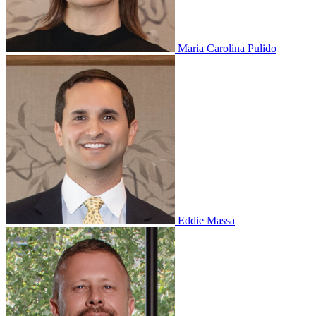
Maria Carolina Pulido
Eddie Massa