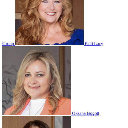
Group
Patti Lacy
Oksana Bogott