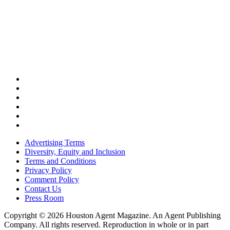
Advertising Terms
Diversity, Equity and Inclusion
Terms and Conditions
Privacy Policy
Comment Policy
Contact Us
Press Room
Copyright © 2026 Houston Agent Magazine. An Agent Publishing
Company. All rights reserved. Reproduction in whole or in part