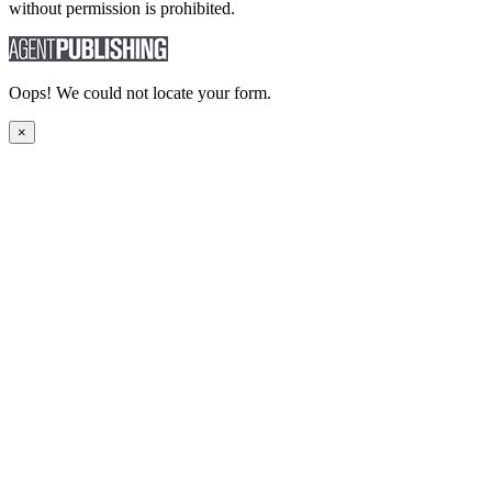
without permission is prohibited.
Oops! We could not locate your form.
×