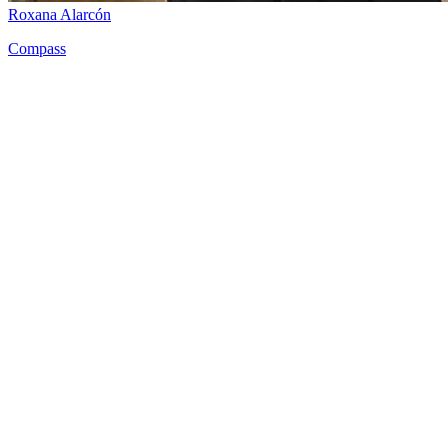
Roxana Alarcón
Compass