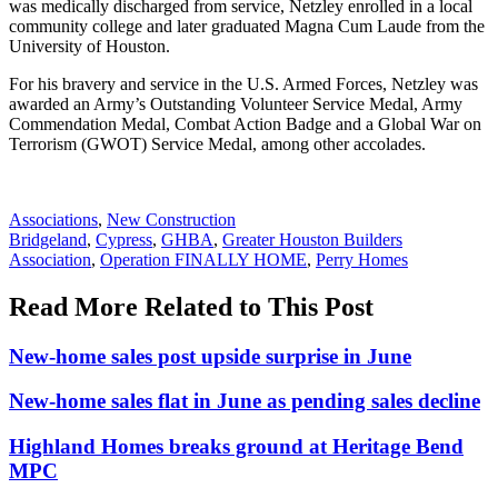
was medically discharged from service, Netzley enrolled in a local
community college and later graduated Magna Cum Laude from the
University of Houston.
For his bravery and service in the U.S. Armed Forces, Netzley was
awarded an Army’s Outstanding Volunteer Service Medal, Army
Commendation Medal, Combat Action Badge and a Global War on
Terrorism (GWOT) Service Medal, among other accolades.
Posted
Associations
,
New Construction
In:
Tags:
Bridgeland
,
Cypress
,
GHBA
,
Greater Houston Builders
Association
,
Operation FINALLY HOME
,
Perry Homes
Read More Related to This Post
New-home sales post upside surprise in June
New-home sales flat in June as pending sales decline
Highland Homes breaks ground at Heritage Bend
MPC