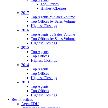
Top Offices
Highest Closings
2017
Top Agents by Sales Volume
Top Offices by Sales Volume
Highest Closings
2016
Top Agents by Sales Volume
Top Offices by Sales Volume
Highest Closings
2015
Top Agents
Top Offices
Highest Closings
2014
Top Agents
Top Offices
Highest Closings
2013
Top Agents
Top Offices
Highest Closings
Best Practices
AgentEDU