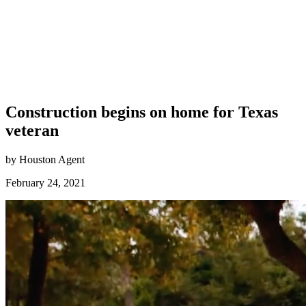
Construction begins on home for Texas
veteran
by Houston Agent
February 24, 2021