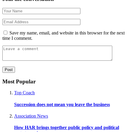
Save my name, email, and website in this browser for the next
time I comment.
Most Popular
Top Coach
Succession does not mean you leave the business
Association News
How HAR brings together public policy and political