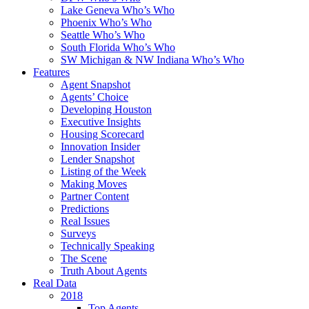
Lake Geneva Who’s Who
Phoenix Who’s Who
Seattle Who’s Who
South Florida Who’s Who
SW Michigan & NW Indiana Who’s Who
Features
Agent Snapshot
Agents’ Choice
Developing Houston
Executive Insights
Housing Scorecard
Innovation Insider
Lender Snapshot
Listing of the Week
Making Moves
Partner Content
Predictions
Real Issues
Surveys
Technically Speaking
The Scene
Truth About Agents
Real Data
2018
Top Agents