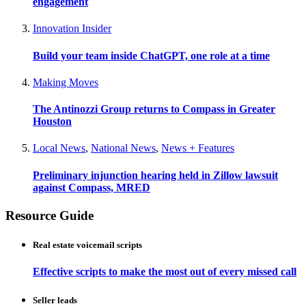
engagement
Innovation Insider
Build your team inside ChatGPT, one role at a time
Making Moves
The Antinozzi Group returns to Compass in Greater
Houston
Local News
,
National News
,
News + Features
Preliminary injunction hearing held in Zillow lawsuit
against Compass, MRED
Resource Guide
Real estate voicemail scripts
Effective scripts to make the most out of every missed call
Seller leads