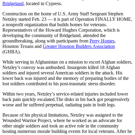
Bridgeland
, located in Cypress.
Construction on the home of U.S. Army Staff Sergeant Stephen
Netzley started Feb. 23 — it is part of Operation FINALLY HOME,
a nonprofit organization that builds homes for veterans.
Representatives of the Howard Hughes Corporation, which is
developing the community of Bridgeland, attended the
groundbreaking, along with participants from
Perry Homes
,
Houston Texans and
Greater Houston Builders Association
(GHBA).
While serving in Afghanistan on a mission to escort Afghan soldiers,
Netzley’s convoy was ambushed. Insurgents killed 18 Afghan
soldiers and injured several American soldiers in the attack. His
lower back was injured and the memory of preparing bodies of the
lost soldiers contributed to his post-traumatic stress disorder.
Within two years, Netzley’s service-related injuries included lower
back pain quickly escalated.The disks in his back got progressively
worse and he suffered perpetual, radiating pain in both legs.
Because of his physical limitations, Netzley was assigned to the
Wounded Warrior Project, where he worked as an advocate for
other single soldiers and took an active role in the community
hosting numerous morale building events for local veterans. After he