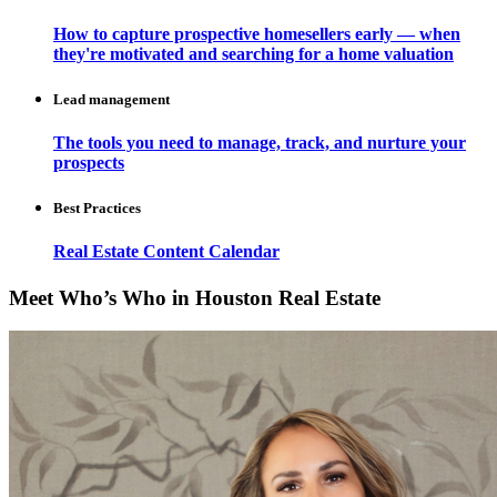
How to capture prospective homesellers early — when
they're motivated and searching for a home valuation
Lead management
The tools you need to manage, track, and nurture your
prospects
Best Practices
Real Estate Content Calendar
Meet Who’s Who in Houston Real Estate