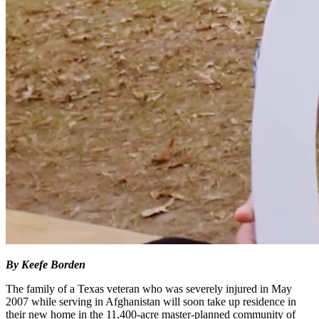
By Keefe Borden
The family of a Texas veteran who was severely injured in May
2007 while serving in Afghanistan will soon take up residence in
their new home in the 11,400-acre master-planned community of