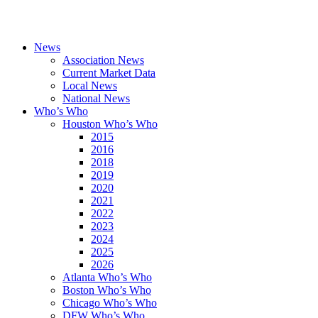
News
Association News
Current Market Data
Local News
National News
Who’s Who
Houston Who’s Who
2015
2016
2018
2019
2020
2021
2022
2023
2024
2025
2026
Atlanta Who’s Who
Boston Who’s Who
Chicago Who’s Who
DFW Who’s Who