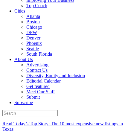
Improving Your Business
Top Coach
Cities
Atlanta
Boston
Chicago
DFW
Denver
Phoenix
Seattle
South Florida
About Us
Advertising
Contact Us
Diversity, Equity and Inclusion
Editorial Calendar
Get featured
Meet Our Staff
Submit
Subscribe
Read Today’s Top Story: The 10 most expensive new listings in
Texas