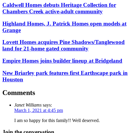
Caldwell Homes debuts Heritage Collection for
Chambers Creek active-adult community
Highland Homes, J. Patrick Homes open models at
Grange
Lovett Homes acquires Pine Shadows/Tanglewood
land for 21-home gated community
Empire Homes joins builder lineup at Bridgeland
New Briarley park features first Earthscape park in
Houston
Comments
Janet Williams
says:
March 1, 2021 at 4:45 pm
I am so happy for this family!! Well deserved.
Join the conversation