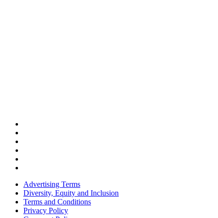
Advertising Terms
Diversity, Equity and Inclusion
Terms and Conditions
Privacy Policy