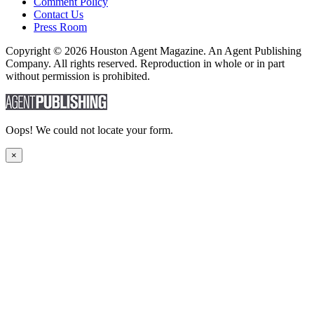
Comment Policy
Contact Us
Press Room
Copyright © 2026 Houston Agent Magazine. An Agent Publishing
Company. All rights reserved. Reproduction in whole or in part
without permission is prohibited.
Oops! We could not locate your form.
×