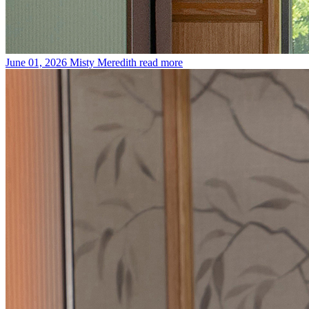
June 01, 2026
Misty Meredith
read more