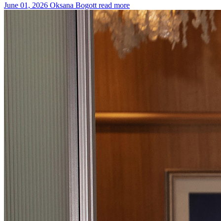
June 01, 2026
Oksana Bogott
read more