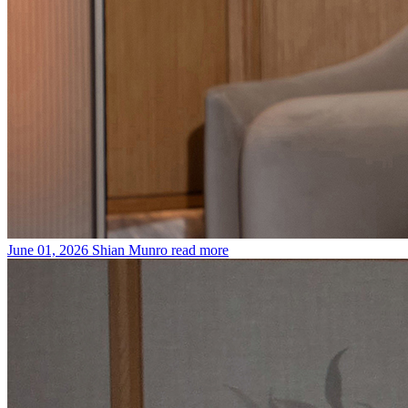
June 01, 2026
Shian Munro
read more