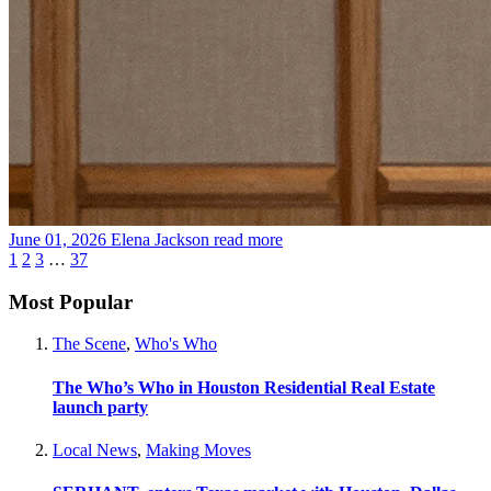
June 01, 2026
Elena Jackson
read more
1
2
3
…
37
Most Popular
The Scene
,
Who's Who
The Who’s Who in Houston Residential Real Estate
launch party
Local News
,
Making Moves