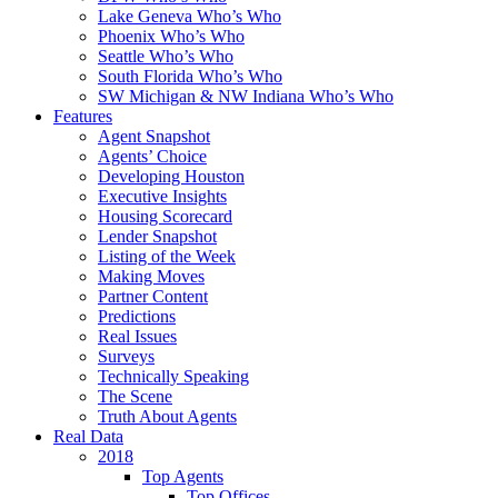
Lake Geneva Who’s Who
Phoenix Who’s Who
Seattle Who’s Who
South Florida Who’s Who
SW Michigan & NW Indiana Who’s Who
Features
Agent Snapshot
Agents’ Choice
Developing Houston
Executive Insights
Housing Scorecard
Lender Snapshot
Listing of the Week
Making Moves
Partner Content
Predictions
Real Issues
Surveys
Technically Speaking
The Scene
Truth About Agents
Real Data
2018
Top Agents
Top Offices