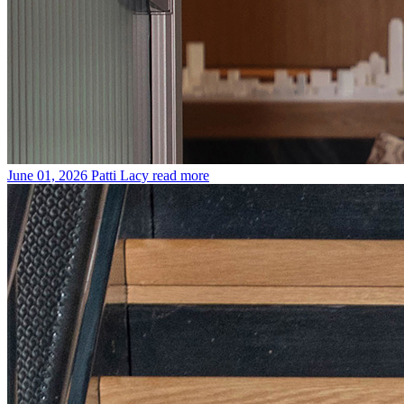
June 01, 2026
Patti Lacy
read more