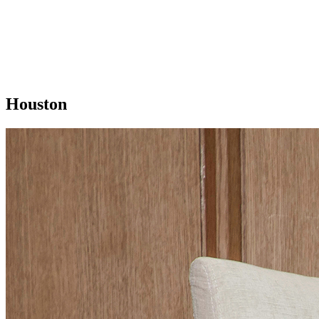
Houston