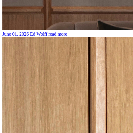
June 01, 2026
Ed Wolff
read more