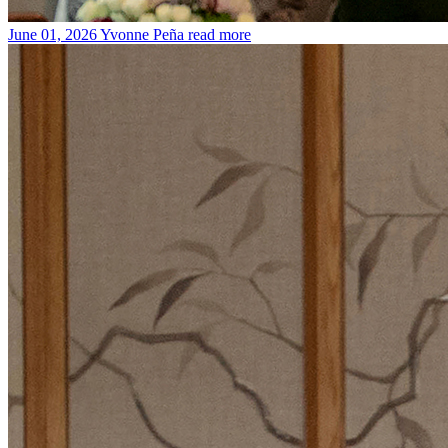
June 01, 2026
Yvonne Peña
read more