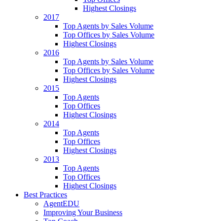
Highest Closings
2017
Top Agents by Sales Volume
Top Offices by Sales Volume
Highest Closings
2016
Top Agents by Sales Volume
Top Offices by Sales Volume
Highest Closings
2015
Top Agents
Top Offices
Highest Closings
2014
Top Agents
Top Offices
Highest Closings
2013
Top Agents
Top Offices
Highest Closings
Best Practices
AgentEDU
Improving Your Business