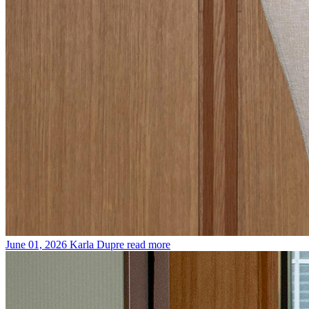
June 01, 2026
Karla Dupre
read more