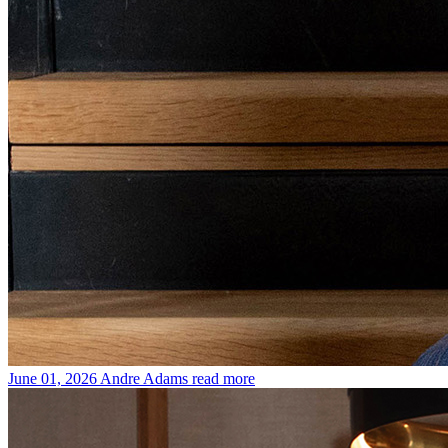
June 01, 2026
Andre Adams
read more