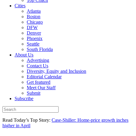
Top Coach
Cities
Atlanta
Boston
Chicago
DFW
Denver
Phoenix
Seattle
South Florida
About Us
Advertising
Contact Us
Diversity, Equity and Inclusion
Editorial Calendar
Get featured
Meet Our Staff
Submit
Subscribe
Read Today’s Top Story:
Case-Shiller: Home-price growth inches
higher in April