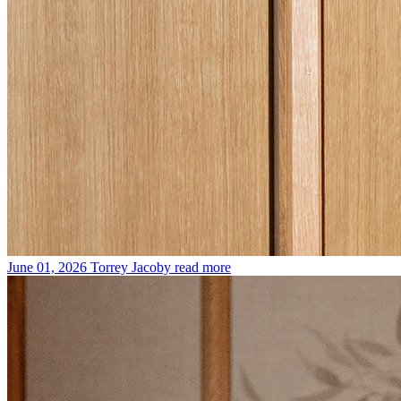
June 01, 2026
Torrey Jacoby
read more