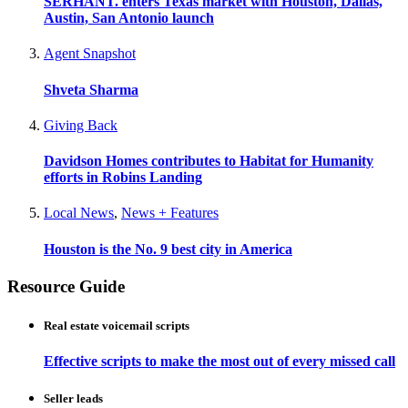
SERHANT. enters Texas market with Houston, Dallas,
Austin, San Antonio launch
Agent Snapshot
Shveta Sharma
Giving Back
Davidson Homes contributes to Habitat for Humanity
efforts in Robins Landing
Local News
,
News + Features
Houston is the No. 9 best city in America
Resource Guide
Real estate voicemail scripts
Effective scripts to make the most out of every missed call
Seller leads