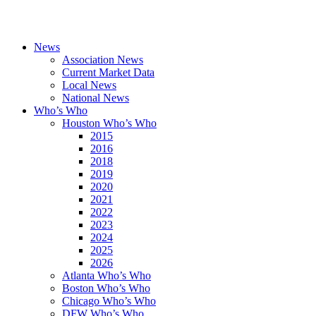
News
Association News
Current Market Data
Local News
National News
Who’s Who
Houston Who’s Who
2015
2016
2018
2019
2020
2021
2022
2023
2024
2025
2026
Atlanta Who’s Who
Boston Who’s Who
Chicago Who’s Who
DFW Who’s Who