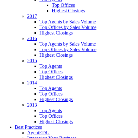
Top Offices
Highest Closings
2017
Top Agents by Sales Volume
Top Offices by Sales Volume
Highest Closings
2016
Top Agents by Sales Volume
Top Offices by Sales Volume
Highest Closings
2015
Top Agents
Top Offices
Highest Closings
2014
Top Agents
Top Offices
Highest Closings
2013
Top Agents
Top Offices
Highest Closings
Best Practices
AgentEDU