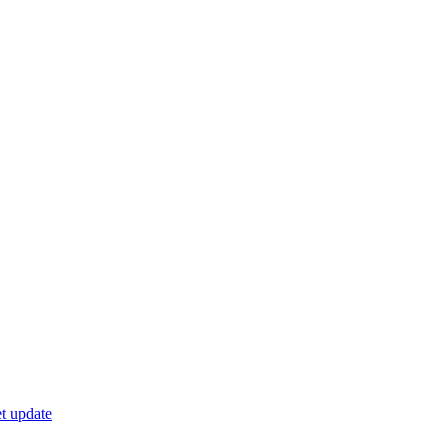
t update