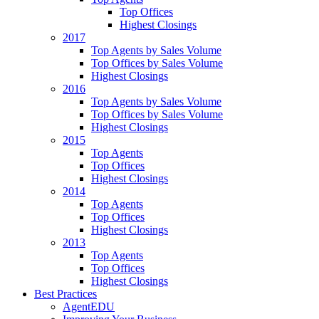
Top Offices
Highest Closings
2017
Top Agents by Sales Volume
Top Offices by Sales Volume
Highest Closings
2016
Top Agents by Sales Volume
Top Offices by Sales Volume
Highest Closings
2015
Top Agents
Top Offices
Highest Closings
2014
Top Agents
Top Offices
Highest Closings
2013
Top Agents
Top Offices
Highest Closings
Best Practices
AgentEDU