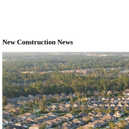
New Construction News