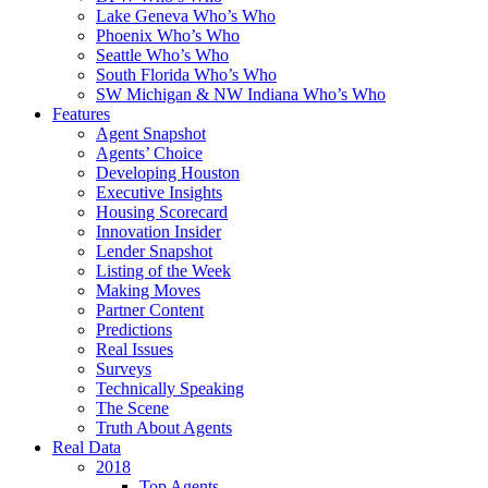
Lake Geneva Who’s Who
Phoenix Who’s Who
Seattle Who’s Who
South Florida Who’s Who
SW Michigan & NW Indiana Who’s Who
Features
Agent Snapshot
Agents’ Choice
Developing Houston
Executive Insights
Housing Scorecard
Innovation Insider
Lender Snapshot
Listing of the Week
Making Moves
Partner Content
Predictions
Real Issues
Surveys
Technically Speaking
The Scene
Truth About Agents
Real Data
2018
Top Agents