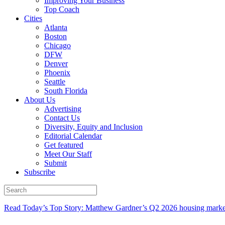
Improving Your Business
Top Coach
Cities
Atlanta
Boston
Chicago
DFW
Denver
Phoenix
Seattle
South Florida
About Us
Advertising
Contact Us
Diversity, Equity and Inclusion
Editorial Calendar
Get featured
Meet Our Staff
Submit
Subscribe
Read Today’s Top Story: Matthew Gardner’s Q2 2026 housing marke