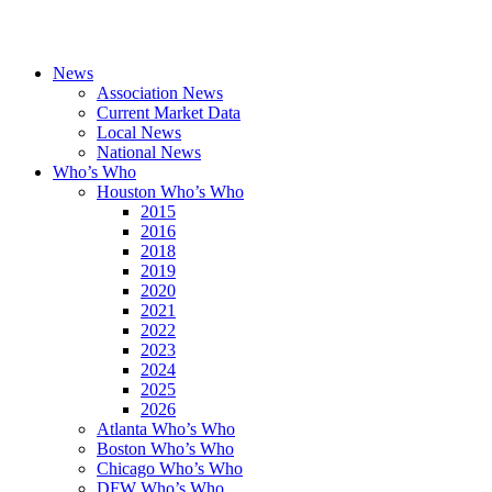
News
Association News
Current Market Data
Local News
National News
Who’s Who
Houston Who’s Who
2015
2016
2018
2019
2020
2021
2022
2023
2024
2025
2026
Atlanta Who’s Who
Boston Who’s Who
Chicago Who’s Who
DFW Who’s Who