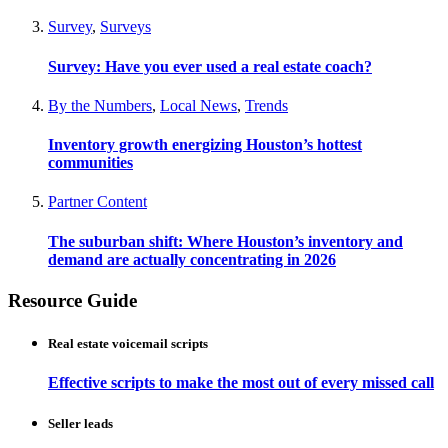
Survey
,
Surveys
Survey: Have you ever used a real estate coach?
By the Numbers
,
Local News
,
Trends
Inventory growth energizing Houston’s hottest
communities
Partner Content
The suburban shift: Where Houston’s inventory and
demand are actually concentrating in 2026
Resource Guide
Real estate voicemail scripts
Effective scripts to make the most out of every missed call
Seller leads