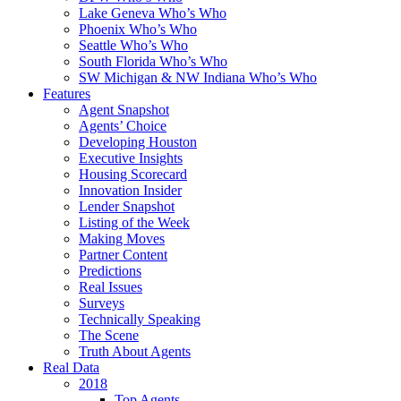
Lake Geneva Who’s Who
Phoenix Who’s Who
Seattle Who’s Who
South Florida Who’s Who
SW Michigan & NW Indiana Who’s Who
Features
Agent Snapshot
Agents’ Choice
Developing Houston
Executive Insights
Housing Scorecard
Innovation Insider
Lender Snapshot
Listing of the Week
Making Moves
Partner Content
Predictions
Real Issues
Surveys
Technically Speaking
The Scene
Truth About Agents
Real Data
2018
Top Agents