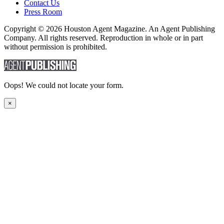
Contact Us
Press Room
Copyright © 2026 Houston Agent Magazine. An Agent Publishing
Company. All rights reserved. Reproduction in whole or in part
without permission is prohibited.
Oops! We could not locate your form.
×