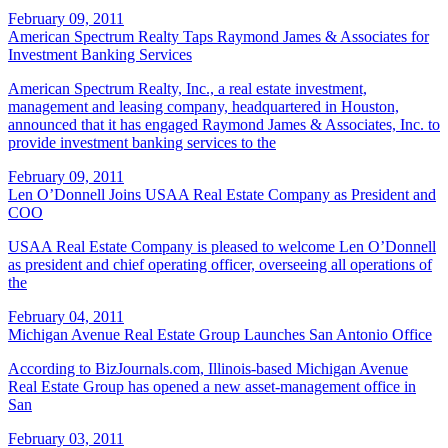
February 09, 2011
American Spectrum Realty Taps Raymond James & Associates for
Investment Banking Services
American Spectrum Realty, Inc., a real estate investment,
management and leasing company, headquartered in Houston,
announced that it has engaged Raymond James & Associates, Inc. to
provide investment banking services to the
February 09, 2011
Len O’Donnell Joins USAA Real Estate Company as President and
COO
USAA Real Estate Company is pleased to welcome Len O’Donnell
as president and chief operating officer, overseeing all operations of
the
February 04, 2011
Michigan Avenue Real Estate Group Launches San Antonio Office
According to BizJournals.com, Illinois-based Michigan Avenue
Real Estate Group has opened a new asset-management office in
San
February 03, 2011