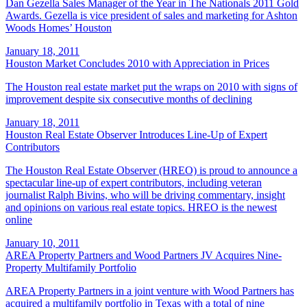
Dan Gezella Sales Manager of the Year in The Nationals 2011 Gold
Awards. Gezella is vice president of sales and marketing for Ashton
Woods Homes’ Houston
January 18, 2011
Houston Market Concludes 2010 with Appreciation in Prices
The Houston real estate market put the wraps on 2010 with signs of
improvement despite six consecutive months of declining
January 18, 2011
Houston Real Estate Observer Introduces Line-Up of Expert
Contributors
The Houston Real Estate Observer (HREO) is proud to announce a
spectacular line-up of expert contributors, including veteran
journalist Ralph Bivins, who will be driving commentary, insight
and opinions on various real estate topics. HREO is the newest
online
January 10, 2011
AREA Property Partners and Wood Partners JV Acquires Nine-
Property Multifamily Portfolio
AREA Property Partners in a joint venture with Wood Partners has
acquired a multifamily portfolio in Texas with a total of nine