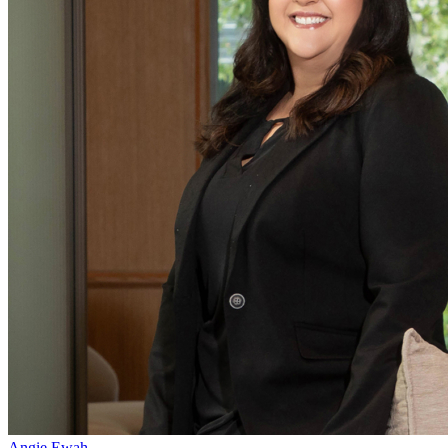
Angie Ewah