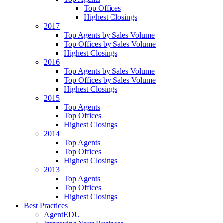
Top Offices
Highest Closings
2017
Top Agents by Sales Volume
Top Offices by Sales Volume
Highest Closings
2016
Top Agents by Sales Volume
Top Offices by Sales Volume
Highest Closings
2015
Top Agents
Top Offices
Highest Closings
2014
Top Agents
Top Offices
Highest Closings
2013
Top Agents
Top Offices
Highest Closings
Best Practices
AgentEDU