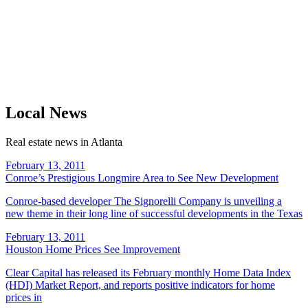
Local News
Real estate news in Atlanta
February 13, 2011
Conroe’s Prestigious Longmire Area to See New Development
Conroe-based developer The Signorelli Company is unveiling a
new theme in their long line of successful developments in the Texas
February 13, 2011
Houston Home Prices See Improvement
Clear Capital has released its February monthly Home Data Index
(HDI) Market Report, and reports positive indicators for home
prices in