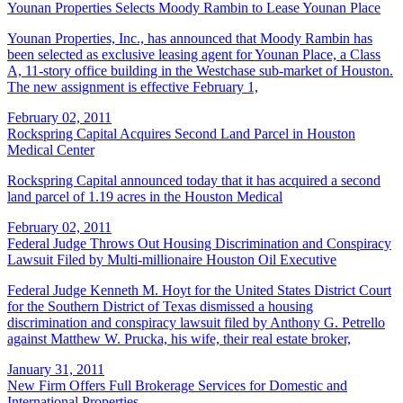
Younan Properties Selects Moody Rambin to Lease Younan Place
Younan Properties, Inc., has announced that Moody Rambin has
been selected as exclusive leasing agent for Younan Place, a Class
A, 11-story office building in the Westchase sub-market of Houston.
The new assignment is effective February 1,
February 02, 2011
Rockspring Capital Acquires Second Land Parcel in Houston
Medical Center
Rockspring Capital announced today that it has acquired a second
land parcel of 1.19 acres in the Houston Medical
February 02, 2011
Federal Judge Throws Out Housing Discrimination and Conspiracy
Lawsuit Filed by Multi-millionaire Houston Oil Executive
Federal Judge Kenneth M. Hoyt for the United States District Court
for the Southern District of Texas dismissed a housing
discrimination and conspiracy lawsuit filed by Anthony G. Petrello
against Matthew W. Prucka, his wife, their real estate broker,
January 31, 2011
New Firm Offers Full Brokerage Services for Domestic and
International Properties