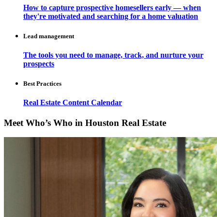
How to capture prospective homesellers early — when
they're motivated and searching for a home valuation
Lead management
The tools you need to manage, track, and nurture your
prospects
Best Practices
Real Estate Content Calendar
Meet Who’s Who in Houston Real Estate