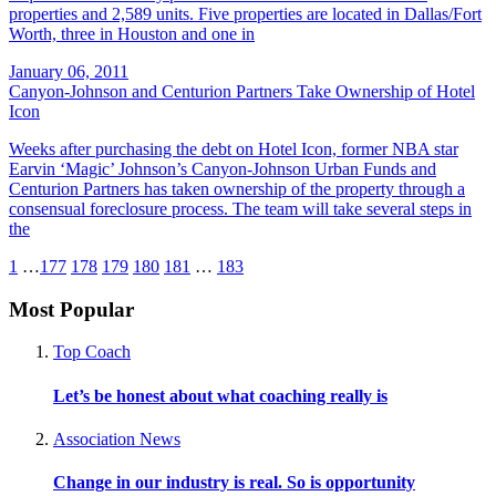
properties and 2,589 units. Five properties are located in Dallas/Fort
Worth, three in Houston and one in
January 06, 2011
Canyon-Johnson and Centurion Partners Take Ownership of Hotel
Icon
Weeks after purchasing the debt on Hotel Icon, former NBA star
Earvin ‘Magic’ Johnson’s Canyon-Johnson Urban Funds and
Centurion Partners has taken ownership of the property through a
consensual foreclosure process. The team will take several steps in
the
1
…
177
178
179
180
181
…
183
Most Popular
Top Coach
Let’s be honest about what coaching really is
Association News
Change in our industry is real. So is opportunity