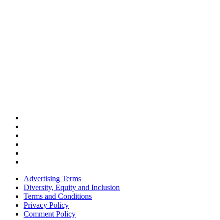
Advertising Terms
Diversity, Equity and Inclusion
Terms and Conditions
Privacy Policy
Comment Policy