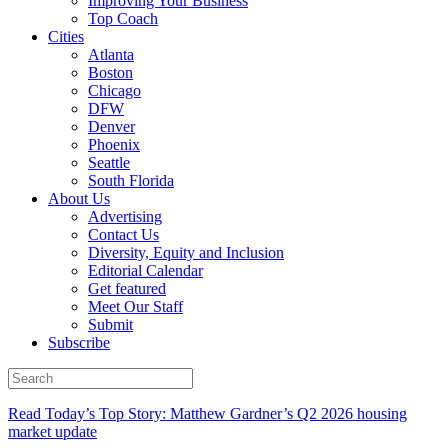
Improving Your Business
Top Coach
Cities
Atlanta
Boston
Chicago
DFW
Denver
Phoenix
Seattle
South Florida
About Us
Advertising
Contact Us
Diversity, Equity and Inclusion
Editorial Calendar
Get featured
Meet Our Staff
Submit
Subscribe
Read Today’s Top Story: Matthew Gardner’s Q2 2026 housing
market update