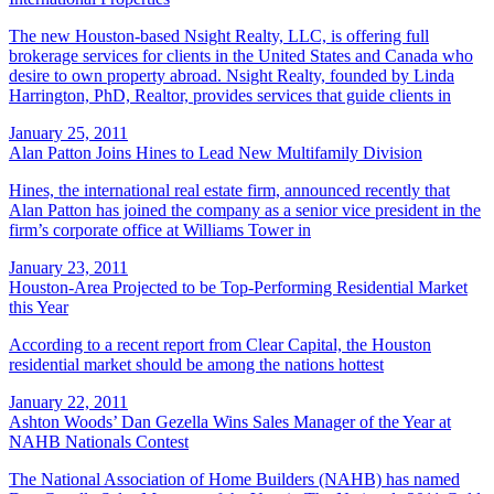
The new Houston-based Nsight Realty, LLC, is offering full
brokerage services for clients in the United States and Canada who
desire to own property abroad. Nsight Realty, founded by Linda
Harrington, PhD, Realtor, provides services that guide clients in
January 25, 2011
Alan Patton Joins Hines to Lead New Multifamily Division
Hines, the international real estate firm, announced recently that
Alan Patton has joined the company as a senior vice president in the
firm’s corporate office at Williams Tower in
January 23, 2011
Houston-Area Projected to be Top-Performing Residential Market
this Year
According to a recent report from Clear Capital, the Houston
residential market should be among the nations hottest
January 22, 2011
Ashton Woods’ Dan Gezella Wins Sales Manager of the Year at
NAHB Nationals Contest
The National Association of Home Builders (NAHB) has named