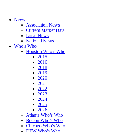
News
Association News
Current Market Data
Local News
National News
Who’s Who
Houston Who’s Who
2015
2016
2018
2019
2020
2021
2022
2023
2024
2025
2026
Atlanta Who’s Who
Boston Who’s Who
Chicago Who’s Who
DFW Who’s Who